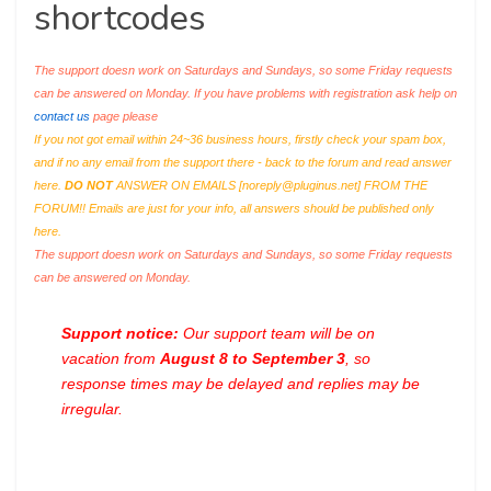
shortcodes
The support doesn work on Saturdays and Sundays, so some Friday requests
can be answered on Monday. If you have problems with registration ask help on
contact us
page please
If you not got email within 24~36 business hours, firstly check your spam box,
and if no any email from the support there - back to the forum and read answer
here.
DO NOT
ANSWER ON EMAILS [
noreply@pluginus.net
] FROM THE
FORUM!! Emails are just for your info, all answers should be published only
here.
The support doesn work on Saturdays and Sundays, so some Friday requests
can be answered on Monday.
Support notice:
Our support team will be on
vacation from
August 8 to September 3
, so
response times may be delayed and replies may be
irregular.