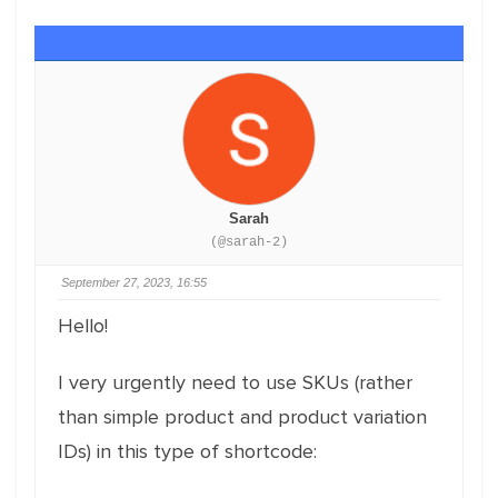
Sarah
(@sarah-2)
September 27, 2023, 16:55
Hello!
I very urgently need to use SKUs (rather
than simple product and product variation
IDs) in this type of shortcode: