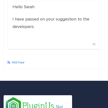
Hello Sarah
I have passed on your suggestion to the
developers.
#2
RSS Feed