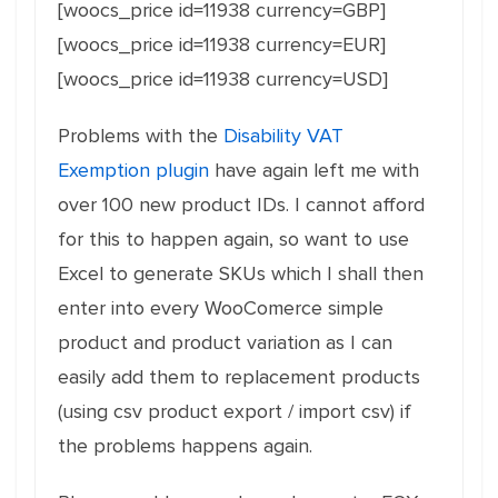
[woocs_price id=11938 currency=GBP]
[woocs_price id=11938 currency=EUR]
[woocs_price id=11938 currency=USD]
Problems with the
Disability VAT
Exemption plugin
have again left me with
over 100 new product IDs. I cannot afford
for this to happen again, so want to use
Excel to generate SKUs which I shall then
enter into every WooComerce simple
product and product variation as I can
easily add them to replacement products
(using csv product export / import csv) if
the problems happens again.