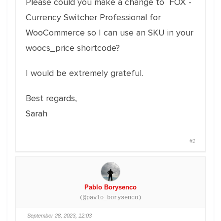
Please could you make a change to FOX -
Currency Switcher Professional for
WooCommerce so I can use an SKU in your
woocs_price shortcode?
I would be extremely grateful.
Best regards,
Sarah
#1
Pablo Borysenco
(@pavlo_borysenco)
September 28, 2023, 12:03