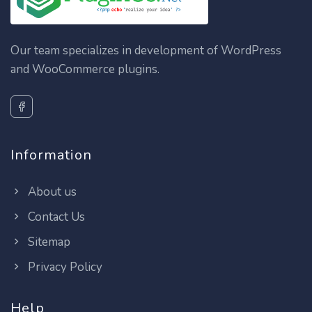
Our team specializes in development of WordPress
and WooCommerce plugins.
Information
About us
Contact Us
Sitemap
Privacy Policy
Help