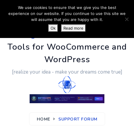
We use cookies to ensure that we give you the best
experience on our website. If you continue to use this site we
will assume that you are happy with it.
Ok
Read more
PluginUs.Net
- Business
Tools for WooCommerce and
WordPress
[realize your idea - make your dreams come true]
HOME
SUPPORT FORUM