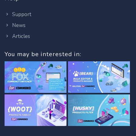
Support
News
Articles
You may be interested in: