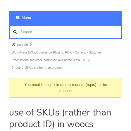
Foru
Menu
Navig
Forum
Support
breadcrumbs
WordPress&WooCommerce Plugins: FOX - Currency Switcher
-
Professional for WooCommerce (old name is WOOCS)
You
use of SKUs (rather than product …
are
here:
You need to log-in to create request (topic) to the
support
use of SKUs (rather than
product ID) in woocs