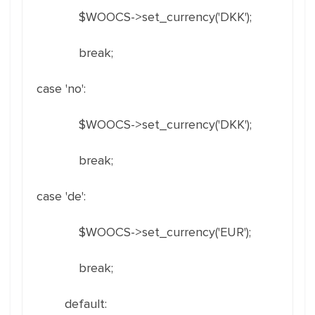
$WOOCS->set_currency('DKK');
break;
case 'no':
$WOOCS->set_currency('DKK');
break;
case 'de':
$WOOCS->set_currency('EUR');
break;
default: