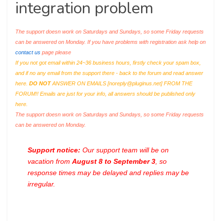
integration problem
The support doesn work on Saturdays and Sundays, so some Friday requests
can be answered on Monday. If you have problems with registration ask help on
contact us
page please
If you not got email within 24~36 business hours, firstly check your spam box,
and if no any email from the support there - back to the forum and read answer
here.
DO NOT
ANSWER ON EMAILS [
noreply@pluginus.net
] FROM THE
FORUM!! Emails are just for your info, all answers should be published only
here.
The support doesn work on Saturdays and Sundays, so some Friday requests
can be answered on Monday.
Support notice:
Our support team will be on
vacation from
August 8 to September 3
, so
response times may be delayed and replies may be
irregular.