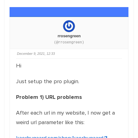
rrosengreen
(@rrosengreen)
December 9, 2021, 12:33
Hi
Just setup the pro plugin.
Problem 1) URL problems
After each url in my website, I now get a
weird url parameter like this: