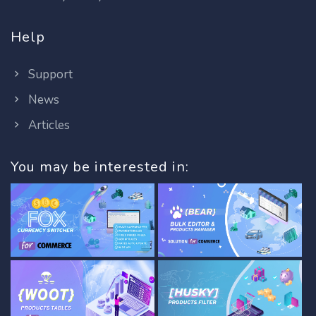
Help
Support
News
Articles
You may be interested in: