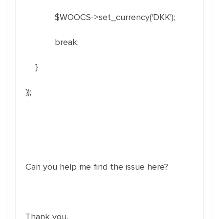
$WOOCS->set_currency('DKK');
break;
}
});
Can you help me find the issue here?
Thank you,