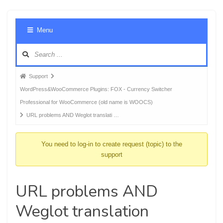
Foru
Menu
Navig
Forum
Support
breadcrumbs
WordPress&WooCommerce Plugins: FOX - Currency Switcher
-
Professional for WooCommerce (old name is WOOCS)
You
URL problems AND Weglot translati …
are
here:
You need to log-in to create request (topic) to the
support
URL problems AND
Weglot translation