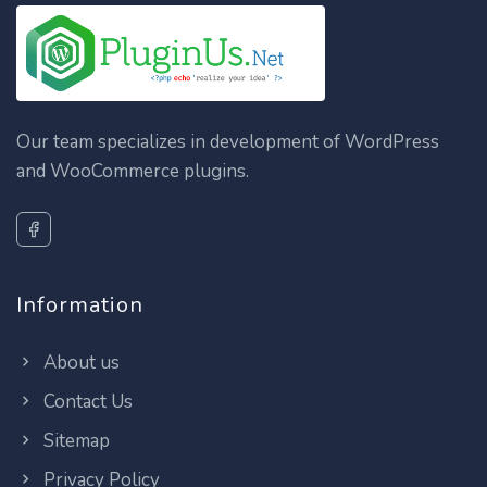
Our team specializes in development of WordPress
and WooCommerce plugins.
Information
About us
Contact Us
Sitemap
Privacy Policy