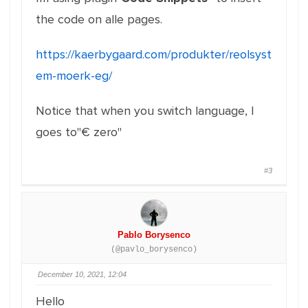
the code on alle pages.
https://kaerbygaard.com/produkter/reolsyst
em-moerk-eg/
Notice that when you switch language, I
goes to"€ zero"
#3
Pablo Borysenco
(@pavlo_borysenco)
December 10, 2021, 12:04
Hello