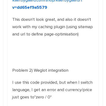
kaerbygaard.com/shop/kaerbygaard/
?
v=dd65ef9a5579
This doesn't look great, and also it doesn't
work with my caching plugin (using sitemap
and url to define page-optimisation)
Problem 2) Weglot integration
I use this code provided, but when I switch
language, I get an error and currency/price
just goes to"zero / 0"