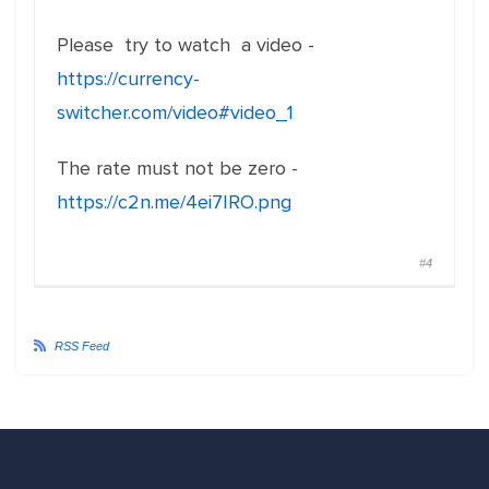
Please try to watch a video -
https://currency-
switcher.com/video#video_1
The rate must not be zero -
https://c2n.me/4ei7IRO.png
#4
RSS Feed