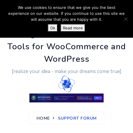
We use cookies to ensure that we give you the best
experience on our website. If you continue to use this site we
will assume that you are happy with it.
Ok
Read more
PluginUs.Net
- Business
Tools for WooCommerce and
WordPress
[realize your idea - make your dreams come true]
HOME
SUPPORT FORUM