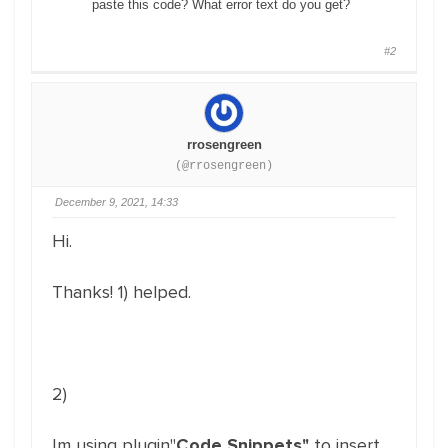
paste this code? What error text do you get?
#2
rrosengreen
(@rrosengreen)
December 9, 2021, 14:33
Hi.
Thanks! 1) helped.
2)
Im using plugin"
Code Snippets"
to insert