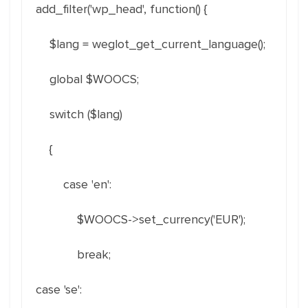
add_filter('wp_head', function() {
$lang = weglot_get_current_language();
global $WOOCS;
switch ($lang)
{
case 'en':
$WOOCS->set_currency('EUR');
break;
case 'se':