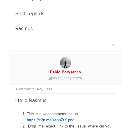
Best regards
Rasmus
#1
Pablo Borysenco
(@pavlo_borysenco)
December 9, 2021, 13:14
Hello Rasmus
This is a woocommerce setup -
https://c2n.me/4ehnZtX.png
Drop me exact link to the issue. where did you