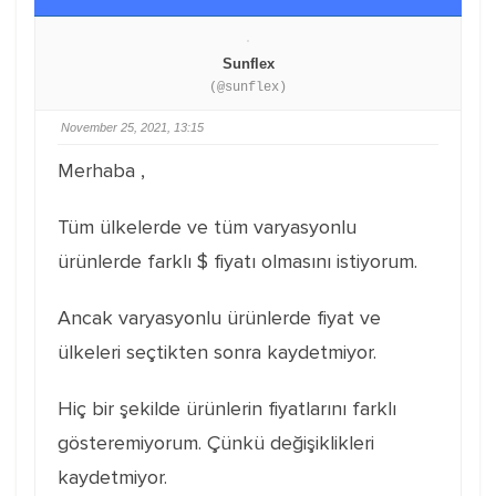
Sunflex
(@sunflex)
November 25, 2021, 13:15
Merhaba ,
Tüm ülkelerde ve tüm varyasyonlu
ürünlerde farklı $ fiyatı olmasını istiyorum.
Ancak varyasyonlu ürünlerde fiyat ve
ülkeleri seçtikten sonra kaydetmiyor.
Hiç bir şekilde ürünlerin fiyatlarını farklı
gösteremiyorum. Çünkü değişiklikleri
kaydetmiyor.