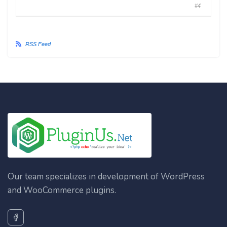
#4
RSS Feed
Our team specializes in development of WordPress
and WooCommerce plugins.