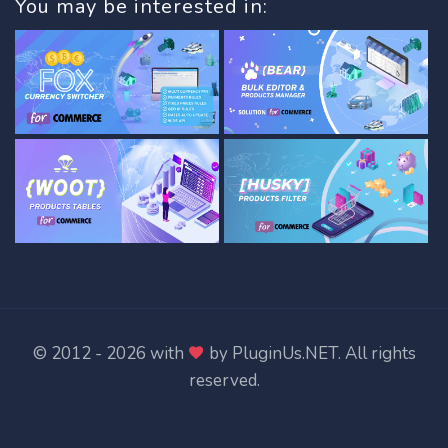
You may be interested in:
© 2012 - 2026 with
by
PluginUs.NET
. All rights
reserved.