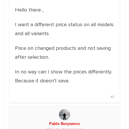
Hello there ,
I want a different price status on all models
and all variants.
Price on changed products and not saving
after selection.
In no way can I show the prices differently.
Because it doesn't save.
#1
Pablo Borysenco