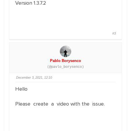
Version 1.3.7.2
#3
Pablo Borysenco
(@pavlo_borysenco)
December 3, 2021, 12:10
Hello
Please create a video with the issue.