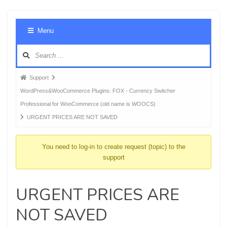
Foru
Menu
Navig
Forum
Support
breadcrumbs
WordPress&WooCommerce Plugins: FOX - Currency Switcher
-
Professional for WooCommerce (old name is WOOCS)
You
URGENT PRICES ARE NOT SAVED
are
here:
You need to log-in to create request (topic) to the
support
URGENT PRICES ARE
NOT SAVED