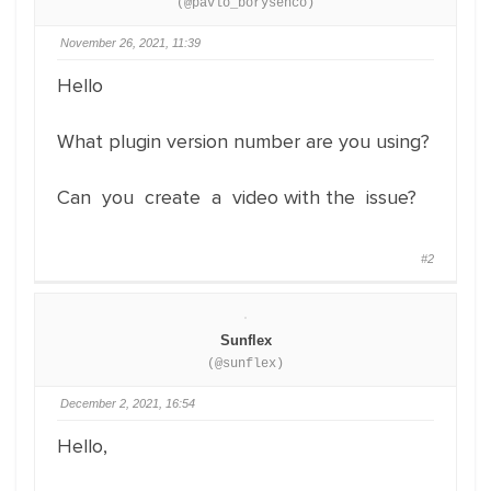
(@pavlo_borysenco)
November 26, 2021, 11:39
Hello
What plugin version number are you using?
Can you create a video with the issue?
#2
Sunflex
(@sunflex)
December 2, 2021, 16:54
Hello,