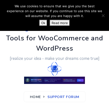
We use cookies to ensure that we give you the best
experience on our website. If you continue to use this site we
will assume that you are happy with it.
Ok
Read more
PluginUs.Net
- Business
Tools for WooCommerce and
WordPress
[realize your idea - make your dreams come true]
HOME
SUPPORT FORUM