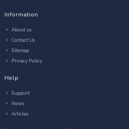
Information
About us
Contact Us
Sitemap
Privacy Policy
Help
Support
News
Articles