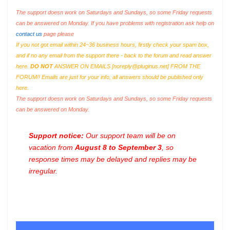
The support doesn work on Saturdays and Sundays, so some Friday requests
can be answered on Monday. If you have problems with registration ask help on
contact us
page please
If you not got email within 24~36 business hours, firstly check your spam box,
and if no any email from the support there - back to the forum and read answer
here.
DO NOT
ANSWER ON EMAILS [
noreply@pluginus.net
] FROM THE
FORUM!! Emails are just for your info, all answers should be published only
here.
The support doesn work on Saturdays and Sundays, so some Friday requests
can be answered on Monday.
Support notice:
Our support team will be on
vacation from
August 8 to September 3
, so
response times may be delayed and replies may be
irregular.