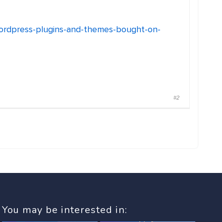
wordpress-plugins-and-themes-bought-on-
#2
You may be interested in: