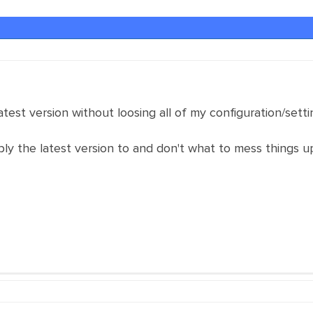
test version without loosing all of my configuration/setti
ly the latest version to and don't what to mess things u