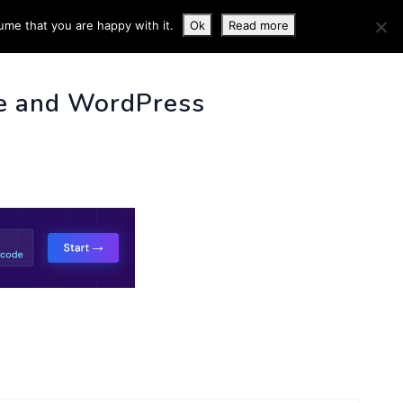
ume that you are happy with it.
Ok
Read more
 INFO
e and WordPress