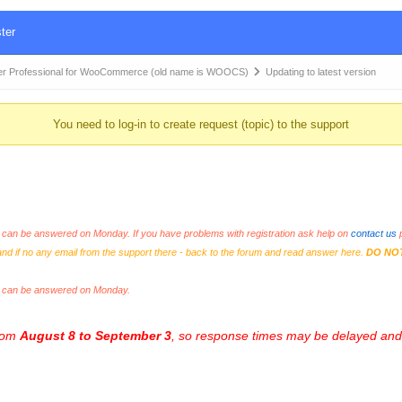
ter
r Professional for WooCommerce (old name is WOOCS)
Updating to latest version
You need to log-in to create request (topic) to the support
an be answered on Monday. If you have problems with registration ask help on
contact us
p
and if no any email from the support there - back to the forum and read answer here.
DO NO
s can be answered on Monday.
from
August 8 to September 3
, so response times may be delayed and 