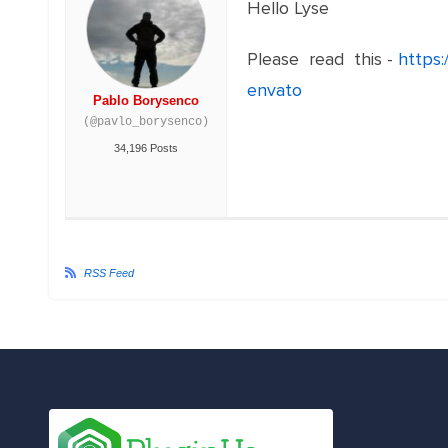
Hello Lyse
Please read this -
https
envato
Pablo Borysenco
(@pavlo_borysenco)
34,196 Posts
RSS Feed