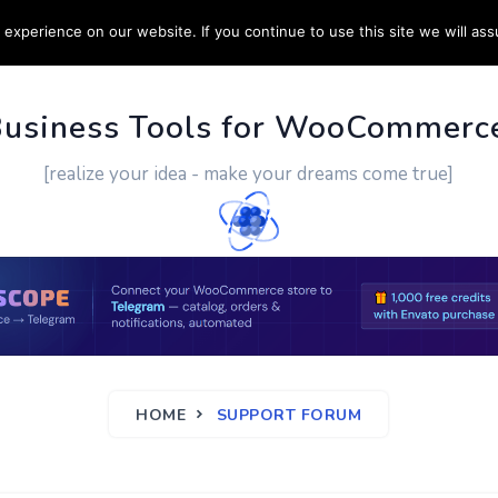
experience on our website. If you continue to use this site we will ass
PPORT
CUSTOM WORK
CONTACT US
MORE
Business Tools for WooCommerc
[realize your idea - make your dreams come true]
HOME
SUPPORT FORUM