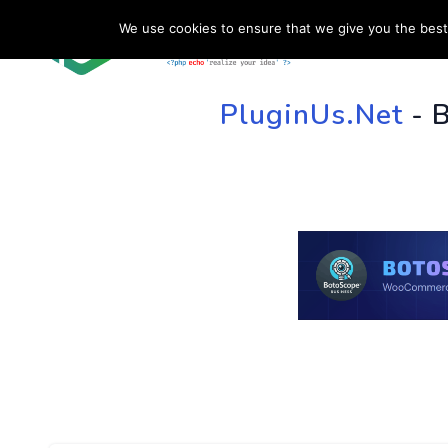
We use cookies to ensure that we give you the best 
HOME
SU
PluginUs.Net
- 