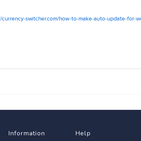
://currency-switcher.com/how-to-make-auto-update-for-
Information
Help