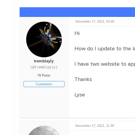
November 17, 2021, 03:46
Hi
How do I update to the la
tremblayly
I have two website to app
(@tremblayly)
78 Posts
Thanks
Customers
Lyse
November 17, 2021, 11:39