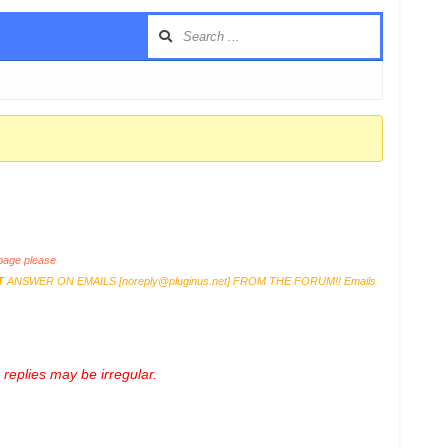
age please
T
ANSWER ON EMAILS [
noreply@pluginus.net
] FROM THE FORUM!! Emails
replies may be irregular.