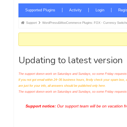
Forum
Supported Plugins
Activity
Login
Regis
Navigation
Forum
Support
WordPress&WooCommerce Plugins: FOX - Currency Switche
breadcrumbs
-
You
are
Updating to latest version
here:
The support doesn work on Saturdays and Sundays, so some Friday requests c
If you not got email within 24~36 business hours, firstly check your spam box, 
are just for your info, all answers should be published only here.
The support doesn work on Saturdays and Sundays, so some Friday request
Support notice:
Our support team will be on vacation 