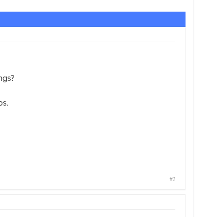
ngs?
ps.
#1