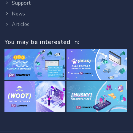
Support
News
Articles
You may be interested in: