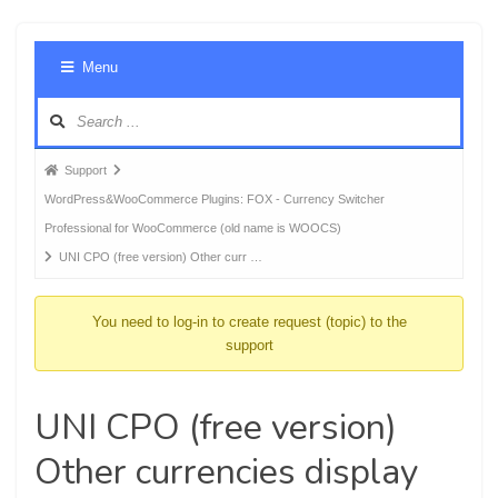
Foru
Menu
Navig
Forum
Support
breadcrumbs
WordPress&WooCommerce Plugins: FOX - Currency Switcher
-
Professional for WooCommerce (old name is WOOCS)
You
UNI CPO (free version) Other curr …
are
here:
You need to log-in to create request (topic) to the
support
UNI CPO (free version)
Other currencies display