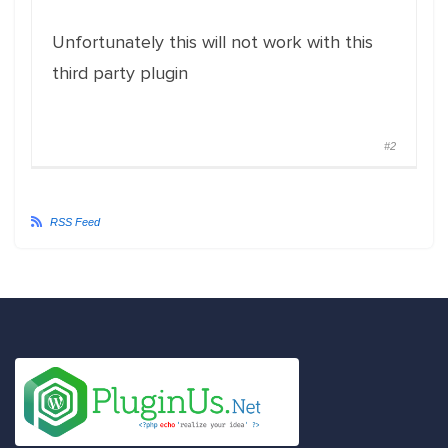
Unfortunately this will not work with this
third party plugin
#2
RSS Feed