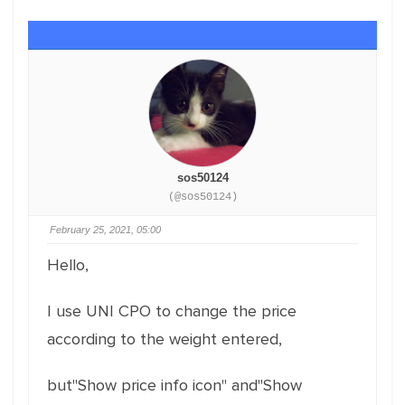
sos50124
(@sos50124)
February 25, 2021, 05:00
Hello,
I use UNI CPO to change the price
according to the weight entered,
but"Show price info icon" and"Show