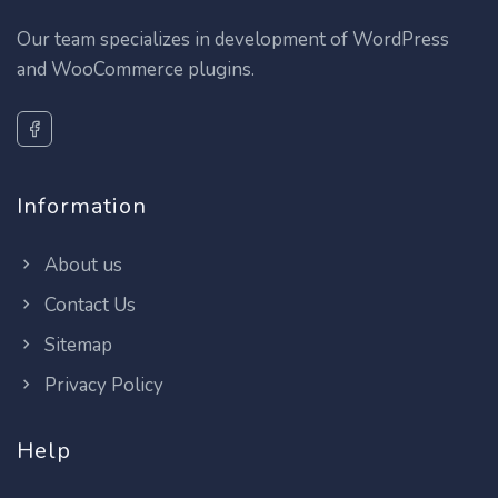
Our team specializes in development of WordPress
and WooCommerce plugins.
Information
About us
Contact Us
Sitemap
Privacy Policy
Help