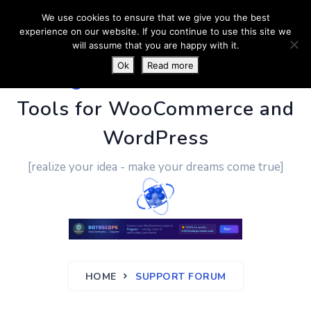
We use cookies to ensure that we give you the best
experience on our website. If you continue to use this site we
will assume that you are happy with it.
Ok
Read more
PluginUs.Net
- Business
Tools for WooCommerce and
WordPress
[realize your idea - make your dreams come true]
HOME
SUPPORT FORUM