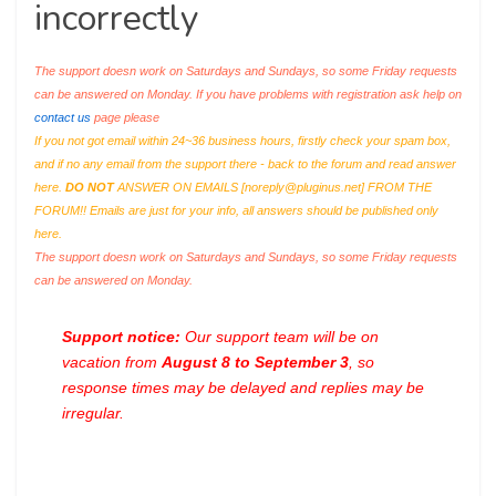
incorrectly
The support doesn work on Saturdays and Sundays, so some Friday requests
can be answered on Monday. If you have problems with registration ask help on
contact us
page please
If you not got email within 24~36 business hours, firstly check your spam box,
and if no any email from the support there - back to the forum and read answer
here.
DO NOT
ANSWER ON EMAILS [
noreply@pluginus.net
] FROM THE
FORUM!! Emails are just for your info, all answers should be published only
here.
The support doesn work on Saturdays and Sundays, so some Friday requests
can be answered on Monday.
Support notice:
Our support team will be on
vacation from
August 8 to September 3
, so
response times may be delayed and replies may be
irregular.