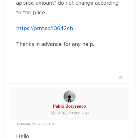
approx. amount" do not change according
to the price
https://prnt.sc/10642ch
Thanks in advance for any help.
#1
Pablo Borysenco
(@pavlo_borysenco)
February 25, 2021, 11:15
Hello