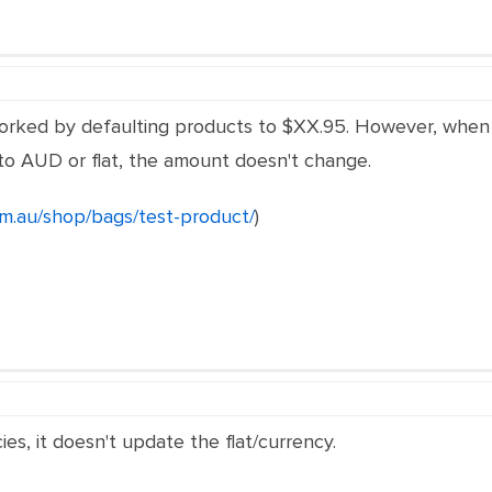
 worked by defaulting products to $XX.95. However, whe
to AUD or flat, the amount doesn't change.
om.au/shop/bags/test-product/
)
es, it doesn't update the flat/currency.