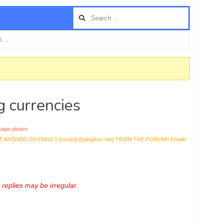
0. …
g currencies
age please
T
ANSWER ON EMAILS [
noreply@pluginus.net
] FROM THE FORUM!! Emails
replies may be irregular.