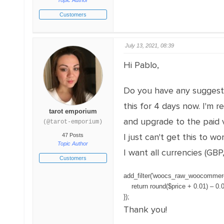
Topic Author
Customers
July 13, 2021, 08:39
Hi Pablo,
Do you have any suggesti
this for 4 days now. I'm 
tarot emporium
and upgrade to the paid v
(@tarot-emporium)
I just can't get this to 
47 Posts
Topic Author
I want all currencies (GB
Customers
add_filter
(
'woocs_raw_woocommerc
return
round
(
$
price
+
0.01
)
–
0.
}
)
;
Thank you!