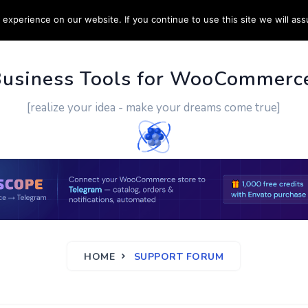
experience on our website. If you continue to use this site we will ass
PPORT
CUSTOM WORK
CONTACT US
MORE
Business Tools for WooCommerc
[realize your idea - make your dreams come true]
HOME
SUPPORT FORUM