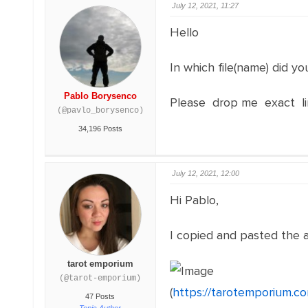
July 12, 2021, 11:27
Hello
In which file(name) did yo
Pablo Borysenco
Please drop me exact lin
(@pavlo_borysenco)
34,196 Posts
July 12, 2021, 12:00
Hi Pablo,
I copied and pasted the a
tarot emporium
(@tarot-emporium)
(
https://tarotemporium.c
47 Posts