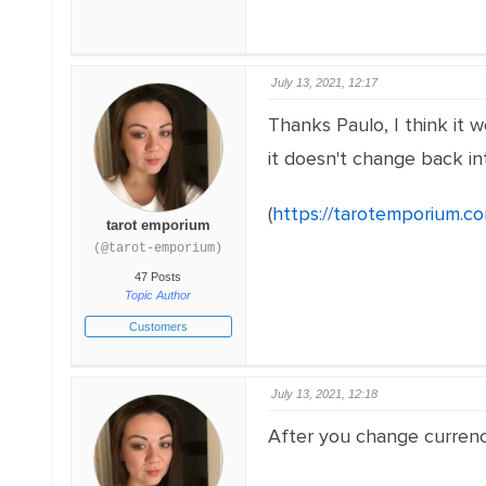
July 13, 2021, 12:17
Thanks Paulo, I think it
it doesn't change back in
(
https://tarotemporium.c
tarot emporium
(@tarot-emporium)
47 Posts
Topic Author
Customers
July 13, 2021, 12:18
After you change currenci