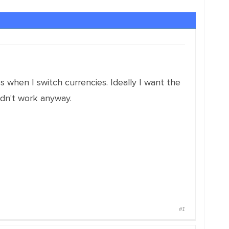
s when I switch currencies. Ideally I want the
didn't work anyway.
#1