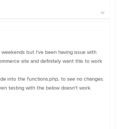
#3
 weekends but I've been having issue with
commerce site and definitely want this to work
ode into the functions.php, to see no changes.
ven testing with the below doesn't work.