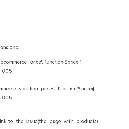
ons.php:
ocommerce_price', function($price){
 0.05;
erce_variation_prices', function($price){
 0.05;
nk to the issue(the page with products)