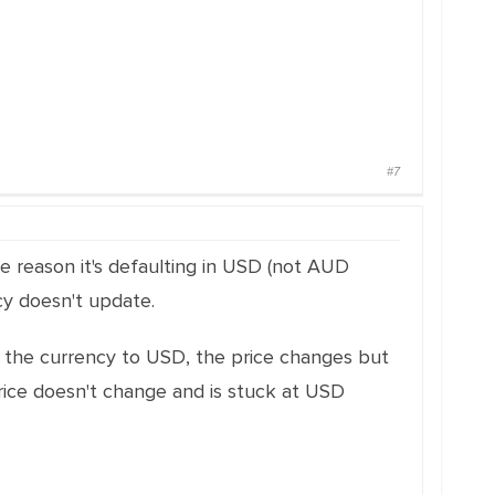
#7
me reason it's defaulting in USD (not AUD
cy doesn't update.
ge the currency to USD, the price changes but
rice doesn't change and is stuck at USD