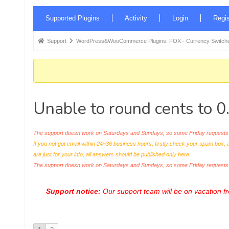
Forum
Supported Plugins
Activity
Login
Regis
Navigation
Forum
Support
WordPress&WooCommerce Plugins: FOX - Currency Switche
breadcrumbs
-
You
are
Unable to round cents to 0
here:
The support doesn work on Saturdays and Sundays, so some Friday requests c
If you not got email within 24~36 business hours, firstly check your spam box, 
are just for your info, all answers should be published only here.
The support doesn work on Saturdays and Sundays, so some Friday request
Support notice:
Our support team will be on vacation 