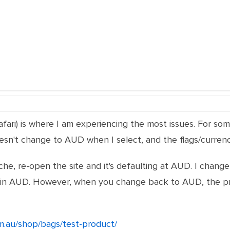
Safari) is where I am experiencing the most issues. For so
oesn't change to AUD when I select, and the flags/curren
ache, re-open the site and it's defaulting at AUD. I chan
ing in AUD. However, when you change back to AUD, the p
m.au/shop/bags/test-product/