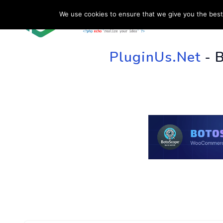
We use cookies to ensure that we give you the best 
HOME
SU
PluginUs.Net
- 