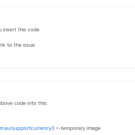
u insert this code
k to the issue
bove code into this:
om.au/supportcurrency/
) <-temporary image