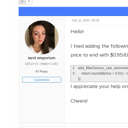
1
2
July 11, 2021, 06:35
Hello!
I tried adding the follow
price to end with $0.95/£0
tarot emporium
(@tarot-emporium)
2
add_filter
(
'woocs_raw_woocomm
47 Posts
3
return
round
(
$
price
+
0.01
)
–
}
)
;
Customers
I appreciate your help on 
Cheers!