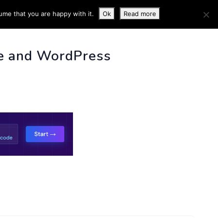
ume that you are happy with it.
Ok
Read more
 INFO
e and WordPress