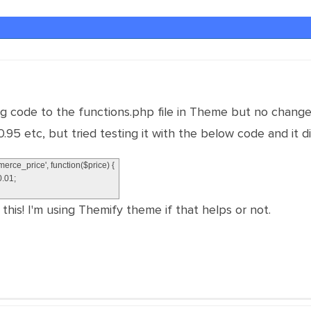
ing code to the functions.php file in Theme but no change
.95 etc, but tried testing it with the below code and it 
erce_price'
,
function
(
$
price
)
{
0.01
;
this! I'm using Themify theme if that helps or not.