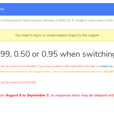
ter
r Professional for WooCommerce (old name is WOOCS)
Unable to round cents to 0.99, 
You need to log-in to create request (topic) to the support
.99, 0.50 or 0.95 when switchin
an be answered on Monday. If you have problems with registration ask help on
contact us
p
and if no any email from the support there - back to the forum and read answer here.
DO NO
s can be answered on Monday.
from
August 8 to September 3
, so response times may be delayed and 