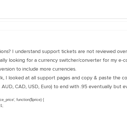
ons? I understand support tickets are not reviewed over
really looking for a currency switcher/converter for my e-
ersion to include more currencies.
work, I looked at all support pages and copy & paste the c
P, AUD, CAD, USD, Euro) to end with .95 eventually but e
e_price'
,
function
(
$
price
)
{
01
;