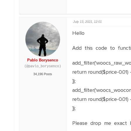
July 13, 2021, 12:01
Hello
Add this code to functi
Pablo Borysenco
add_filter('woocs_raw_wo
(@pavlo_borysenco)
return round($price-0.01) -
34,196 Posts
});
add_filter('woocs_woocomm
return round($price-0.01) -
});
Please drop me exact li