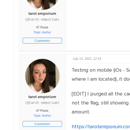
tarot emporium
(@tarot-emporium)
47 Posts
Topic Author
Customers
July 13, 2021, 12:19
Testing on mobile (iOs - 
where I am located), it d
[EDIT] I purged all the c
tarot emporium
not the flag, still show
(@tarot-emporium)
amount.
47 Posts
Topic Author
Customers
https://tarotemporium.co