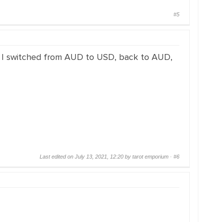
#5
n I switched from AUD to USD, back to AUD,
Last edited on July 13, 2021, 12:20 by tarot emporium ·
#6