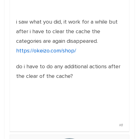
i saw what you did, it work for a while but
after i have to clear the cache the
categories are again disappeared.
https://okeizo.com/shop/
do i have to do any additional actions after
the clear of the cache?
#8