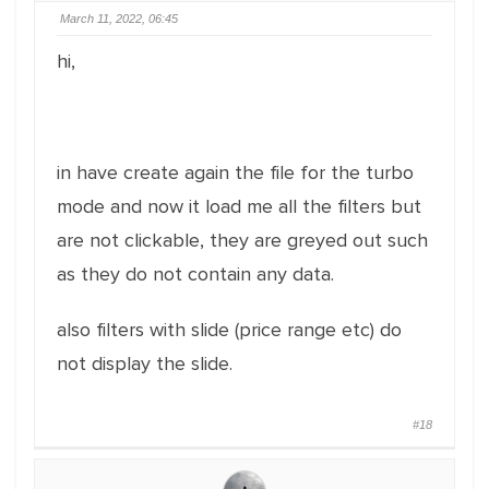
March 11, 2022, 06:45
hi,
in have create again the file for the turbo
mode and now it load me all the filters but
are not clickable, they are greyed out such
as they do not contain any data.
also filters with slide (price range etc) do
not display the slide.
#18