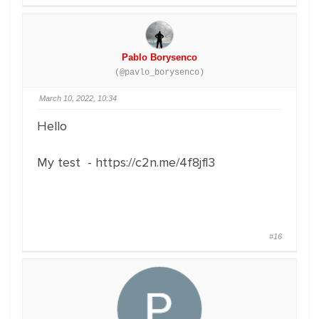
Pablo Borysenco
(@pavlo_borysenco)
March 10, 2022, 10:34
Hello
My test - https://c2n.me/4f8jfl3
#16