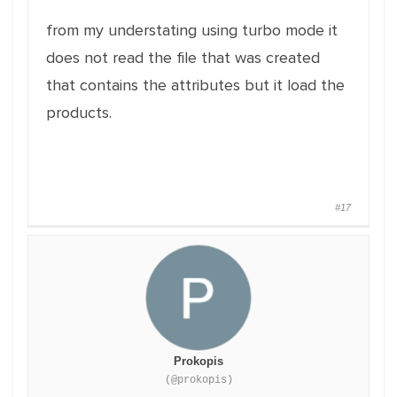
from my understating using turbo mode it
does not read the file that was created
that contains the attributes but it load the
products.
#17
Prokopis
(@prokopis)