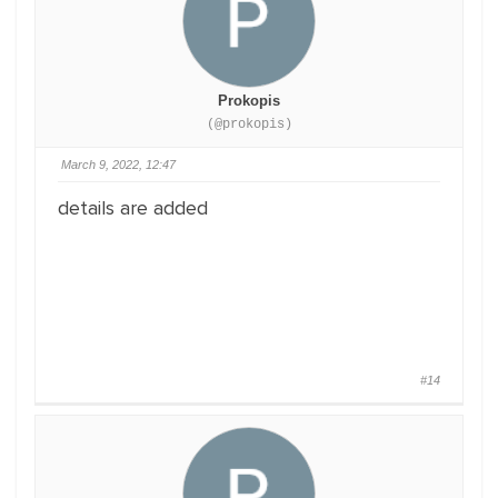
Prokopis
(@prokopis)
March 9, 2022, 12:47
details are added
#14