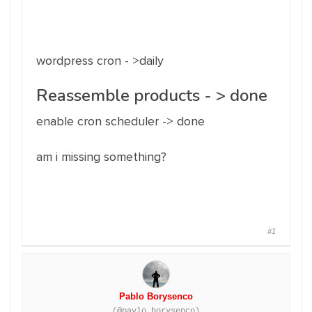
wordpress cron - >daily
Reassemble products - > done
enable cron scheduler -> done
am i missing something?
#1
Pablo Borysenco
(@pavlo_borysenco)