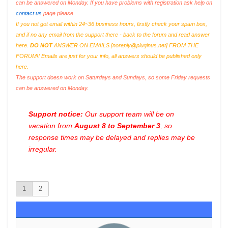
can be answered on Monday. If you have problems with registration ask help on
contact us
page please
If you not got email within 24~36 business hours, firstly check your spam box,
and if no any email from the support there - back to the forum and read answer
here.
DO NOT
ANSWER ON EMAILS [
noreply@pluginus.net
] FROM THE
FORUM!! Emails are just for your info, all answers should be published only
here.
The support doesn work on Saturdays and Sundays, so some Friday requests
can be answered on Monday.
Support notice:
Our support team will be on
vacation from
August 8 to September 3
, so
response times may be delayed and replies may be
irregular.
1
2