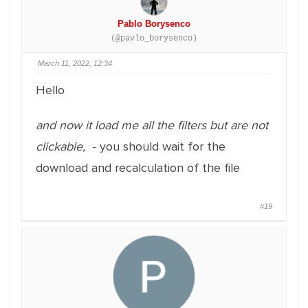
Pablo Borysenco
(@pavlo_borysenco)
March 11, 2022, 12:34
Hello
and now it load me all the filters but are not
clickable,
- you should wait for the
download and recalculation of the file
#19