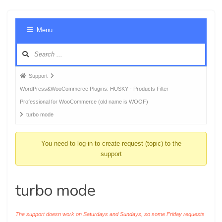
Foru
Menu
Navig
Forum
Support
breadcrumbs
WordPress&WooCommerce Plugins: HUSKY - Products Filter
-
Professional for WooCommerce (old name is WOOF)
You
turbo mode
are
here:
You need to log-in to create request (topic) to the
support
turbo mode
The support doesn work on Saturdays and Sundays, so some Friday requests