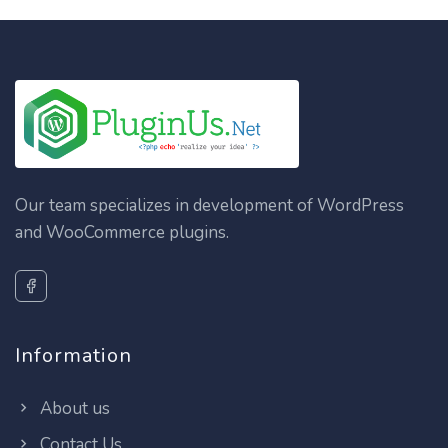
Our team specializes in development of WordPress
and WooCommerce plugins.
Information
About us
Contact Us