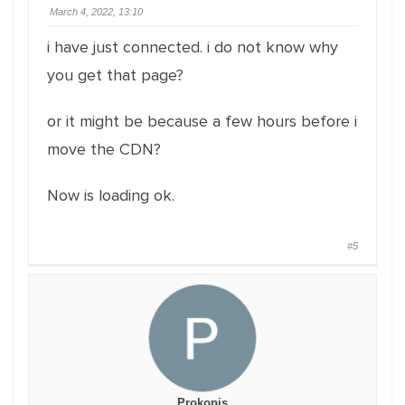
March 4, 2022, 13:10
i have just connected. i do not know why
you get that page?
or it might be because a few hours before i
move the CDN?
Now is loading ok.
#5
Prokopis