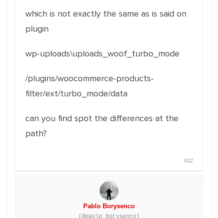
which is not exactly the same as is said on
plugin
wp-uploads\uploads_woof_turbo_mode
/plugins/woocommerce-products-
filter/ext/turbo_mode/data
can you find spot the differences at the
path?
#12
Pablo Borysenco
(@pavlo_borysenco)