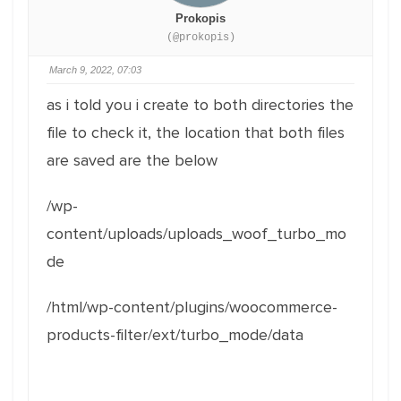
Prokopis
(@prokopis)
March 9, 2022, 07:03
as i told you i create to both directories the
file to check it, the location that both files
are saved are the below
/wp-
content/uploads/uploads_woof_turbo_mo
de
/html/wp-content/plugins/woocommerce-
products-filter/ext/turbo_mode/data