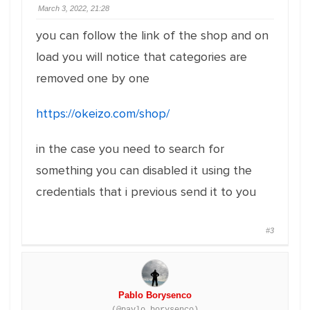
March 3, 2022, 21:28
you can follow the link of the shop and on
load you will notice that categories are
removed one by one
https://okeizo.com/shop/
in the case you need to search for
something you can disabled it using the
credentials that i previous send it to you
#3
Pablo Borysenco