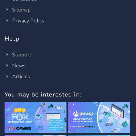
Sitemap
Privacy Policy
Help
Support
News
Articles
You may be interested in: