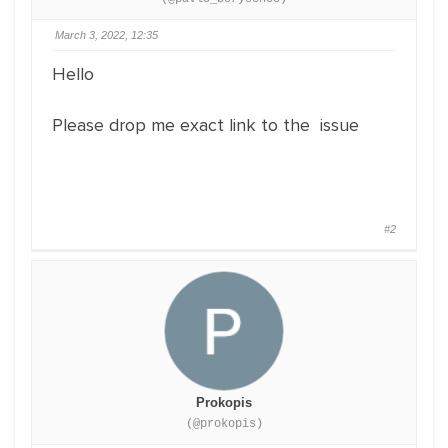
March 3, 2022, 12:35
Hello
Please drop me exact link to the issue
#2
Prokopis
(@prokopis)