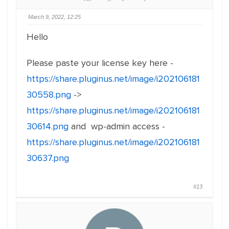
March 9, 2022, 12:25
Hello
Please paste your license key here -
https://share.pluginus.net/image/i202106181
30558.png
->
https://share.pluginus.net/image/i202106181
30614.png
and wp-admin access -
https://share.pluginus.net/image/i202106181
30637.png
#13