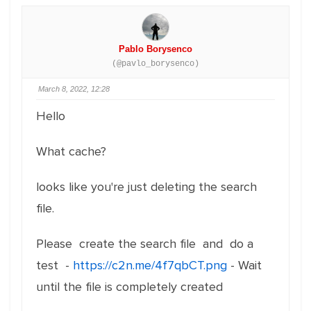
Pablo Borysenco
(@pavlo_borysenco)
March 8, 2022, 12:28
Hello
What cache?
looks like you're just deleting the search
file.
Please create the search file and do a
test -
https://c2n.me/4f7qbCT.png
- Wait
until the file is completely created