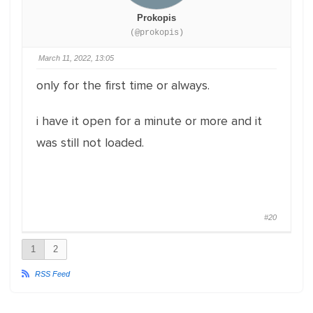
Prokopis
(@prokopis)
March 11, 2022, 13:05
only for the first time or always.
i have it open for a minute or more and it
was still not loaded.
#20
1
2
RSS Feed