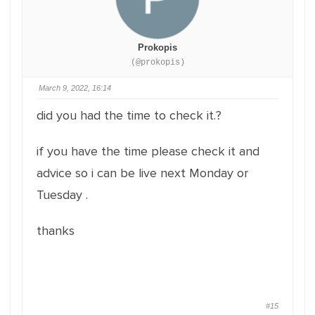
Prokopis
(@prokopis)
March 9, 2022, 16:14
did you had the time to check it.?
if you have the time please check it and
advice so i can be live next Monday or
Tuesday .
thanks
#15