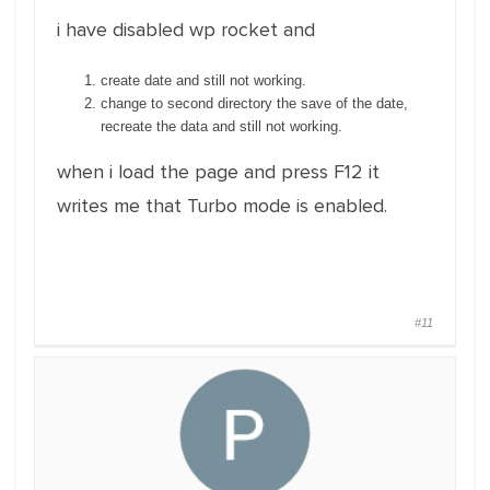
i have disabled wp rocket and
create date and still not working.
change to second directory the save of the date,
recreate the data and still not working.
when i load the page and press F12 it
writes me that Turbo mode is enabled.
#11