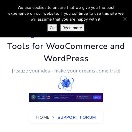
We use cookies to ensure that we give you the best
experience on our website. If you continue to use this site we
will assume that you are happy with it.
Ok
Read more
PluginUs.Net
- Business
Tools for WooCommerce and
WordPress
[realize your idea - make your dreams come true]
HOME
SUPPORT FORUM