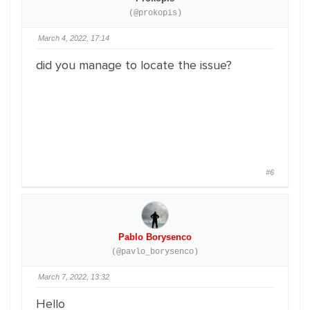
(@prokopis)
March 4, 2022, 17:14
did you manage to locate the issue?
#6
Pablo Borysenco
(@pavlo_borysenco)
March 7, 2022, 13:32
Hello