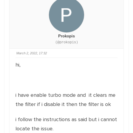
Prokopis
(@prokopis)
March 2, 2022, 17:32
hi,
i have enable turbo mode and it clears me
the filter if i disable it then the filter is ok
i follow the instructions as said but i cannot
locate the issue.