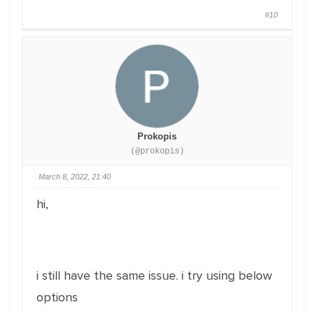
#10
Prokopis
(@prokopis)
March 8, 2022, 21:40
hi,
i still have the same issue. i try using below
options