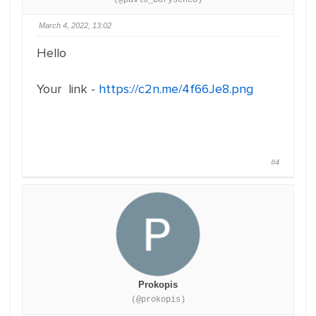
(@pavlo_borysenco)
March 4, 2022, 13:02
Hello
Your link -
https://c2n.me/4f66Je8.png
#4
Prokopis
(@prokopis)