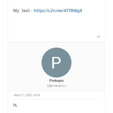
My test -
https://c2n.me/4f78Wg4
#7
Prokopis
(@prokopis)
March 7, 2022, 14:54
hi,