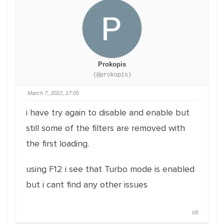
Prokopis
(@prokopis)
March 7, 2022, 17:05
i have try again to disable and enable but
still some of the filters are removed with
the first loading.
using F12 i see that Turbo mode is enabled
but i cant find any other issues
#9