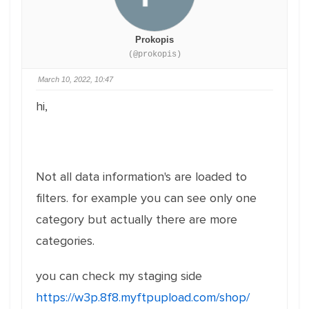
Prokopis
(@prokopis)
March 10, 2022, 10:47
hi,
Not all data information's are loaded to
filters. for example you can see only one
category but actually there are more
categories.
you can check my staging side
https://w3p.8f8.myftpupload.com/shop/