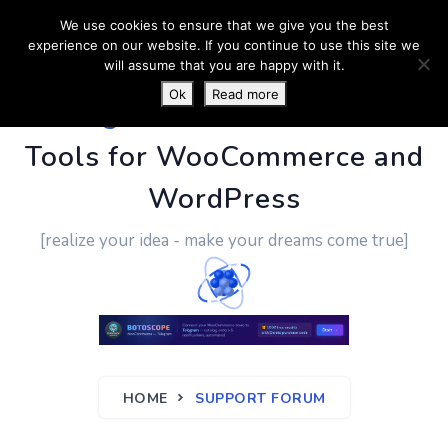
We use cookies to ensure that we give you the best
experience on our website. If you continue to use this site we
will assume that you are happy with it.
Ok
Read more
PluginUs.Net
- Business
Tools for WooCommerce and
WordPress
[realize your idea - make your dreams come true]
HOME
SUPPORT FORUM