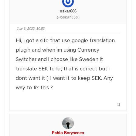
oskar666
(@oskar666)
July 6, 2022, 10:53
Hi, i got a site that use google translation
plugin and when im using Currency
Switcher and i choose like Sweden it
translate SEK to kr, that is correct but i
dont want it :) I want it to keep SEK. Any
way to fix this ?
#1
Pablo Borysenco