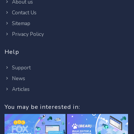
About us
Contact Us
Sitemap
Privacy Policy
Help
Support
News
Articles
You may be interested in: