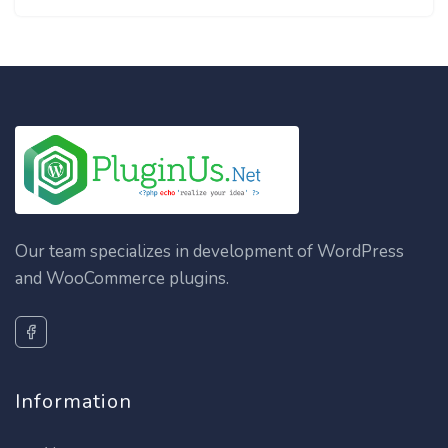
Our team specializes in development of WordPress
and WooCommerce plugins.
Information