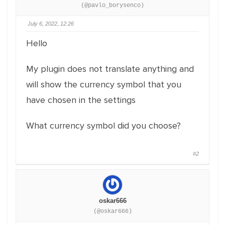
(@pavlo_borysenco)
July 6, 2022, 12:26
Hello
My plugin does not translate anything and
will show the currency symbol that you
have chosen in the settings
What currency symbol did you choose?
#2
oskar666
(@oskar666)