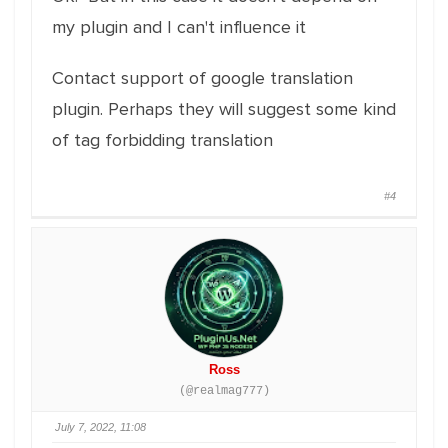
my plugin and I can't influence it
Contact support of google translation
plugin. Perhaps they will suggest some kind
of tag forbidding translation
#4
Ross
(@realmag777)
July 7, 2022, 11:08