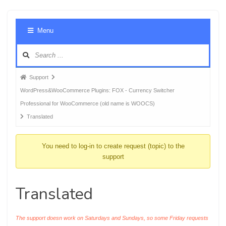
Foru
Menu
Navig
Forum
Support
breadcrumbs
WordPress&WooCommerce Plugins: FOX - Currency Switcher
-
Professional for WooCommerce (old name is WOOCS)
You
Translated
are
here:
You need to log-in to create request (topic) to the
support
Translated
The support doesn work on Saturdays and Sundays, so some Friday requests