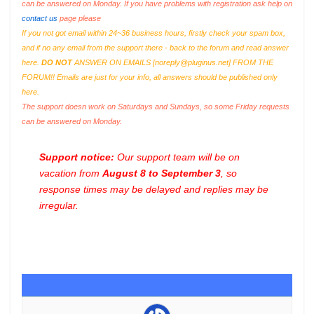
can be answered on Monday. If you have problems with registration ask help on
contact us
page please
If you not got email within 24~36 business hours, firstly check your spam box,
and if no any email from the support there - back to the forum and read answer
here.
DO NOT
ANSWER ON EMAILS [
noreply@pluginus.net
] FROM THE
FORUM!! Emails are just for your info, all answers should be published only
here.
The support doesn work on Saturdays and Sundays, so some Friday requests
can be answered on Monday.
Support notice:
Our support team will be on
vacation from
August 8 to September 3
, so
response times may be delayed and replies may be
irregular.