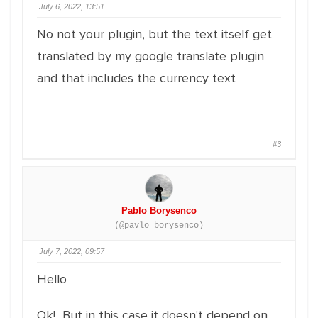
July 6, 2022, 13:51
No not your plugin, but the text itself get
translated by my google translate plugin
and that includes the currency text
#3
Pablo Borysenco
(@pavlo_borysenco)
July 7, 2022, 09:57
Hello
Ok! But in this case it doesn't depend on