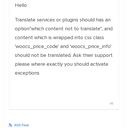
Hello
Translate services or plugins should has an
option"which content not to translate", and
content which is wrapped into css class
'woocs_price_code' and 'woocs_price_info'
should not be translated. Ask their support
please where exactly you should activate
exceptions
#5
RSS Feed