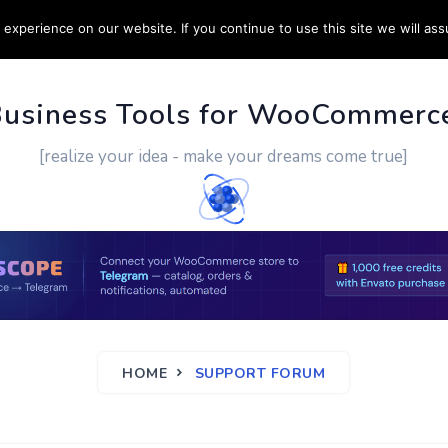
experience on our website. If you continue to use this site we will ass
PPORT
CUSTOM WORK
CONTACT US
MORE
Business Tools for WooCommerc
[realize your idea - make your dreams come true]
HOME
SUPPORT FORUM