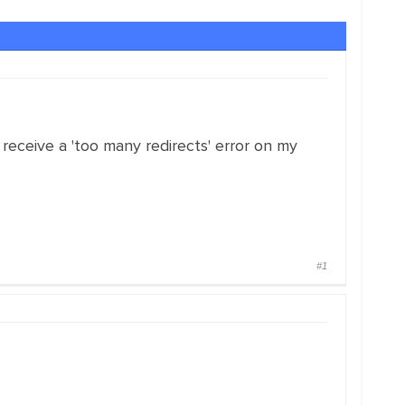
receive a 'too many redirects' error on my
#1