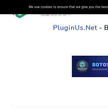
We use cookies to ensure that we give you the best 
HOME
SU
PluginUs.Net
- 