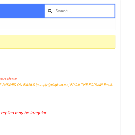
age please
T
ANSWER ON EMAILS [
noreply@pluginus.net
] FROM THE FORUM!! Emails
replies may be irregular.