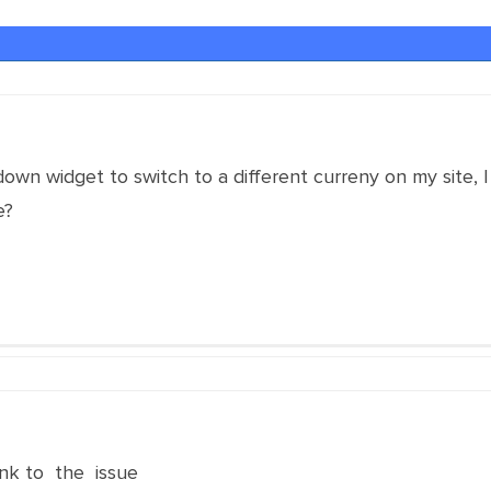
own widget to switch to a different curreny on my site, I 
e?
nk to the issue