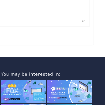
#2
You may be interested in: