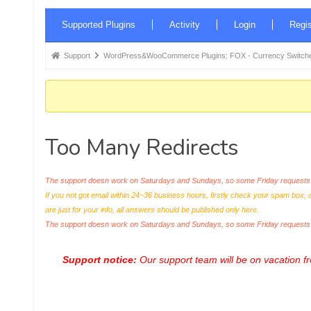
Forum
Supported Plugins
Activity
Login
Regis
Navigation
Forum
Support
WordPress&WooCommerce Plugins: FOX - Currency Switche
breadcrumbs
-
You
are
Too Many Redirects
here:
The support doesn work on Saturdays and Sundays, so some Friday requests c
If you not got email within 24~36 business hours, firstly check your spam box, 
are just for your info, all answers should be published only here.
The support doesn work on Saturdays and Sundays, so some Friday request
Support notice:
Our support team will be on vacation 