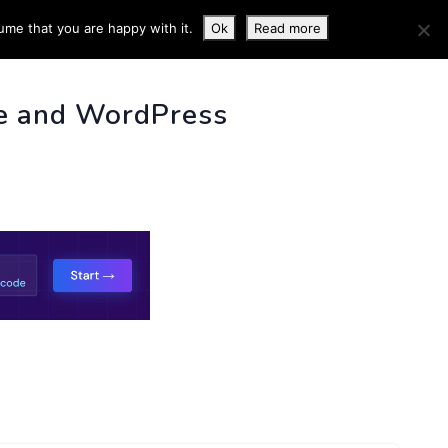
ume that you are happy with it.
Ok
Read more
 INFO
e and WordPress