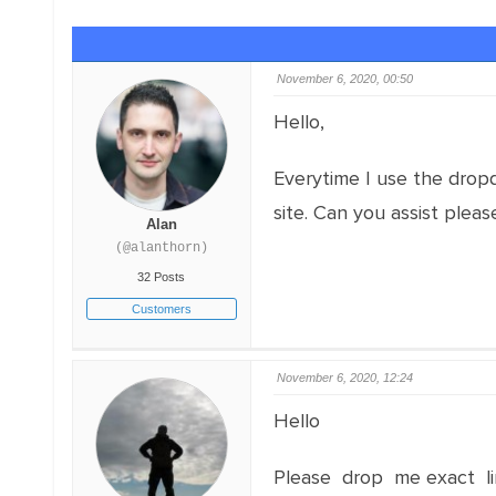
November 6, 2020, 00:50
Hello,
Everytime I use the dropd
site. Can you assist pleas
Alan
(@alanthorn)
32 Posts
Customers
November 6, 2020, 12:24
Hello
Please drop me exact li