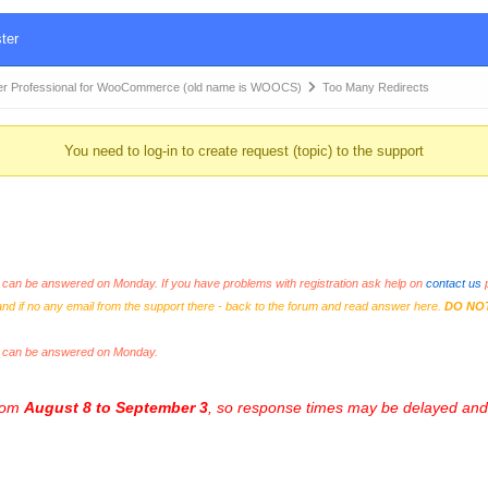
ter
r Professional for WooCommerce (old name is WOOCS)
Too Many Redirects
You need to log-in to create request (topic) to the support
an be answered on Monday. If you have problems with registration ask help on
contact us
p
and if no any email from the support there - back to the forum and read answer here.
DO NO
s can be answered on Monday.
from
August 8 to September 3
, so response times may be delayed and 