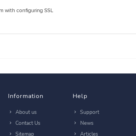
m with configuring SSL
Information
Help
About us
Support
Contact Us
News
Sitemap
Articles