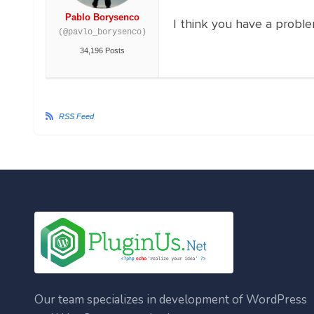
Pablo Borysenco
I think you have a proble
(@pavlo_borysenco)
34,196 Posts
RSS Feed
Our team specializes in development of WordPress