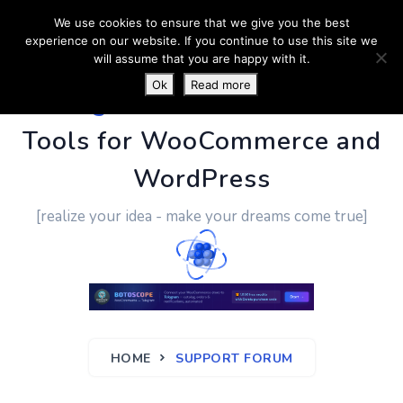
We use cookies to ensure that we give you the best
experience on our website. If you continue to use this site we
will assume that you are happy with it.
Ok
Read more
PluginUs.Net
- Business
Tools for WooCommerce and
WordPress
[realize your idea - make your dreams come true]
HOME
SUPPORT FORUM