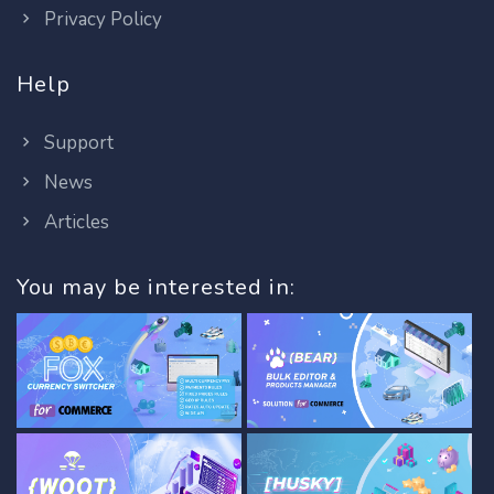
Privacy Policy
Help
Support
News
Articles
You may be interested in: