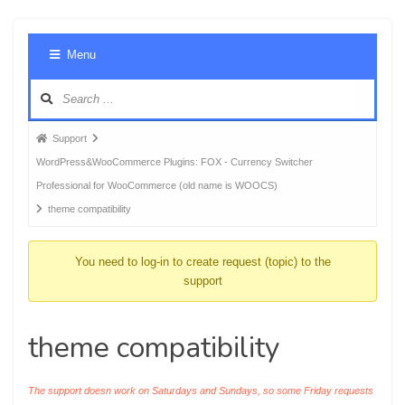
Foru
Menu
Navig
Forum
Support
breadcrumbs
WordPress&WooCommerce Plugins: FOX - Currency Switcher
-
Professional for WooCommerce (old name is WOOCS)
You
theme compatibility
are
here:
You need to log-in to create request (topic) to the
support
theme compatibility
The support doesn work on Saturdays and Sundays, so some Friday requests