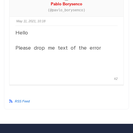
Pablo Borysenco
(@pavlo_borysenco)
May 11, 2021, 10:18
Hello
Please drop me text of the error
#2
RSS Feed