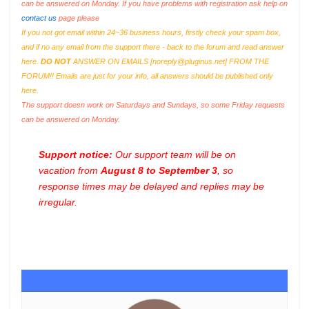
can be answered on Monday. If you have problems with registration ask help on
contact us
page please
If you not got email within 24~36 business hours, firstly check your spam box,
and if no any email from the support there - back to the forum and read answer
here.
DO NOT
ANSWER ON EMAILS [
noreply@pluginus.net
] FROM THE
FORUM!! Emails are just for your info, all answers should be published only
here.
The support doesn work on Saturdays and Sundays, so some Friday requests
can be answered on Monday.
Support notice:
Our support team will be on
vacation from
August 8 to September 3
, so
response times may be delayed and replies may be
irregular.