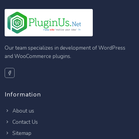
Our team specializes in development of WordPress
and WooCommerce plugins.
Information
About us
Contact Us
Sitemap