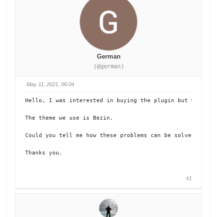
German
(@german)
May 11, 2021, 06:04
Hello, I was interested in buying the plugin but when try
The theme we use is Bezin.

Could you tell me how these problems can be solved?

Thanks you.
#1