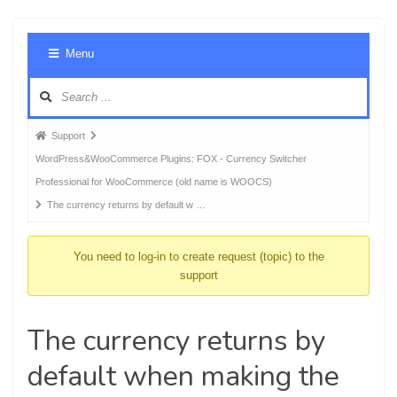
Foru
Menu
Navig
Forum
Support
breadcrumbs
WordPress&WooCommerce Plugins: FOX - Currency Switcher
-
Professional for WooCommerce (old name is WOOCS)
You
The currency returns by default w …
are
here:
You need to log-in to create request (topic) to the
support
The currency returns by
default when making the