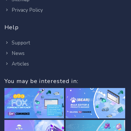
Privacy Policy
Help
Support
News
Articles
You may be interested in: