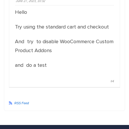
June 27, 2023, 10:32
Hello
Try using the standard cart and checkout
And try to disable WooCommerce Custom
Product Addons
and do a test
#4
RSS Feed