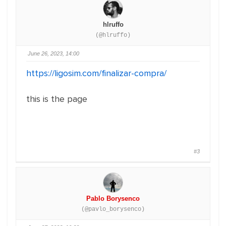
hlruffo
(@hlruffo)
June 26, 2023, 14:00
https://ligosim.com/finalizar-compra/
this is the page
#3
Pablo Borysenco
(@pavlo_borysenco)