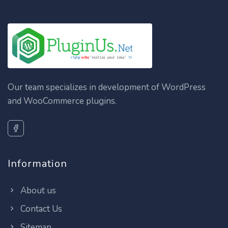
Our team specializes in development of WordPress
and WooCommerce plugins.
Information
About us
Contact Us
Sitemap