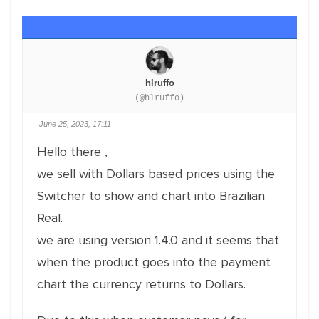
hlruffo
(@hlruffo)
June 25, 2023, 17:11
Hello there ,
we sell with Dollars based prices using the
Switcher to show and chart into Brazilian
Real.
we are using version 1.4.0 and it seems that
when the product goes into the payment
chart the currency returns to Dollars.