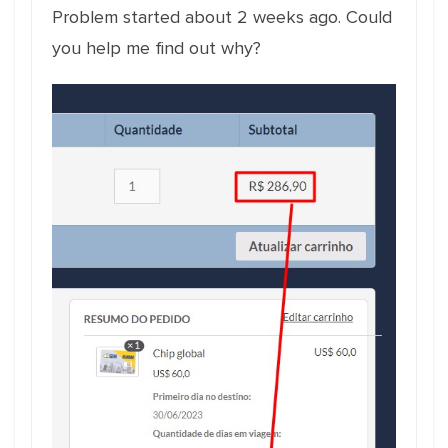
Problem started about 2 weeks ago. Could
you help me find out why?