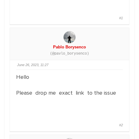
#1
Pablo Borysenco
(@pavlo_borysenco)
June 26, 2023, 11:27
Hello
Please drop me exact link to the issue
#2