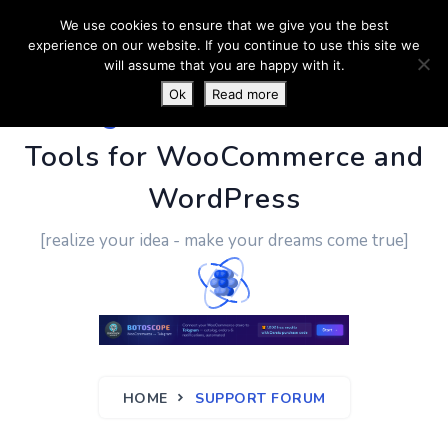
We use cookies to ensure that we give you the best
experience on our website. If you continue to use this site we
will assume that you are happy with it.
Ok
Read more
PluginUs.Net
- Business
Tools for WooCommerce and
WordPress
[realize your idea - make your dreams come true]
HOME
SUPPORT FORUM