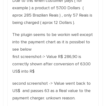
Due to this when customer pays ( for
example ) a product of 57.00 Dollars (
aprox 285 Brazilian Reais ) , only 57 Reais is
being charged ( aprox 12 Dollars ).
The plugin seems to be workin well except
into the payment chart as it is possibel to
see below
first screenshot-> Value R$ 286,90 is
correctly shown after conversion of 63.00
US$ into R$
second screenshot -> Value went back to
US$ and passes 63 as a Real value to the
payment charger. unkown reason.