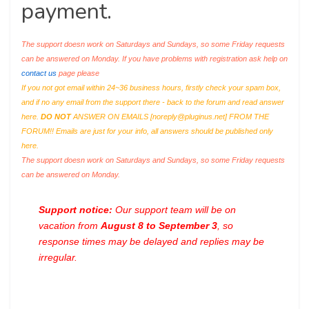
payment.
The support doesn work on Saturdays and Sundays, so some Friday requests
can be answered on Monday. If you have problems with registration ask help on
contact us
page please
If you not got email within 24~36 business hours, firstly check your spam box,
and if no any email from the support there - back to the forum and read answer
here.
DO NOT
ANSWER ON EMAILS [
noreply@pluginus.net
] FROM THE
FORUM!! Emails are just for your info, all answers should be published only
here.
The support doesn work on Saturdays and Sundays, so some Friday requests
can be answered on Monday.
Support notice:
Our support team will be on
vacation from
August 8 to September 3
, so
response times may be delayed and replies may be
irregular.