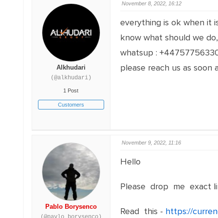
November 8, 2022, 16:12
everything is ok when it 
know what should we do, 
whatsup : +4475775633
please reach us as soon a
Alkhudari
(@alkhudari)
1 Post
Customers
November 9, 2022, 11:16
Hello
Please drop me exact li
Pablo Borysenco
Read this -
https://curre
(@pavlo_borysenco)