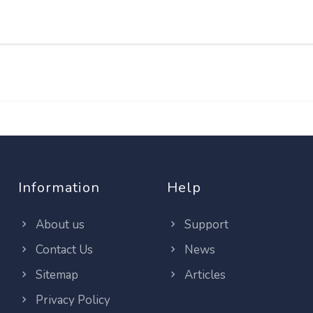
Information
Help
About us
Support
Contact Us
News
Sitemap
Articles
Privacy Policy