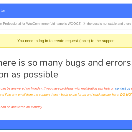
ter
r Professional for WooCommerce (old name is WOOCS)
the cost is not stable and ther
You need to log-in to create request (topic) to the support
there is so many bugs and errors
on as possible
an be answered on Monday. If you have problems with registration ask help on
contact us
p
and if no any email from the support there - back to the forum and read answer here.
DO NO
s can be answered on Monday.