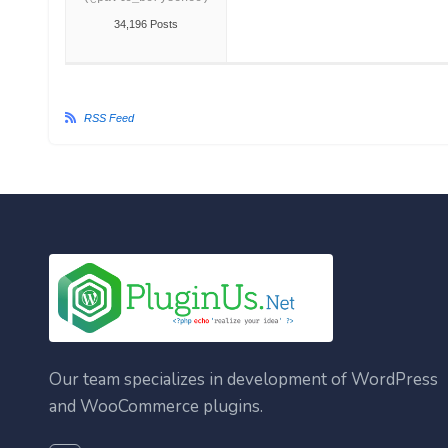
34,196 Posts
RSS Feed
Our team specializes in development of WordPress
and WooCommerce plugins.