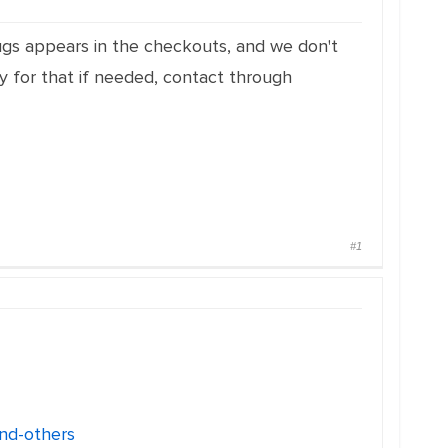
bugs appears in the checkouts, and we don't
 for that if needed, contact through
#1
nd-others