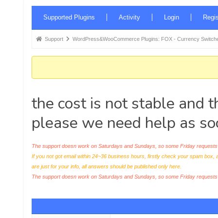
Forum
Supported Plugins
Activity
Login
Regis
Navigation
Forum
Support
WordPress&WooCommerce Plugins: FOX - Currency Switche
breadcrumbs
-
You
are
the cost is not stable and 
here:
please we need help as so
The support doesn work on Saturdays and Sundays, so some Friday requests c
If you not got email within 24~36 business hours, firstly check your spam box, 
are just for your info, all answers should be published only here.
The support doesn work on Saturdays and Sundays, so some Friday request