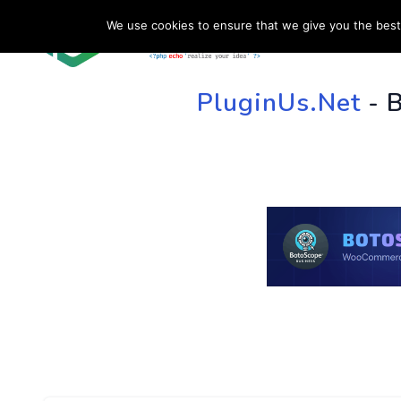
We use cookies to ensure that we give you the best 
HOME
SU
PluginUs.Net
- 