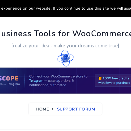
experience on our website. If you continue to use this site we will ass
PPORT
CUSTOM WORK
CONTACT US
MORE
Business Tools for WooCommerc
[realize your idea - make your dreams come true]
HOME
SUPPORT FORUM