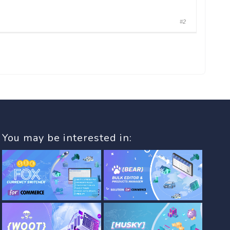
#2
You may be interested in: