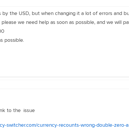
is by the USD, but when changing it a lot of errors and 
please we need help as soon as possible, and we will pay
00
s possible.
nk to the issue
ncy-switcher.com/currency-recounts-wrong-double-zero-a