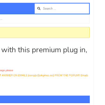
e …
 with this premium plug in,
age please
T
ANSWER ON EMAILS [
noreply@pluginus.net
] FROM THE FORUM!! Emails