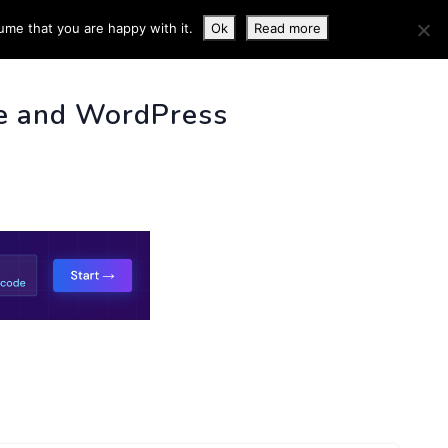
ume that you are happy with it.
Ok
Read more
 INFO
e and WordPress