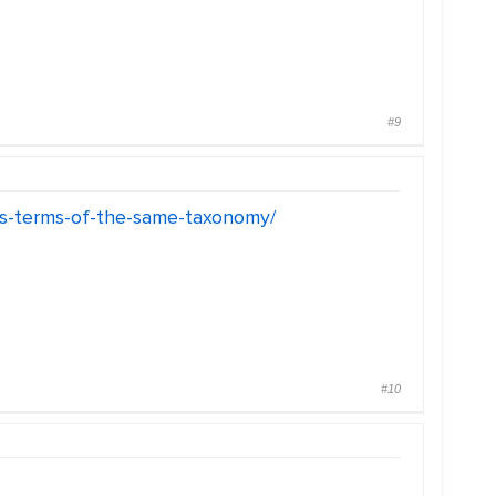
#9
ies-terms-of-the-same-taxonomy/
#10