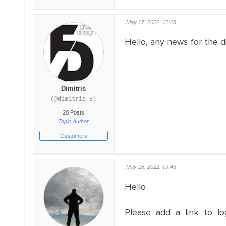
May 17, 2022, 12:28
Hello, any news for the d
Dimitris
(@dimitris-8)
20 Posts
Topic Author
Customers
May 18, 2022, 09:45
Hello
Please add a link to lo