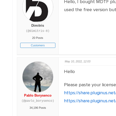
Hello, I bought MDTF plu
used the free version but
Dimitris
(@dimitris-8)
20 Posts
Customers
May 10, 2022, 12:03
Hello
Please paste your licens
https://share.pluginus.n
Pablo Borysenco
https://share.pluginus.n
(@pavlo_borysenco)
34,196 Posts