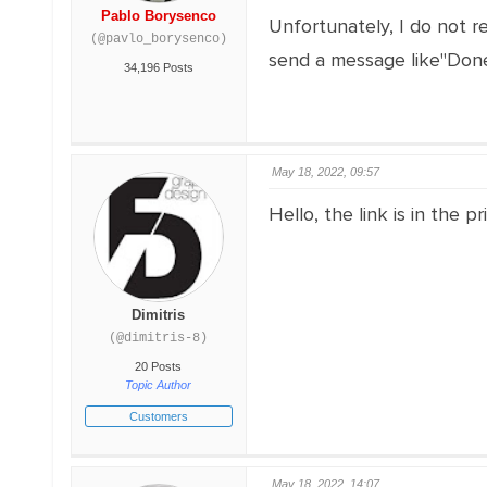
Pablo Borysenco
Unfortunately, I do not re
(@pavlo_borysenco)
send a message like"Done
34,196 Posts
May 18, 2022, 09:57
Hello, the link is in the pr
Dimitris
(@dimitris-8)
20 Posts
Topic Author
Customers
May 18, 2022, 14:07