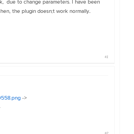
ork, due to change parameters. I have been
hen, the plugin doesn;t work normally..
#1
30558.png
->
-
#2