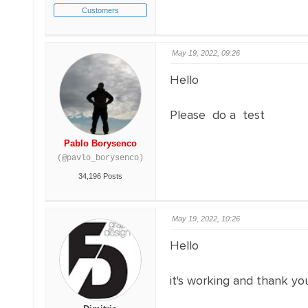
Customers
May 19, 2022, 09:26
Hello
Please do a test
Pablo Borysenco
(@pavlo_borysenco)
34,196 Posts
May 19, 2022, 10:26
Hello
it's working and thank you