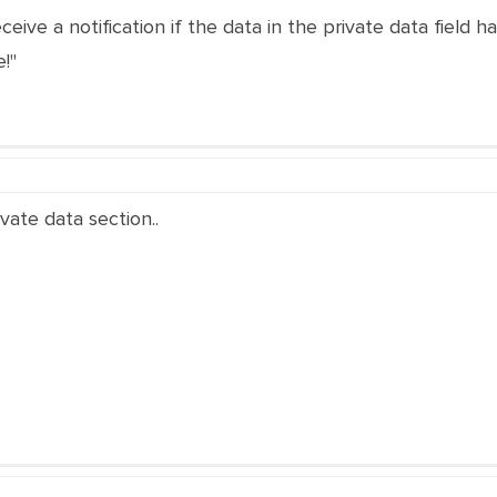
ceive a notification if the data in the private data field
!"
ivate data section..