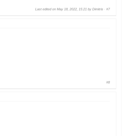
Last edited on May 18, 2022, 15:21 by Dimitris ·
#7
#8