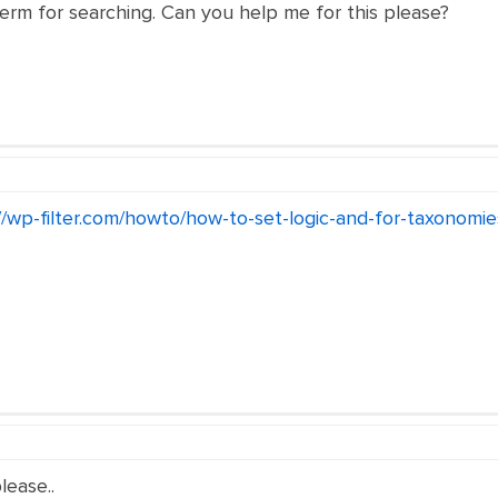
erm for searching. Can you help me for this please?
//wp-filter.com/howto/how-to-set-logic-and-for-taxonom
lease..