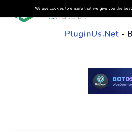
We use cookies to ensure that we give you the best 
HOME
SU
PluginUs.Net
- 