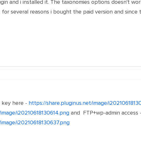
gin and i installed it. The taxonomies options doesn't w
 for several reasons i bought the paid version and since t
e key here -
https://share.pluginus.net/image/i202106181
et/image/i20210618130614.png
and FTP+wp-admin access 
et/image/i20210618130637.png