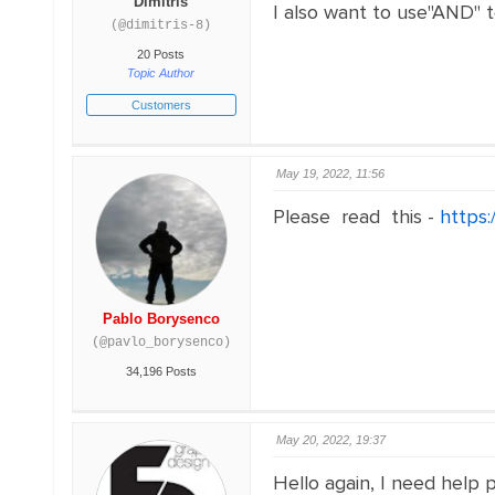
Dimitris
I also want to use"AND" t
(@dimitris-8)
20 Posts
Topic Author
Customers
May 19, 2022, 11:56
Please read this -
https:
Pablo Borysenco
(@pavlo_borysenco)
34,196 Posts
May 20, 2022, 19:37
Hello again, I need help p