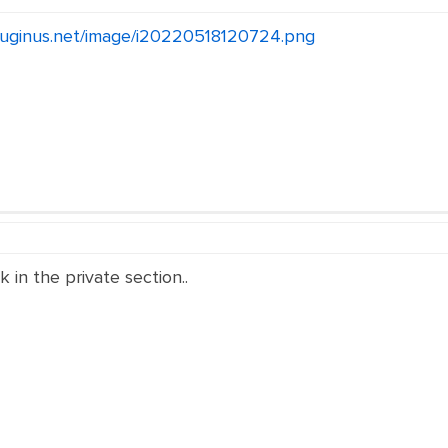
pluginus.net/image/i20220518120724.png
k in the private section..