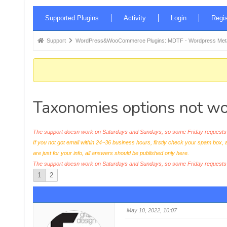
Forum
Supported Plugins
Activity
Login
Regis
Navigation
Forum
Support
WordPress&WooCommerce Plugins: MDTF - Wordpress Meta 
breadcrumbs
-
You
are
Taxonomies options not wo
here:
The support doesn work on Saturdays and Sundays, so some Friday requests c
If you not got email within 24~36 business hours, firstly check your spam box, 
are just for your info, all answers should be published only here.
The support doesn work on Saturdays and Sundays, so some Friday request
1
2
May 10, 2022, 10:07