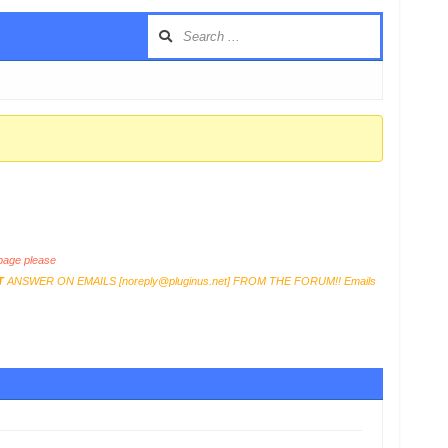
age please
T
ANSWER ON EMAILS [
noreply@pluginus.net
] FROM THE FORUM!! Emails