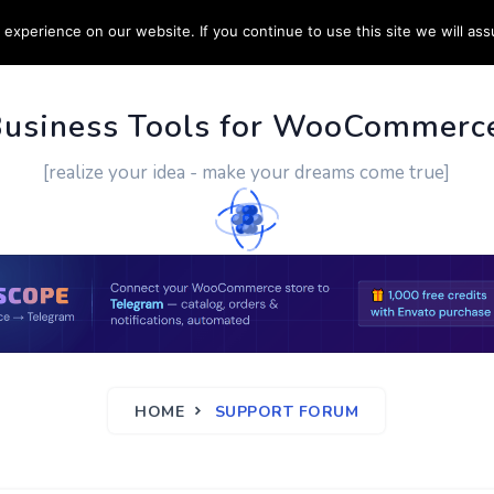
experience on our website. If you continue to use this site we will ass
PPORT
CUSTOM WORK
CONTACT US
MORE
Business Tools for WooCommerc
[realize your idea - make your dreams come true]
HOME
SUPPORT FORUM