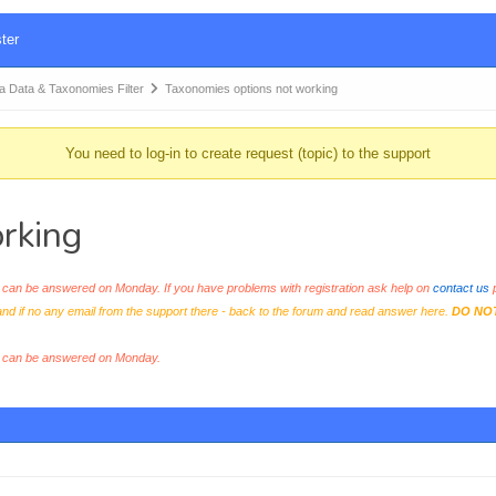
ter
Data & Taxonomies Filter
Taxonomies options not working
You need to log-in to create request (topic) to the support
rking
an be answered on Monday. If you have problems with registration ask help on
contact us
p
and if no any email from the support there - back to the forum and read answer here.
DO NO
s can be answered on Monday.