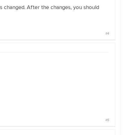
 has changed. After the changes, you should
#4
#5