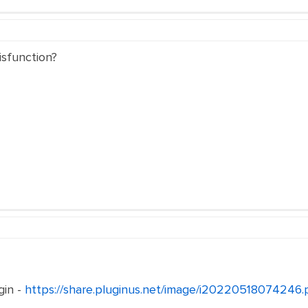
isfunction?
gin -
https://share.pluginus.net/image/i20220518074246.