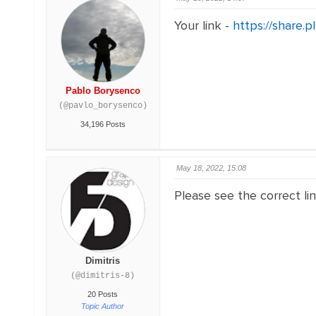
Your link -
https://share.
Pablo Borysenco
(@pavlo_borysenco)
34,196 Posts
May 18, 2022, 15:08
Please see the correct lin
Dimitris
(@dimitris-8)
20 Posts
Topic Author