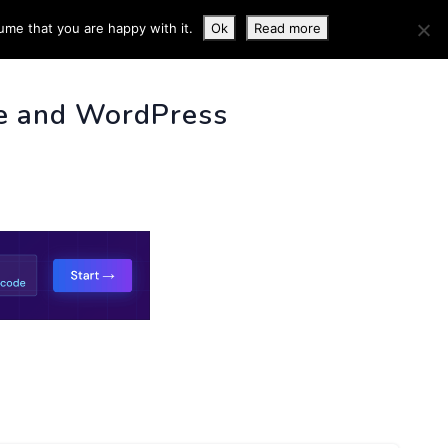
ume that you are happy with it.
Ok
Read more
 INFO
e and WordPress