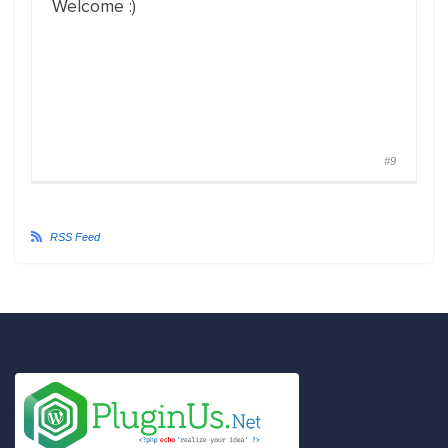
Welcome :)
#9
RSS Feed