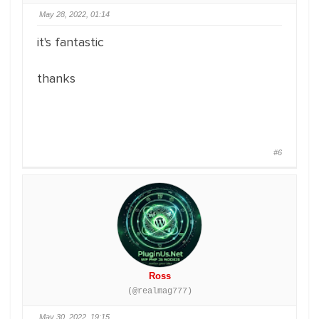
May 28, 2022, 01:14
it's fantastic
thanks
#6
Ross
(@realmag777)
May 30, 2022, 19:15