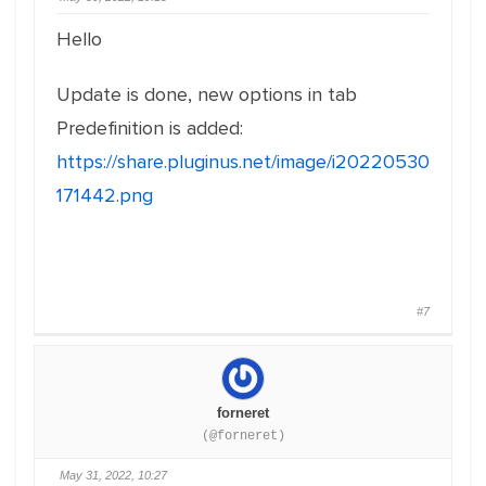
Hello
Update is done, new options in tab
Predefinition is added:
https://share.pluginus.net/image/i20220530
171442.png
#7
forneret
(@forneret)
May 31, 2022, 10:27