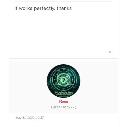
it works perfectly. thanks
#8
Ross
(@realmag777)
May 31, 2022, 10:37