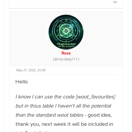
#4
Ross
(@realmag777)
May 27, 2022, 21:08
Hello
I know I can use the code [woot_favourites]
but in thius table I haven't all the potential
than the standard woot tables
- good idea,
thank you, next week it will be included in