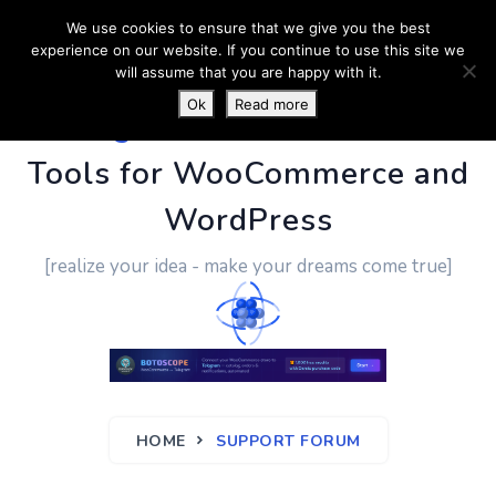
We use cookies to ensure that we give you the best
experience on our website. If you continue to use this site we
will assume that you are happy with it.
Ok
Read more
PluginUs.Net
- Business
Tools for WooCommerce and
WordPress
[realize your idea - make your dreams come true]
HOME
SUPPORT FORUM