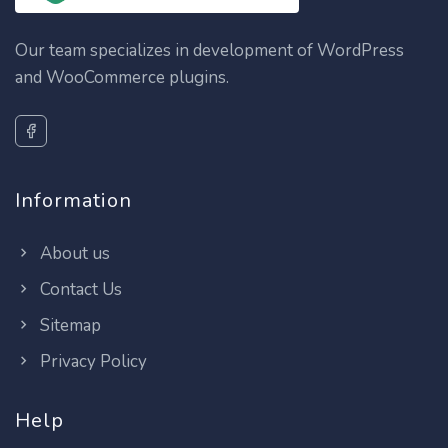
Our team specializes in development of WordPress
and WooCommerce plugins.
Information
About us
Contact Us
Sitemap
Privacy Policy
Help