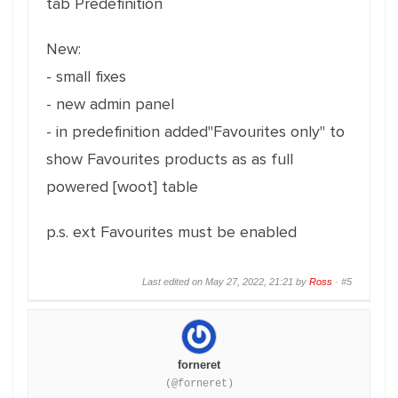
tab Predefinition
New:
- small fixes
- new admin panel
- in predefinition added"Favourites only" to
show Favourites products as as full
powered [woot] table
p.s. ext Favourites must be enabled
Last edited on May 27, 2022, 21:21 by
Ross
·
#5
forneret
(@forneret)