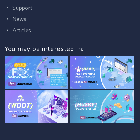
Support
News
Articles
You may be interested in: