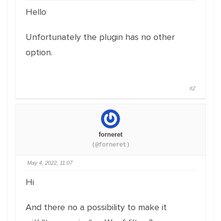
Hello
Unfortunately the plugin has no other
option.
#2
forneret
(@forneret)
May 4, 2022, 11:07
Hi
And there no a possibility to make it