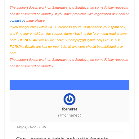
The support doesn work on Saturdays and Sundays, so some Friday requests
can be answered on Monday. If you have problems with registration ask help on
contact us
page please
If you not got email within 24~36 business hours, firstly check your spam box,
and if no any email from the support there - back to the forum and read answer
here.
DO NOT
ANSWER ON EMAILS [
noreply@pluginus.net
] FROM THE
FORUM!! Emails are just for your info, all answers should be published only
here.
The support doesn work on Saturdays and Sundays, so some Friday requests
can be answered on Monday.
forneret
(@forneret)
May 4, 2022, 00:39