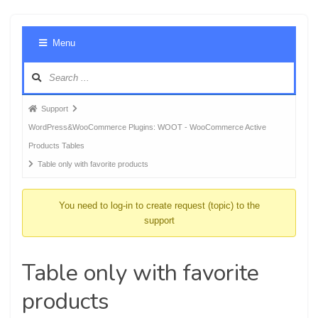
Foru
Menu
Navig
Forum
Support
breadcrumbs
WordPress&WooCommerce Plugins: WOOT - WooCommerce Active
-
Products Tables
You
Table only with favorite products
are
here:
You need to log-in to create request (topic) to the
support
Table only with favorite
products