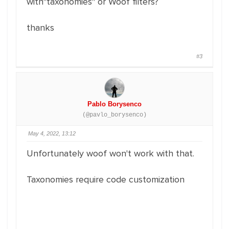
with"taxonomies" or Woof filters?
thanks
#3
Pablo Borysenco
(@pavlo_borysenco)
May 4, 2022, 13:12
Unfortunately woof won't work with that.
Taxonomies require code customization