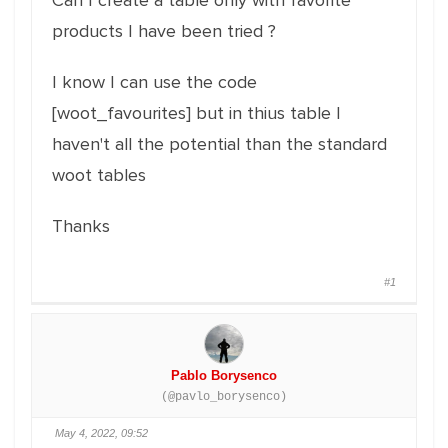
Can I create a table only with favorite
products I have been tried ?
I know I can use the code
[woot_favourites] but in thius table I
haven't all the potential than the standard
woot tables
Thanks
#1
Pablo Borysenco
(@pavlo_borysenco)
May 4, 2022, 09:52