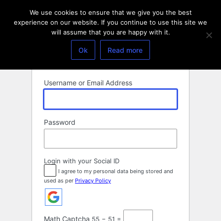
Log
We use cookies to ensure that we give you the best
In
experience on our website. If you continue to use this site we
will assume that you are happy with it.
Ok
Read more
Username or Email Address
Password
Login with your Social ID
I agree to my personal data being stored and
used as per
Privacy Policy
Math Captcha
55 − 51 =