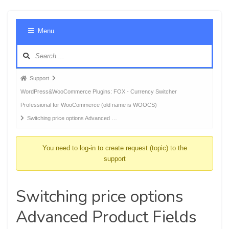
Foru
Menu
Navig
Forum
Support
breadcrumbs
WordPress&WooCommerce Plugins: FOX - Currency Switcher
-
Professional for WooCommerce (old name is WOOCS)
You
Switching price options Advanced …
are
here:
You need to log-in to create request (topic) to the
support
Switching price options
Advanced Product Fields