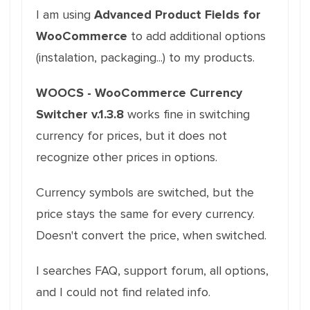
I am using
Advanced Product Fields for
WooCommerce
to add additional options
(instalation, packaging...) to my products.
WOOCS - WooCommerce Currency
Switcher v.1.3.8
works fine in switching
currency for prices, but it does not
recognize other prices in options.
Currency symbols are switched, but the
price stays the same for every currency.
Doesn't convert the price, when switched.
I searches FAQ, support forum, all options,
and I could not find related info.