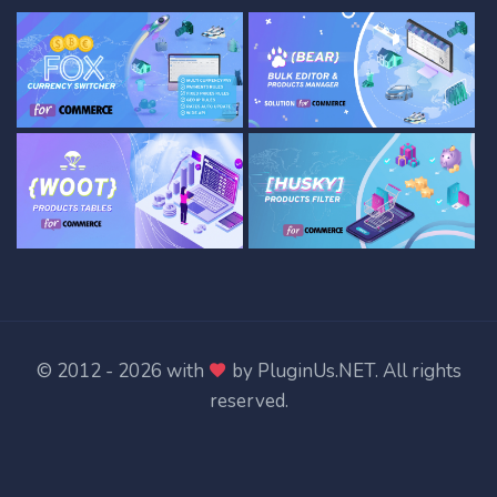
© 2012 - 2026 with
by
PluginUs.NET
. All rights
reserved.