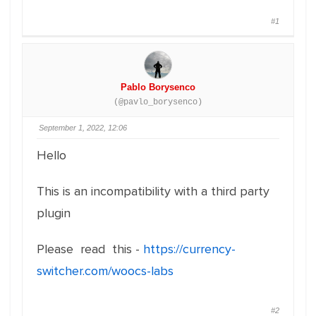
#1
Pablo Borysenco
(@pavlo_borysenco)
September 1, 2022, 12:06
Hello
This is an incompatibility with a third party
plugin
Please read this -
https://currency-
switcher.com/woocs-labs
#2