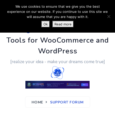
We use cookies to ensure that we give you the best
experience on our website. If you continue to use this site we
will assume that you are happy with it.
Ok
Read more
PluginUs.Net
- Business
Tools for WooCommerce and
WordPress
[realize your idea - make your dreams come true]
HOME
SUPPORT FORUM