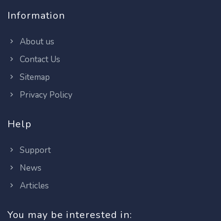
Information
About us
Contact Us
Sitemap
Privacy Policy
Help
Support
News
Articles
You may be interested in: