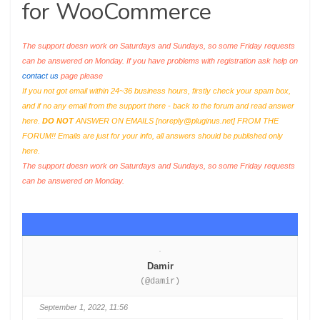
for WooCommerce
The support doesn work on Saturdays and Sundays, so some Friday requests
can be answered on Monday. If you have problems with registration ask help on
contact us
page please
If you not got email within 24~36 business hours, firstly check your spam box,
and if no any email from the support there - back to the forum and read answer
here.
DO NOT
ANSWER ON EMAILS [
noreply@pluginus.net
] FROM THE
FORUM!! Emails are just for your info, all answers should be published only
here.
The support doesn work on Saturdays and Sundays, so some Friday requests
can be answered on Monday.
Damir
(@damir)
September 1, 2022, 11:56