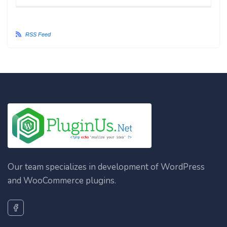
RSS Feed
Our team specializes in development of WordPress
and WooCommerce plugins.