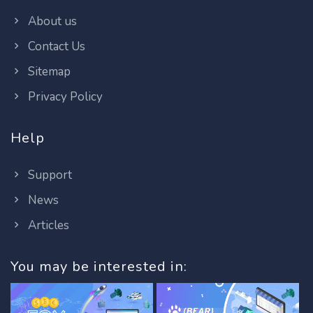
About us
Contact Us
Sitemap
Privacy Policy
Help
Support
News
Articles
You may be interested in: