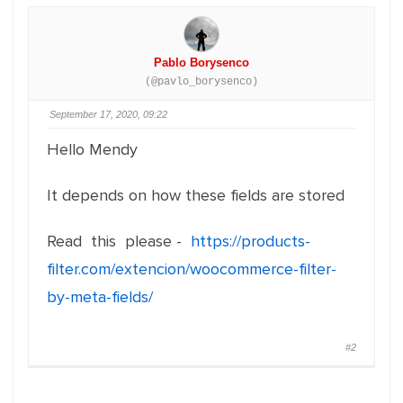
Pablo Borysenco
(@pavlo_borysenco)
September 17, 2020, 09:22
Hello Mendy
It depends on how these fields are stored
Read this please -
https://products-
filter.com/extencion/woocommerce-filter-
by-meta-fields/
#2