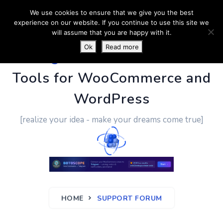
We use cookies to ensure that we give you the best
experience on our website. If you continue to use this site we
will assume that you are happy with it.
Ok
Read more
PluginUs.Net
- Business
Tools for WooCommerce and
WordPress
[realize your idea - make your dreams come true]
HOME
SUPPORT FORUM