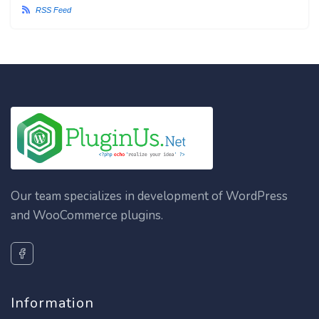
RSS Feed
Our team specializes in development of WordPress
and WooCommerce plugins.
Information