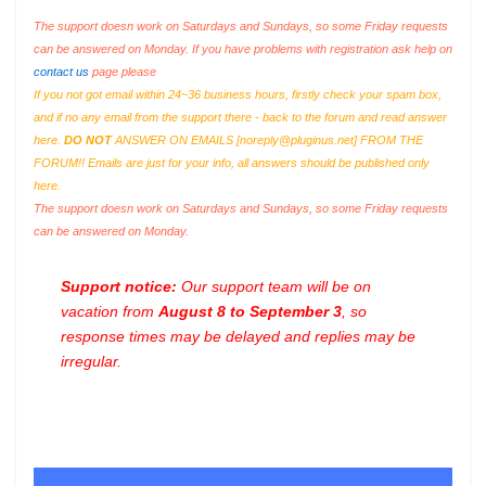
The support doesn work on Saturdays and Sundays, so some Friday requests
can be answered on Monday. If you have problems with registration ask help on
contact us
page please
If you not got email within 24~36 business hours, firstly check your spam box,
and if no any email from the support there - back to the forum and read answer
here.
DO NOT
ANSWER ON EMAILS [
noreply@pluginus.net
] FROM THE
FORUM!! Emails are just for your info, all answers should be published only
here.
The support doesn work on Saturdays and Sundays, so some Friday requests
can be answered on Monday.
Support notice:
Our support team will be on
vacation from
August 8 to September 3
, so
response times may be delayed and replies may be
irregular.