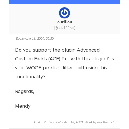
ouzillou
(@ouzillou)
September 16, 2020, 20:39
Do you support the plugin Advanced
Custom Fields (ACF) Pro with this plugin ? Is
your WOOF product filter built using this
functionality?
Regards,
Mendy
Last edited on September 16, 2020, 20:44 by ouzillou ·
#1