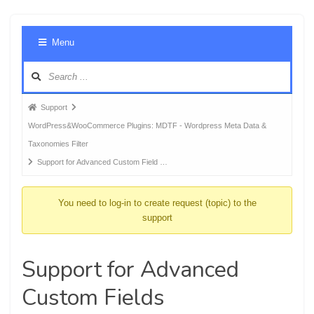
Foru
Menu
Navig
Forum
Support
breadcrumbs
WordPress&WooCommerce Plugins: MDTF - Wordpress Meta Data &
-
Taxonomies Filter
You
Support for Advanced Custom Field …
are
here:
You need to log-in to create request (topic) to the
support
Support for Advanced
Custom Fields