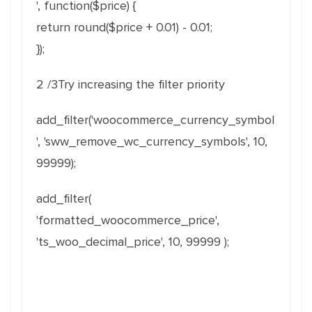
', function($price) {
return round($price + 0.01) - 0.01;
});
2 /3Try increasing the filter priority
add_filter('woocommerce_currency_symbol
', 'sww_remove_wc_currency_symbols', 10,
99999);
add_filter(
'formatted_woocommerce_price',
'ts_woo_decimal_price', 10, 99999 );