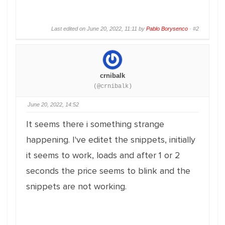
Last edited on June 20, 2022, 11:11 by
Pablo Borysenco
·
#2
crnibalk
(@crnibalk)
June 20, 2022, 14:52
It seems there i something strange
happening. I've editet the snippets, initially
it seems to work, loads and after 1 or 2
seconds the price seems to blink and the
snippets are not working.