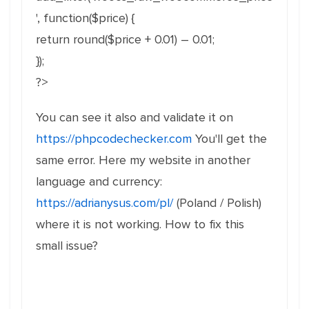
', function($price) {
return round($price + 0.01) – 0.01;
});
?>
You can see it also and validate it on
https://phpcodechecker.com
You'll get the
same error. Here my website in another
language and currency:
https://adrianysus.com/pl/
(Poland / Polish)
where it is not working. How to fix this
small issue?