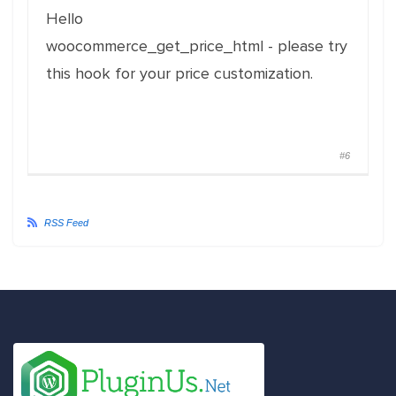
Hello
woocommerce_get_price_html - please try
this hook for your price customization.
#6
RSS Feed