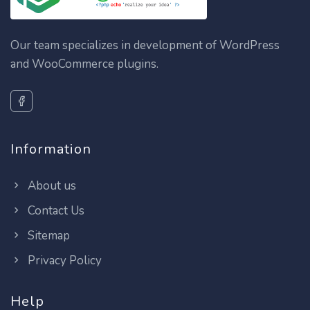
Our team specializes in development of WordPress
and WooCommerce plugins.
Information
About us
Contact Us
Sitemap
Privacy Policy
Help