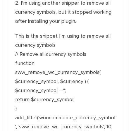
2. I'm using another snipper to remove all
currency symbols, but it stopped working
after installing your plugin.
This is the snippet I'm using to remove all
currency symbols
// Remove all currency symbols
function
sww_remove_wc_currency_symbols(
$currency_symbol, $currency ) {
$currency_symbol = '';
return $currency_symbol;
}
add_filter('woocommerce_currency_symbol
', 'sww_remove_wc_currency_symbols', 10,