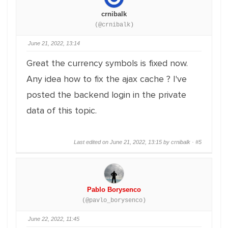
crnibalk
(@crnibalk)
June 21, 2022, 13:14
Great the currency symbols is fixed now.
Any idea how to fix the ajax cache ? I've
posted the backend login in the private
data of this topic.
Last edited on June 21, 2022, 13:15 by crnibalk ·
#5
Pablo Borysenco
(@pavlo_borysenco)
June 22, 2022, 11:45