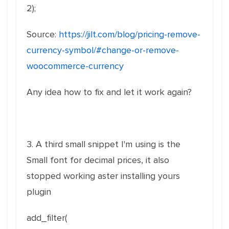
2);
Source:
https://jilt.com/blog/pricing-remove-
currency-symbol/#change-or-remove-
woocommerce-currency
Any idea how to fix and let it work again?
3. A third small snippet I'm using is the
Small font for decimal prices, it also
stopped working aster installing yours
plugin
add_filter(