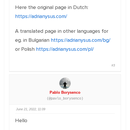
Here the original page in Dutch:
https://adrianysus.com/
A translated page in other languages for
eg. in Bulgarian
https://adrianysus.com/bg/
or Polish
https://adrianysus.com/pl/
#3
Pablo Borysenco
(@pavlo_borysenco)
June 21, 2022, 11:09
Hello