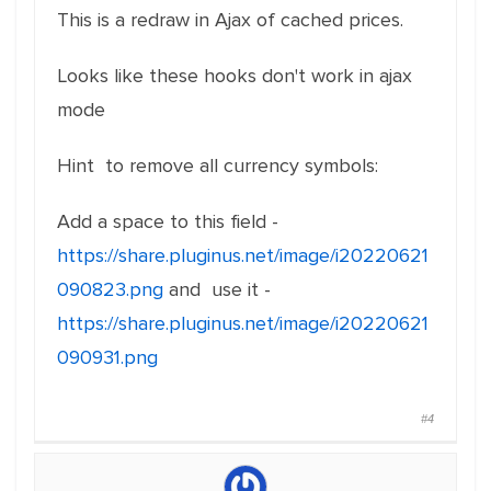
This is a redraw in Ajax of cached prices.
Looks like these hooks don't work in ajax
mode
Hint to remove all currency symbols:
Add a space to this field -
https://share.pluginus.net/image/i20220621
090823.png
and use it -
https://share.pluginus.net/image/i20220621
090931.png
#4