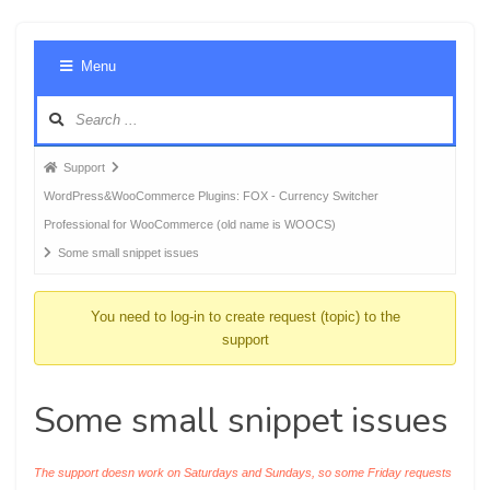
Foru
Menu
Navig
Forum
Support
breadcrumbs
WordPress&WooCommerce Plugins: FOX - Currency Switcher
-
Professional for WooCommerce (old name is WOOCS)
You
Some small snippet issues
are
here:
You need to log-in to create request (topic) to the
support
Some small snippet issues
The support doesn work on Saturdays and Sundays, so some Friday requests