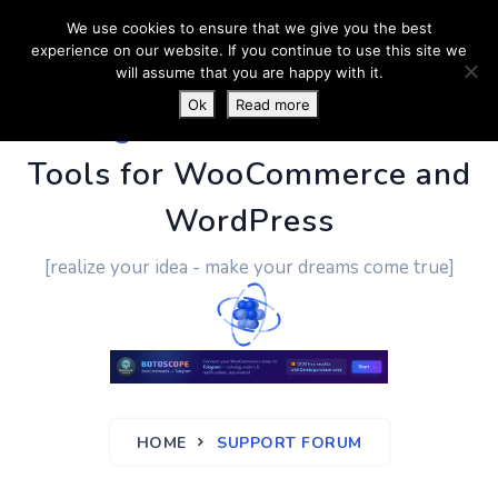
We use cookies to ensure that we give you the best
experience on our website. If you continue to use this site we
will assume that you are happy with it.
Ok
Read more
PluginUs.Net
- Business
Tools for WooCommerce and
WordPress
[realize your idea - make your dreams come true]
HOME
SUPPORT FORUM