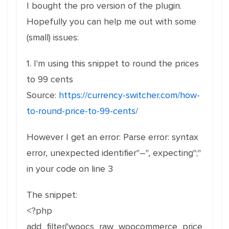
I bought the pro version of the plugin.
Hopefully you can help me out with some
(small) issues:
1. I'm using this snippet to round the prices
to 99 cents
Source:
https://currency-switcher.com/how-
to-round-price-to-99-cents/
However I get an error: Parse error: syntax
error, unexpected identifier"–", expecting";"
in your code on line 3
The snippet:
<?php
add_filter('woocs_raw_woocommerce_price