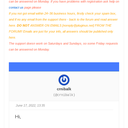
can be answered on Monday. If you have problems with registration ask help on
contact us
page please
If you not got email within 24~36 business hours, firstly check your spam box,
and if no any email from the support there - back to the forum and read answer
here.
DO NOT
ANSWER ON EMAILS [
noreply@pluginus.net
] FROM THE
FORUM!! Emails are just for your info, all answers should be published only
here.
The support doesn work on Saturdays and Sundays, so some Friday requests
can be answered on Monday.
crnibalk
(@crnibalk)
June 17, 2022, 13:35
Hi,