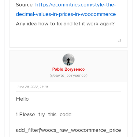
Source:
https://ecommtrics.com/style-the-
decimal-values-in-prices-in-woocommerce
Any idea how to fix and let it work again?
#1
Pablo Borysenco
(@pavlo_borysenco)
June 20, 2022, 11:10
Hello
1 Please try this code:
add_filter('woocs_raw_woocommerce_price