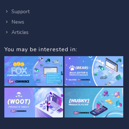
Support
News
Articles
You may be interested in: