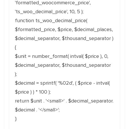
'formatted_woocommerce_price',
'ts_woo_decimal_price', 10, 5 );
function ts_woo_decimal_price(
$formatted_price, $price, $decimal_places,
$decimal_separator, $thousand_separator )
{
$unit = number_format( intval( $price ), 0,
$decimal_separator, $thousand_separator
);
$decimal = sprintf( '%02d', ( $price - intval(
$price ) ) * 100 );
return $unit . '<small>' . $decimal_separator.
$decimal . '</small>';
}