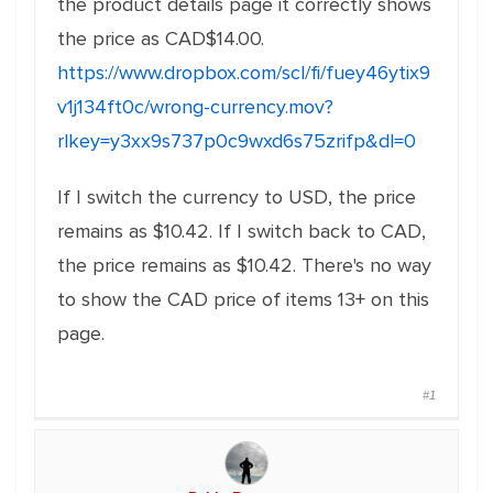
the product details page it correctly shows
the price as CAD$14.00.
https://www.dropbox.com/scl/fi/fuey46ytix9
v1j134ft0c/wrong-currency.mov?
rlkey=y3xx9s737p0c9wxd6s75zrifp&dl=0
If I switch the currency to USD, the price
remains as $10.42. If I switch back to CAD,
the price remains as $10.42. There's no way
to show the CAD price of items 13+ on this
page.
#1