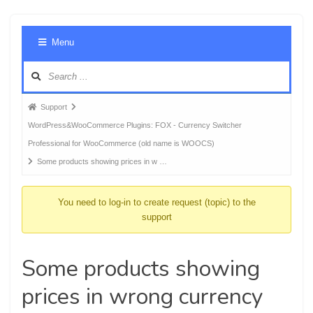
Foru
Menu
Navig
Forum
Support
breadcrumbs
WordPress&WooCommerce Plugins: FOX - Currency Switcher
-
Professional for WooCommerce (old name is WOOCS)
You
Some products showing prices in w …
are
here:
You need to log-in to create request (topic) to the
support
Some products showing
prices in wrong currency