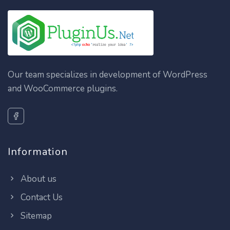
Our team specializes in development of WordPress
and WooCommerce plugins.
Information
About us
Contact Us
Sitemap