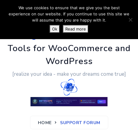
We use cookies to ensure that we give you the best
experience on our website. If you continue to use this site we
will assume that you are happy with it.
Ok
Read more
PluginUs.Net
- Business
Tools for WooCommerce and
WordPress
[realize your idea - make your dreams come true]
HOME
SUPPORT FORUM