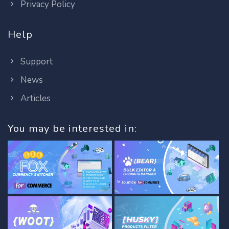
Privacy Policy
Help
Support
News
Articles
You may be interested in: