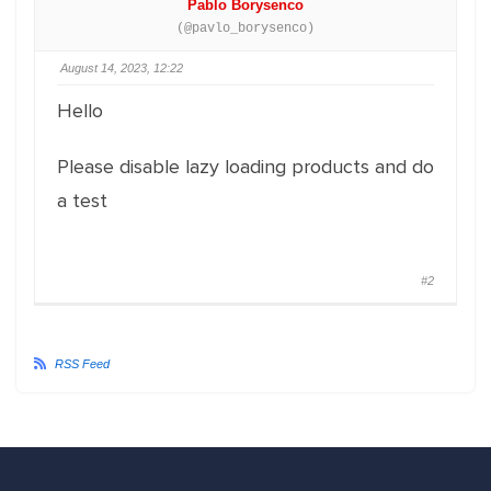
Pablo Borysenco
(@pavlo_borysenco)
August 14, 2023, 12:22
Hello
Please disable lazy loading products and do
a test
#2
RSS Feed