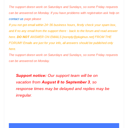
The support doesn work on Saturdays and Sundays, so some Friday requests
can be answered on Monday. If you have problems with registration ask help on
contact us
page please
If you not got email within 24~36 business hours, firstly check your spam box,
and if no any email from the support there - back to the forum and read answer
here.
DO NOT
ANSWER ON EMAILS [
noreply@pluginus.net
] FROM THE
FORUM!! Emails are just for your info, all answers should be published only
here.
The support doesn work on Saturdays and Sundays, so some Friday requests
can be answered on Monday.
Support notice:
Our support team will be on
vacation from
August 8 to September 3
, so
response times may be delayed and replies may be
irregular.