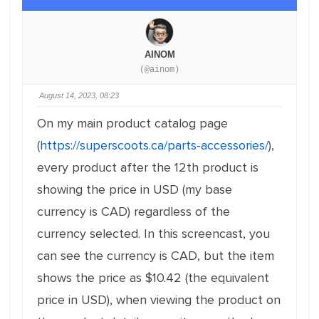
AINOM
(@ainom)
August 14, 2023, 08:23
On my main product catalog page
(
https://superscoots.ca/parts-accessories/
),
every product after the 12th product is
showing the price in USD (my base
currency is CAD) regardless of the
currency selected. In this screencast, you
can see the currency is CAD, but the item
shows the price as $10.42 (the equivalent
price in USD), when viewing the product on