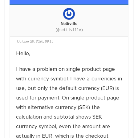
Nettiville
(@nettiville)
October 20, 2020, 09:13
Hello,
I have a problem on single product page
with currency symbol. I have 2 currencies in
use, but only the default currency (EUR) is
used for payment. On single product page
with alternative currency (SEK) the
calculation and subtotal shows SEK
currency symbol, even the amount are
actually in EUR, which is the checkout