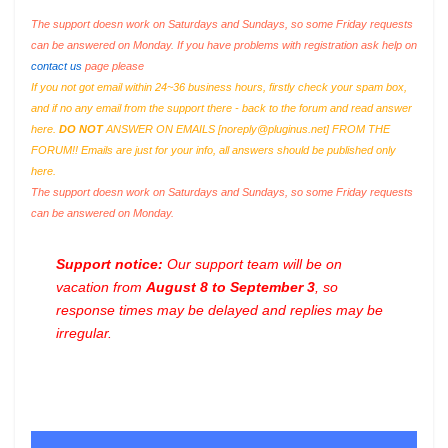
The support doesn work on Saturdays and Sundays, so some Friday requests
can be answered on Monday. If you have problems with registration ask help on
contact us
page please
If you not got email within 24~36 business hours, firstly check your spam box,
and if no any email from the support there - back to the forum and read answer
here.
DO NOT
ANSWER ON EMAILS [
noreply@pluginus.net
] FROM THE
FORUM!! Emails are just for your info, all answers should be published only
here.
The support doesn work on Saturdays and Sundays, so some Friday requests
can be answered on Monday.
Support notice:
Our support team will be on
vacation from
August 8 to September 3
, so
response times may be delayed and replies may be
irregular.