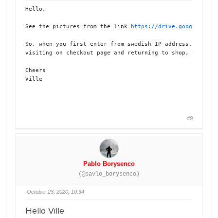
Hello,

See the pictures from the link 
https://drive.google.com/
So, when you first enter from swedish IP address, you wil
visiting on checkout page and returning to shop, you will
Cheers

Ville 

#9
Pablo Borysenco
(@pavlo_borysenco)
October 23, 2020, 10:34
Hello Ville