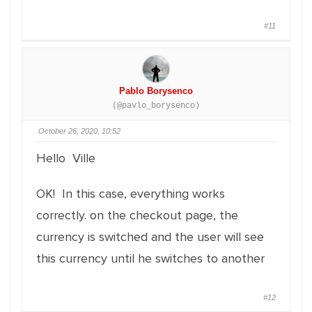
#11
Pablo Borysenco
(@pavlo_borysenco)
October 26, 2020, 10:52
Hello Ville
OK! In this case, everything works
correctly. on the checkout page, the
currency is switched and the user will see
this currency until he switches to another
#12