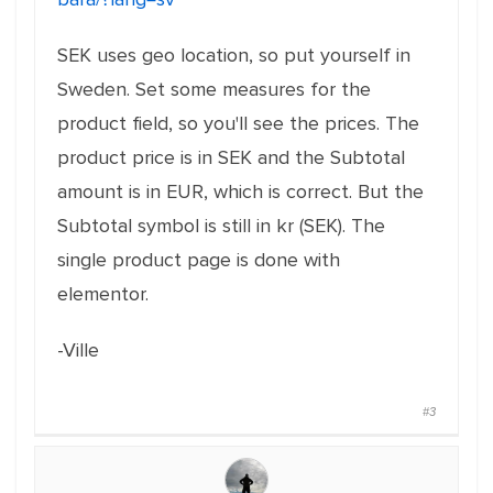
SEK uses geo location, so put yourself in
Sweden. Set some measures for the
product field, so you'll see the prices. The
product price is in SEK and the Subtotal
amount is in EUR, which is correct. But the
Subtotal symbol is still in kr (SEK). The
single product page is done with
elementor.
-Ville
#3