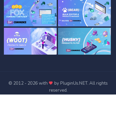
© 2012 - 2026 with
by
PluginUs.NET
. All rights
reserved.