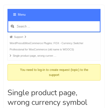
Foru
Menu
Navig
Forum
Support
breadcrumbs
WordPress&WooCommerce Plugins: FOX - Currency Switcher
-
Professional for WooCommerce (old name is WOOCS)
You
Single product page, wrong curren …
are
here:
You need to log-in to create request (topic) to the
support
Single product page,
wrong currency symbol