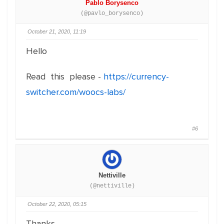
Pablo Borysenco
(@pavlo_borysenco)
October 21, 2020, 11:19
Hello
Read this please -
https://currency-
switcher.com/woocs-labs/
#6
Nettiville
(@nettiville)
October 22, 2020, 05:15
Thanks,