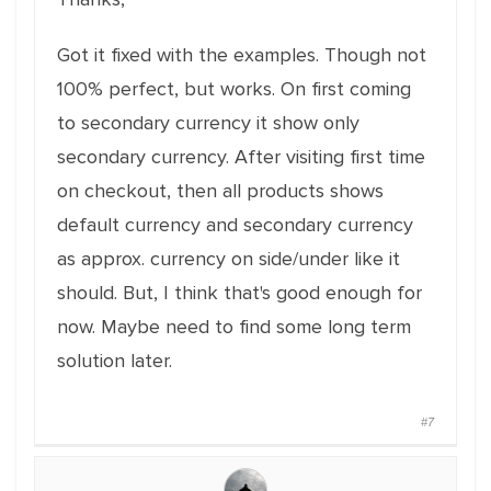
Got it fixed with the examples. Though not
100% perfect, but works. On first coming
to secondary currency it show only
secondary currency. After visiting first time
on checkout, then all products shows
default currency and secondary currency
as approx. currency on side/under like it
should. But, I think that's good enough for
now. Maybe need to find some long term
solution later.
#7