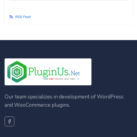
RSS Feed
Our team specializes in development of WordPress
and WooCommerce plugins.