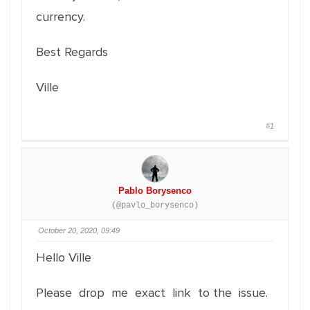
currency.
Best Regards
Ville
#1
Pablo Borysenco
(@pavlo_borysenco)
October 20, 2020, 09:49
Hello Ville
Please drop me exact link to the issue.