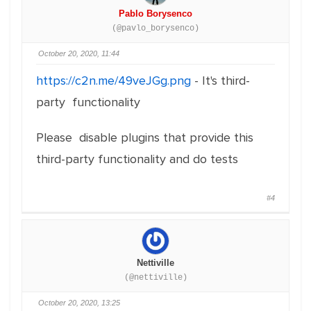
Pablo Borysenco
(@pavlo_borysenco)
October 20, 2020, 11:44
https://c2n.me/49veJGg.png
- It's third-
party functionality
Please disable plugins that provide this
third-party functionality and do tests
#4
Nettiville
(@nettiville)
October 20, 2020, 13:25