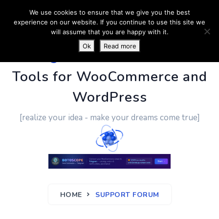
We use cookies to ensure that we give you the best
experience on our website. If you continue to use this site we
will assume that you are happy with it.
Ok
Read more
PluginUs.Net
- Business
Tools for WooCommerce and
WordPress
[realize your idea - make your dreams come true]
HOME
SUPPORT FORUM