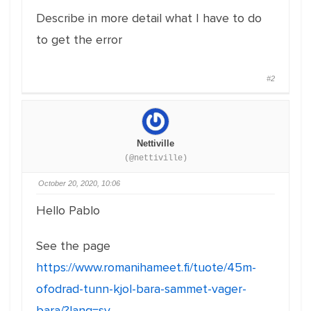
Describe in more detail what I have to do
to get the error
#2
Nettiville
(@nettiville)
October 20, 2020, 10:06
Hello Pablo
See the page
https://www.romanihameet.fi/tuote/45m-
ofodrad-tunn-kjol-bara-sammet-vager-
bara/?lang=sv