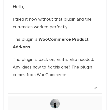
Hello,
I tried it now without that plugin and the
currencies worked perfectly.
The plugin is
WooCommerce Product
Add-ons
The plugin is back on, as it is also needed.
Any ideas how to fix this one? The plugin
comes from WooCommerce.
#5