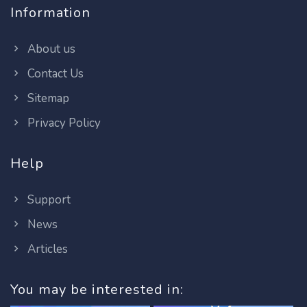
Information
About us
Contact Us
Sitemap
Privacy Policy
Help
Support
News
Articles
You may be interested in: