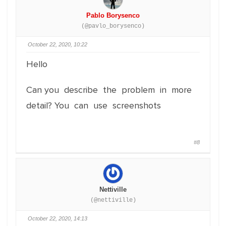
Pablo Borysenco
(@pavlo_borysenco)
October 22, 2020, 10:22
Hello
Can you describe the problem in more
detail? You can use screenshots
#8
Nettiville
(@nettiville)
October 22, 2020, 14:13