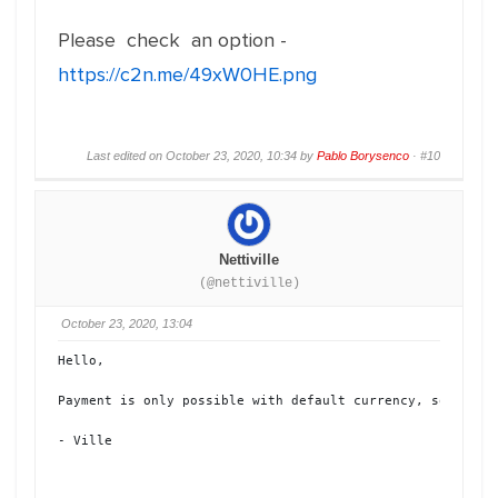
Please check an option -
https://c2n.me/49xW0HE.png
Last edited on October 23, 2020, 10:34 by
Pablo Borysenco
·
#10
Nettiville
(@nettiville)
October 23, 2020, 13:04
Hello,

Payment is only possible with default currency, so I thin
- Ville