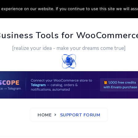
experience on our website. If you continue to use this site we will ass
PPORT
CUSTOM WORK
CONTACT US
MORE
Business Tools for WooCommerc
[realize your idea - make your dreams come true]
HOME
SUPPORT FORUM