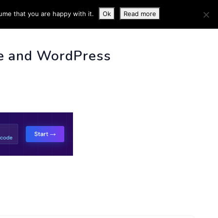
ume that you are happy with it.
Ok
Read more
 INFO
e and WordPress