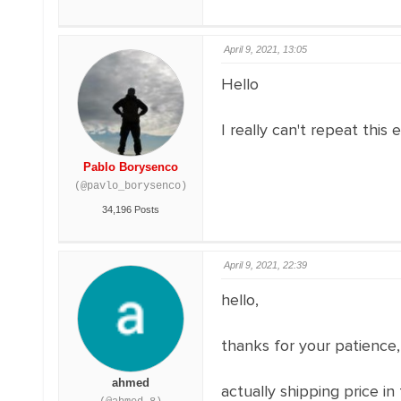
April 9, 2021, 13:05
Hello
I really can't repeat this
Pablo Borysenco
(@pavlo_borysenco)
34,196 Posts
April 9, 2021, 22:39
hello,
thanks for your patience,
ahmed
actually shipping price i