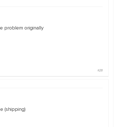
he problem originally
#28
e (shipping)