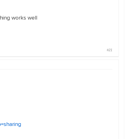
hing works well
#21
=sharing