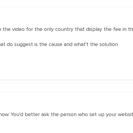
n the video for the only country that display the fee in t
what do suggest is the cause and what't the solution
now. You'd better ask the person who set up your websit