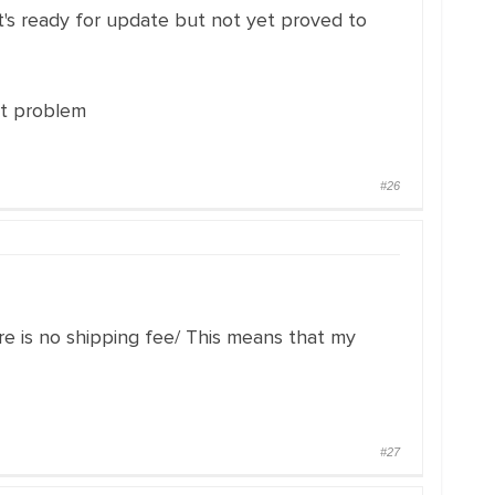
 it's ready for update but not yet proved to
at problem
#26
re is no shipping fee/ This means that my
#27