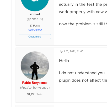
actually in the test the p
work properly with new w
ahmed
(@ahmed-8)
now the problem is still 
17 Posts
Topic Author
Customers
April 13, 2021, 11:00
Hello
I do not understand you. 
plugin does not affect th
Pablo Borysenco
(@pavlo_borysenco)
34,196 Posts