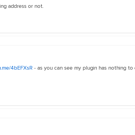
ng address or not.
2n.me/4bEFXsR
- as you can see my plugin has nothing to 