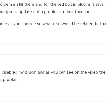
roblem is still there and for the red box in plugins it says
ordpress update not a problem in their function
there as you can see so what else would be related to th
I disabled my plugin and as you can see on the video the
is problem.