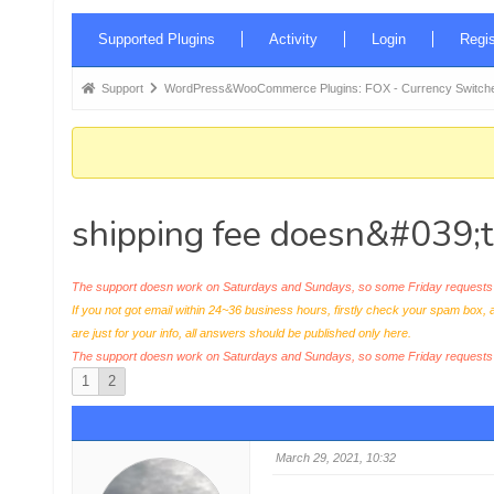
Forum
Supported Plugins
Activity
Login
Regis
Navigation
Forum
Support
WordPress&WooCommerce Plugins: FOX - Currency Switche
breadcrumbs
-
You
are
shipping fee doesn&#039;t
here:
The support doesn work on Saturdays and Sundays, so some Friday requests c
If you not got email within 24~36 business hours, firstly check your spam box, 
are just for your info, all answers should be published only here.
The support doesn work on Saturdays and Sundays, so some Friday request
1
2
March 29, 2021, 10:32