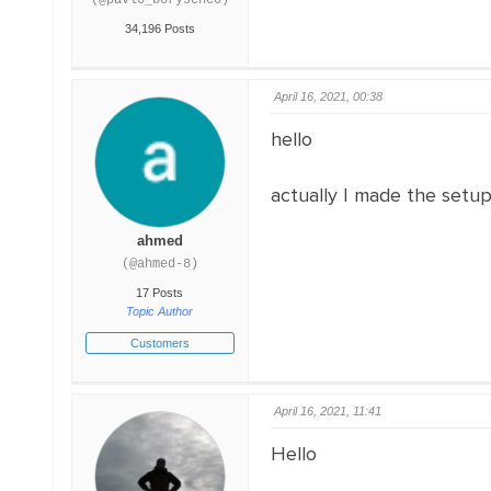
(@pavlo_borysenco)
34,196 Posts
April 16, 2021, 00:38
hello
actually I made the setu
ahmed
(@ahmed-8)
17 Posts
Topic Author
Customers
April 16, 2021, 11:41
Hello