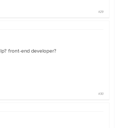
#29
elp? front-end developer?
#30