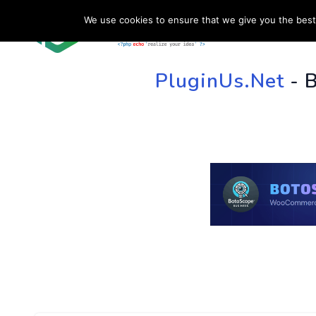
We use cookies to ensure that we give you the best 
HOME
SU
PluginUs.Net
- 