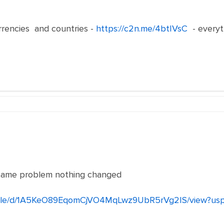
rrencies and countries -
https://c2n.me/4btIVsC
- everyt
he same problem nothing changed
m/file/d/1A5KeO89EqomCjVO4MqLwz9UbR5rVg2IS/view?usp