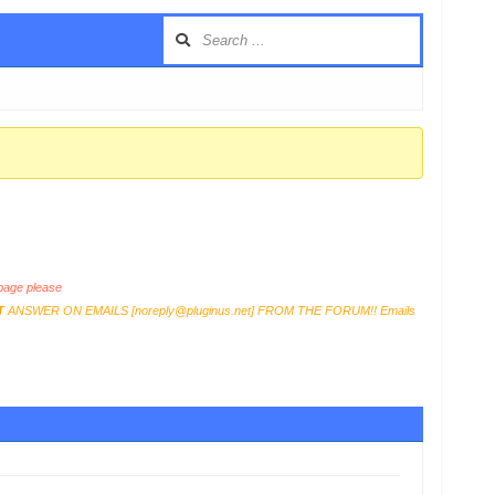
age please
T
ANSWER ON EMAILS [
noreply@pluginus.net
] FROM THE FORUM!! Emails