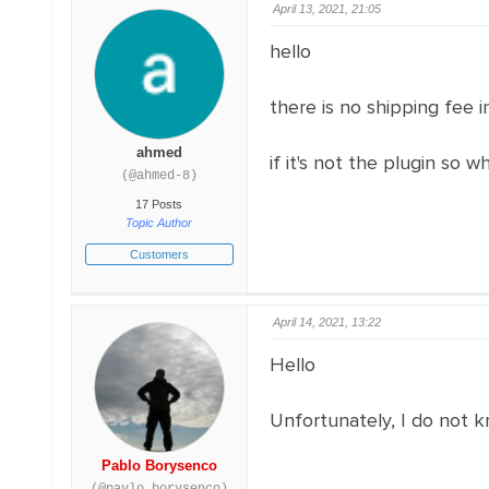
April 13, 2021, 21:05
hello
there is no shipping fee i
ahmed
if it's not the plugin so 
(@ahmed-8)
17 Posts
Topic Author
Customers
April 14, 2021, 13:22
Hello
Unfortunately, I do not k
Pablo Borysenco