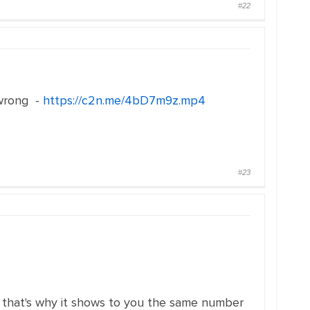
#22
 wrong -
https://c2n.me/4bD7m9z.mp4
#23
ess that's why it shows to you the same number