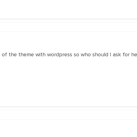
p of the theme with wordpress so who should I ask for h