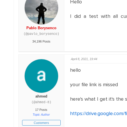
Hello
I did a test with all cu
Pablo Borysenco
(@pavlo_borysenco)
34,196 Posts
April 8, 2021, 19:44
hello
your file link is missed
ahmed
here's what I get it's t
(@ahmed-8)
17 Posts
https://drive.google.co
Topic Author
Customers