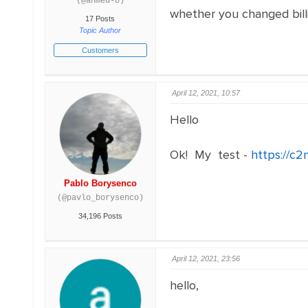
(@ahmed-8)
whether you changed billi
17 Posts
Topic Author
Customers
April 12, 2021, 10:57
Hello
Ok! My test -
https://c
Pablo Borysenco
(@pavlo_borysenco)
34,196 Posts
April 12, 2021, 23:56
hello,