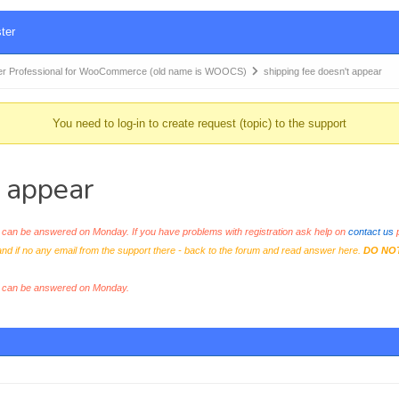
ter
r Professional for WooCommerce (old name is WOOCS)
shipping fee doesn't appear
You need to log-in to create request (topic) to the support
 appear
an be answered on Monday. If you have problems with registration ask help on
contact us
p
and if no any email from the support there - back to the forum and read answer here.
DO NO
s can be answered on Monday.