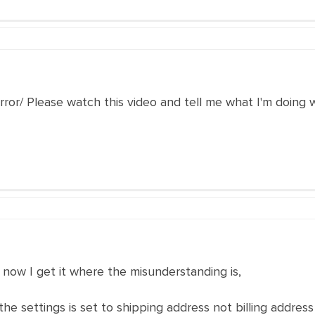
 error/ Please watch this video and tell me what I'm doing
 now I get it where the misunderstanding is,
n the settings is set to shipping address not billing addr