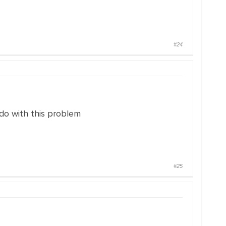
#24
do with this problem
#25