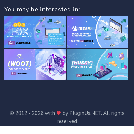
You may be interested in:
© 2012 - 2026 with
by
PluginUs.NET
. All rights
reserved.