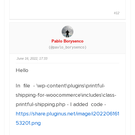
#12
Pablo Borysenco
(@pavlo_borysenco)
June 16, 2022, 17:33
Hello
In file - \wp-content\plugins\printful-
shipping-for-woocommerce\includes\class-
printful-shipping.php - I added code -
https://share.pluginus.net/image/i202206161
53201.png