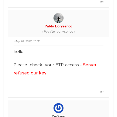
#8
Pablo Borysenco
(@pavlo_borysenco)
May 20, 2022, 16:35
hello
Please check your FTP access -
Server
refused our key
#9
YinYang