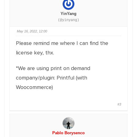
YinYang
(@yinyang)
May 16, 2022, 12:00
Please remind me where I can find the
license key, thx.
*We are using print on demand
company/plugin: Printful (with
Woocommerce)
#3
Pablo Borysenco