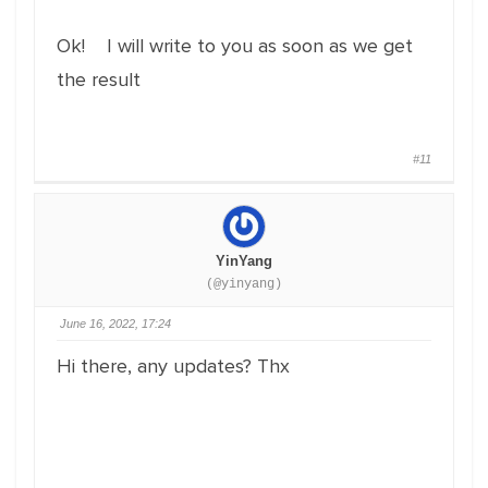
Ok! I will write to you as soon as we get
the result
#11
YinYang
(@yinyang)
June 16, 2022, 17:24
Hi there, any updates? Thx