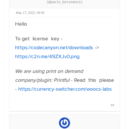
(@pavlo_borysenco)
May 17, 2022, 09:55
Hello
To get license key -
https://codecanyon.net/downloads
->
https://c2n.me/49ZXJv0.png
We are using print on demand
company/plugin: Printful
- Read this please
-
https://currency-switcher.com/woocs-labs
#4