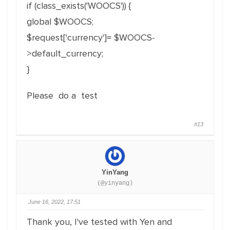
if (class_exists('WOOCS')) {
global $WOOCS;
$request['currency']= $WOOCS-
>default_currency;
}
Please do a test
#13
YinYang
(@yinyang)
June 16, 2022, 17:51
Thank you, I've tested with Yen and