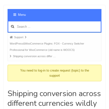
Foru
Menu
Navig
Forum
Support
breadcrumbs
WordPress&WooCommerce Plugins: FOX - Currency Switcher
-
Professional for WooCommerce (old name is WOOCS)
You
Shipping conversion across differ …
are
here:
You need to log-in to create request (topic) to the
support
Shipping conversion across
different currencies wildly