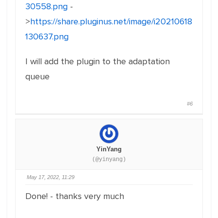
30558.png
-
>
https://share.pluginus.net/image/i20210618
130637.png
I will add the plugin to the adaptation
queue
#6
YinYang
(@yinyang)
May 17, 2022, 11:29
Done! - thanks very much