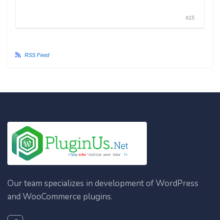
#15
RSS Feed
Our team specializes in development of WordPress
and WooCommerce plugins.