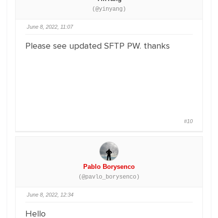
(@yinyang)
June 8, 2022, 11:07
Please see updated SFTP PW. thanks
#10
Pablo Borysenco
(@pavlo_borysenco)
June 8, 2022, 12:34
Hello