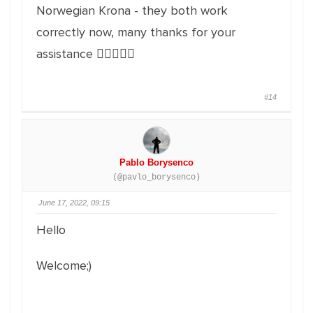
Norwegian Krona - they both work
correctly now, many thanks for your
assistance 👍🏽👍🏽💯
#14
Pablo Borysenco
(@pavlo_borysenco)
June 17, 2022, 09:15
Hello
Welcome;)