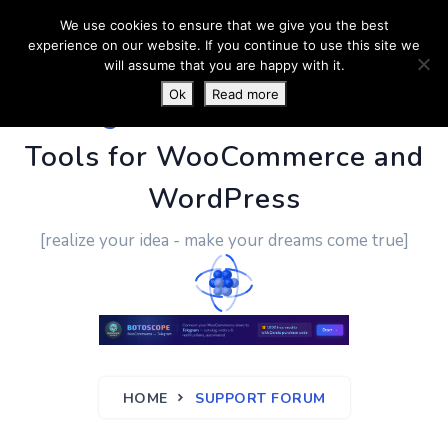
We use cookies to ensure that we give you the best
experience on our website. If you continue to use this site we
will assume that you are happy with it.
Ok
Read more
PluginUs.Net
- Business
Tools for WooCommerce and
WordPress
[realize your idea - make your dreams come true]
HOME
SUPPORT FORUM