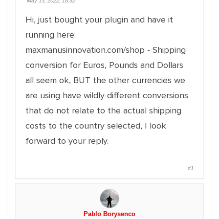
May 13, 2022, 18:52
Hi, just bought your plugin and have it
running here:
maxmanusinnovation.com/shop - Shipping
conversion for Euros, Pounds and Dollars
all seem ok, BUT the other currencies we
are using have wildly different conversions
that do not relate to the actual shipping
costs to the country selected, I look
forward to your reply.
#1
Pablo Borysenco