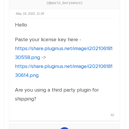
(@pavlo_borysenco)
May 16, 2022, 11:28
Hello
Paste your license key here -
https://share.pluginus.net/image/i202106181
30558.png
->
https://share.pluginus.net/image/i202106181
30614.png
Are you using a third party plugin for
shipping?
#2