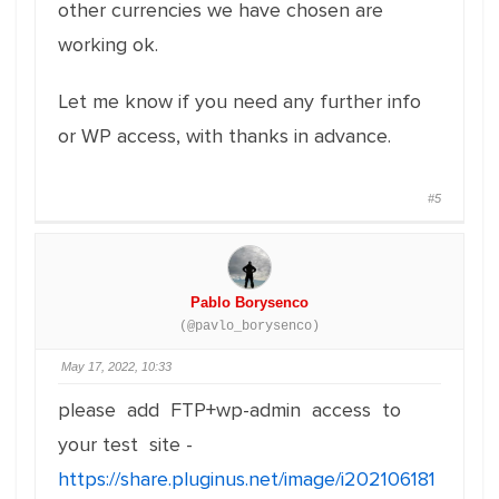
other currencies we have chosen are
working ok.
Let me know if you need any further info
or WP access, with thanks in advance.
#5
Pablo Borysenco
(@pavlo_borysenco)
May 17, 2022, 10:33
please add FTP+wp-admin access to
your test site -
https://share.pluginus.net/image/i202106181