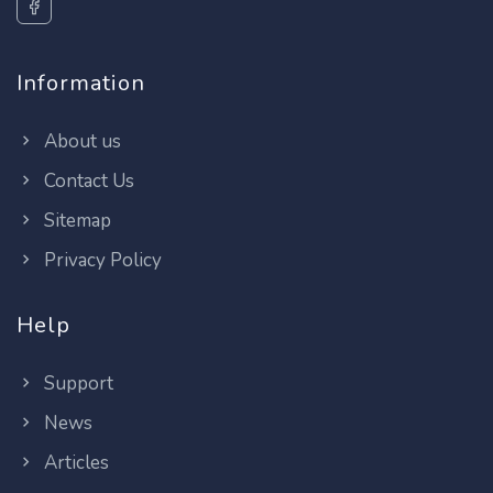
Information
About us
Contact Us
Sitemap
Privacy Policy
Help
Support
News
Articles