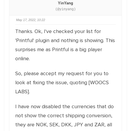
YinYang
(@yinyang)
May 17, 2022, 10:22
Thanks. Ok, I've checked your list for
'Printful' plugin and nothing is showing. This
surprises me as Printful is a big player
online.
So, please accept my request for you to
look at fixing the issue, quoting [WOOCS
LABS].
I have now disabled the currencies that do
not show the correct shipping conversion,
they are NOK, SEK, DKK, JPY and ZAR, all