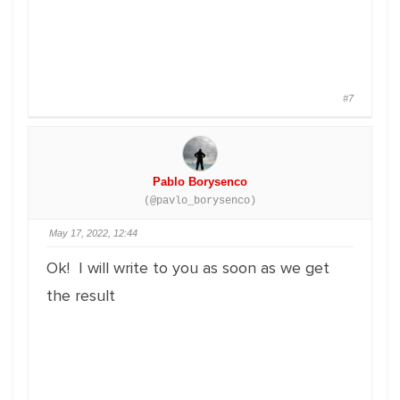
#7
Pablo Borysenco
(@pavlo_borysenco)
May 17, 2022, 12:44
Ok! I will write to you as soon as we get
the result