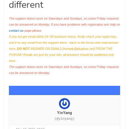
different
The support doesn work on Saturdays and Sundays, so some Friday requests
can be answered on Monday. If you have problems with registration ask help on
contact us
page please
If you not got email within 24~36 business hours, firstly check your spam box,
and if no any email from the support there - back to the forum and read answer
here.
DO NOT
ANSWER ON EMAILS [
noreply@pluginus.net
] FROM THE
FORUM!! Emails are just for your info, all answers should be published only
here.
The support doesn work on Saturdays and Sundays, so some Friday requests
can be answered on Monday.
YinYang
(@yinyang)