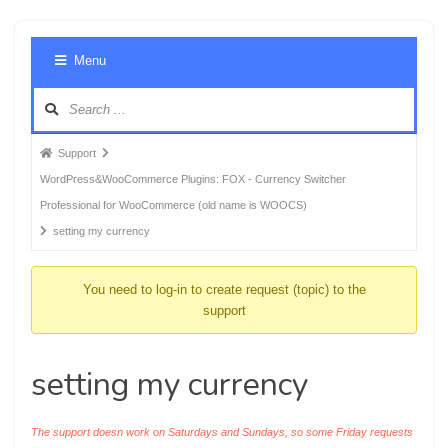
Foru
Menu
Navig
Forum
Support
breadcrumbs
WordPress&WooCommerce Plugins: FOX - Currency Switcher
-
Professional for WooCommerce (old name is WOOCS)
You
setting my currency
are
here:
You need to log-in to create request (topic) to the
support
setting my currency
The support doesn work on Saturdays and Sundays, so some Friday requests