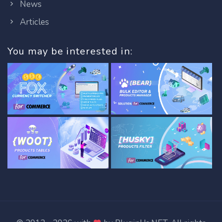
News
Articles
You may be interested in: