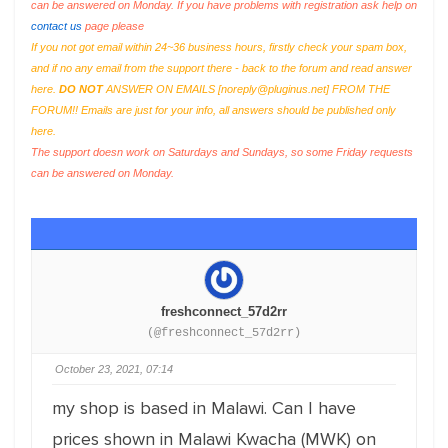
can be answered on Monday. If you have problems with registration ask help on
contact us
page please
If you not got email within 24~36 business hours, firstly check your spam box,
and if no any email from the support there - back to the forum and read answer
here.
DO NOT
ANSWER ON EMAILS [
noreply@pluginus.net
] FROM THE
FORUM!! Emails are just for your info, all answers should be published only
here.
The support doesn work on Saturdays and Sundays, so some Friday requests
can be answered on Monday.
freshconnect_57d2rr
(@freshconnect_57d2rr)
October 23, 2021, 07:14
my shop is based in Malawi. Can I have
prices shown in Malawi Kwacha (MWK) on