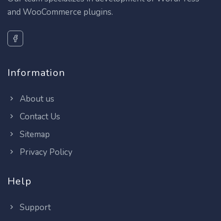
and WooCommerce plugins.
Information
About us
Contact Us
Sitemap
Privacy Policy
Help
Support