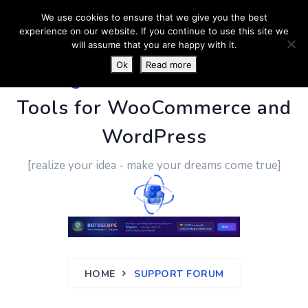
We use cookies to ensure that we give you the best
experience on our website. If you continue to use this site we
will assume that you are happy with it.
Ok
Read more
PluginUs.Net
- Business
Tools for WooCommerce and
WordPress
[realize your idea - make your dreams come true]
HOME
SUPPORT FORUM