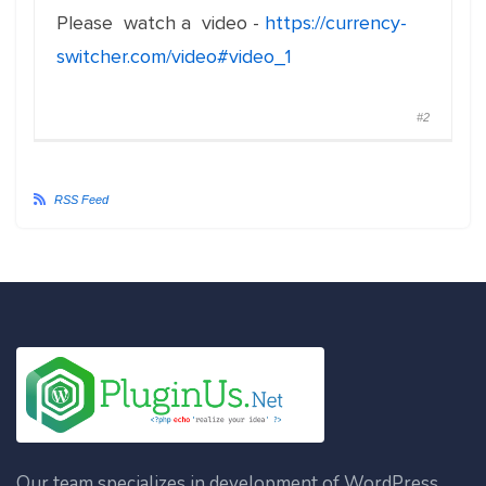
Please watch a video -
https://currency-
switcher.com/video#video_1
#2
RSS Feed
Our team specializes in development of WordPress