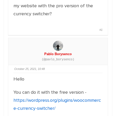
my website with the pro version of the
currency switcher?
#1
Pablo Borysenco
(@pavlo_borysenco)
October 25, 2021, 10:48
Hello
You can do it with the free version -
https://wordpress.org/plugins/woocommerc
e-currency-switcher/