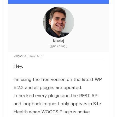
Nikolaj
(@nikolaj)
August 30, 2019, 11:10
Hey,
I'm using the free version on the latest WP
5.2.2 and all plugins are updated.
I checked every plugin and the REST API
and loopback-request only appears in Site
Health when WOOCS Plugin is active