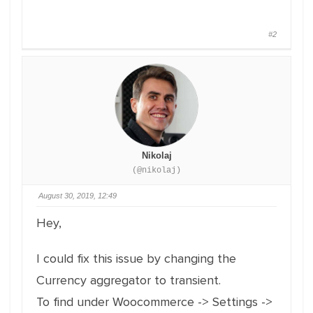
#2
Nikolaj
(@nikolaj)
August 30, 2019, 12:49
Hey,
I could fix this issue by changing the
Currency aggregator to transient.
To find under Woocommerce -> Settings ->