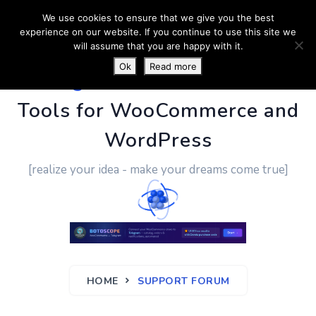
We use cookies to ensure that we give you the best
experience on our website. If you continue to use this site we
will assume that you are happy with it.
Ok
Read more
PluginUs.Net
- Business
Tools for WooCommerce and
WordPress
[realize your idea - make your dreams come true]
HOME
SUPPORT FORUM