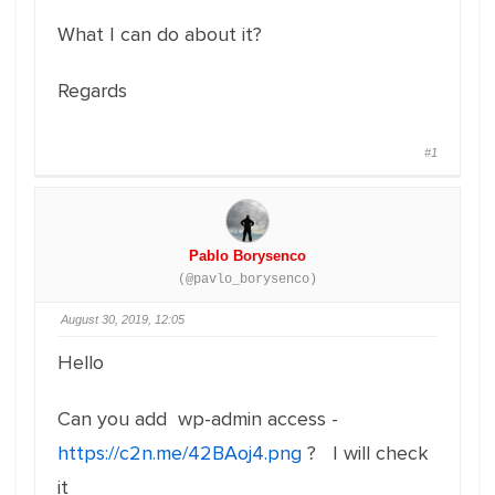
What I can do about it?
Regards
#1
Pablo Borysenco
(@pavlo_borysenco)
August 30, 2019, 12:05
Hello
Can you add wp-admin access -
https://c2n.me/42BAoj4.png
? I will check
it