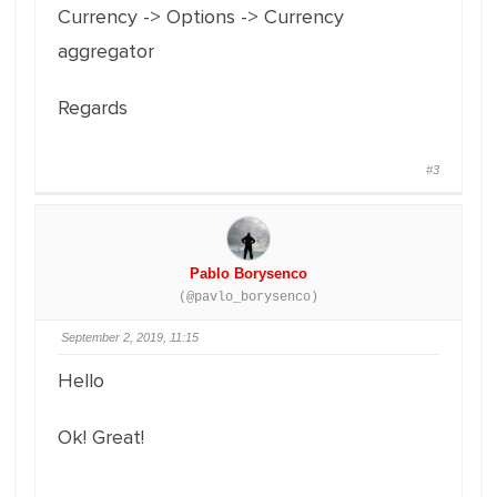
Currency -> Options -> Currency
aggregator
Regards
#3
Pablo Borysenco
(@pavlo_borysenco)
September 2, 2019, 11:15
Hello
Ok! Great!