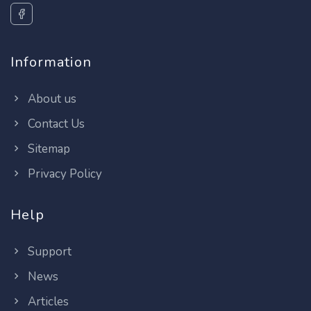
Information
About us
Contact Us
Sitemap
Privacy Policy
Help
Support
News
Articles