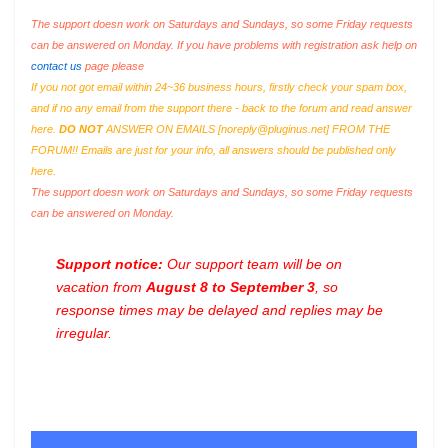
The support doesn work on Saturdays and Sundays, so some Friday requests
can be answered on Monday. If you have problems with registration ask help on
contact us
page please
If you not got email within 24~36 business hours, firstly check your spam box,
and if no any email from the support there - back to the forum and read answer
here.
DO NOT
ANSWER ON EMAILS [
noreply@pluginus.net
] FROM THE
FORUM!! Emails are just for your info, all answers should be published only
here.
The support doesn work on Saturdays and Sundays, so some Friday requests
can be answered on Monday.
Support notice:
Our support team will be on
vacation from
August 8 to September 3
, so
response times may be delayed and replies may be
irregular.