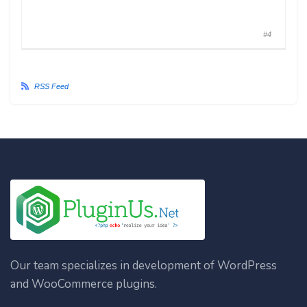
#4
RSS Feed
Our team specializes in development of WordPress
and WooCommerce plugins.