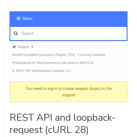
Foru
Menu
Navig
Forum
Support
breadcrumbs
WordPress&WooCommerce Plugins: FOX - Currency Switcher
-
Professional for WooCommerce (old name is WOOCS)
You
REST API and loopback-request (cU …
are
here:
You need to log-in to create request (topic) to the
support
REST API and loopback-
request (cURL 28)