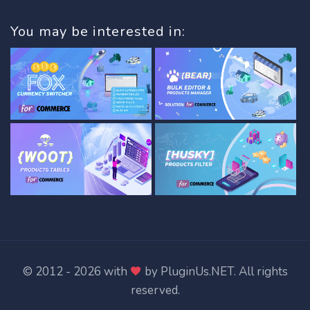
You may be interested in:
© 2012 - 2026 with
by
PluginUs.NET
. All rights
reserved.