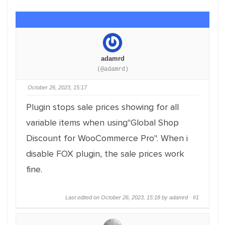
adamrd
(@adamrd)
October 26, 2023, 15:17
Plugin stops sale prices showing for all
variable items when using"Global Shop
Discount for WooCommerce Pro". When i
disable FOX plugin, the sale prices work
fine.
Last edited on October 26, 2023, 15:18 by adamrd ·
#1