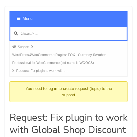
Foru
Menu
Navig
Forum
Support
breadcrumbs
WordPress&WooCommerce Plugins: FOX - Currency Switcher
-
Professional for WooCommerce (old name is WOOCS)
You
Request: Fix plugin to work with …
are
here:
You need to log-in to create request (topic) to the
support
Request: Fix plugin to work
with Global Shop Discount