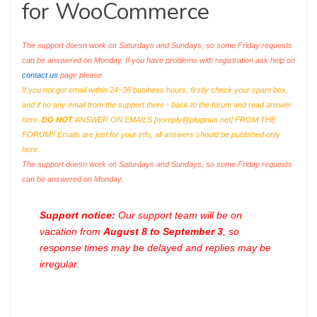
for WooCommerce
The support doesn work on Saturdays and Sundays, so some Friday requests
can be answered on Monday. If you have problems with registration ask help on
contact us
page please
If you not got email within 24~36 business hours, firstly check your spam box,
and if no any email from the support there - back to the forum and read answer
here.
DO NOT
ANSWER ON EMAILS [
noreply@pluginus.net
] FROM THE
FORUM!! Emails are just for your info, all answers should be published only
here.
The support doesn work on Saturdays and Sundays, so some Friday requests
can be answered on Monday.
Support notice:
Our support team will be on
vacation from
August 8 to September 3
, so
response times may be delayed and replies may be
irregular.