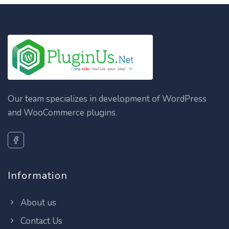
Our team specializes in development of WordPress
and WooCommerce plugins.
Information
About us
Contact Us