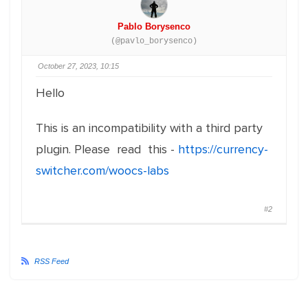
Pablo Borysenco
(@pavlo_borysenco)
October 27, 2023, 10:15
Hello
This is an incompatibility with a third party
plugin. Please read this -
https://currency-
switcher.com/woocs-labs
#2
RSS Feed