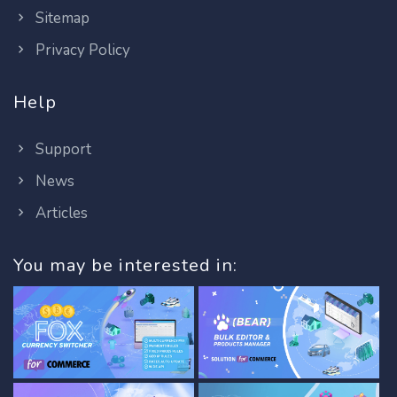
Sitemap
Privacy Policy
Help
Support
News
Articles
You may be interested in: