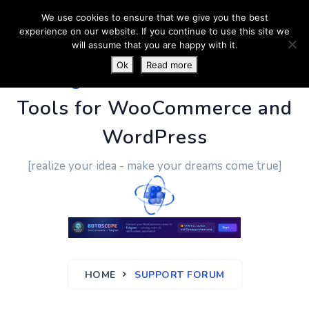
We use cookies to ensure that we give you the best
experience on our website. If you continue to use this site we
will assume that you are happy with it.
Ok
Read more
PluginUs.Net
- Business
Tools for WooCommerce and
WordPress
[realize your idea - make your dreams come true]
HOME
SUPPORT FORUM