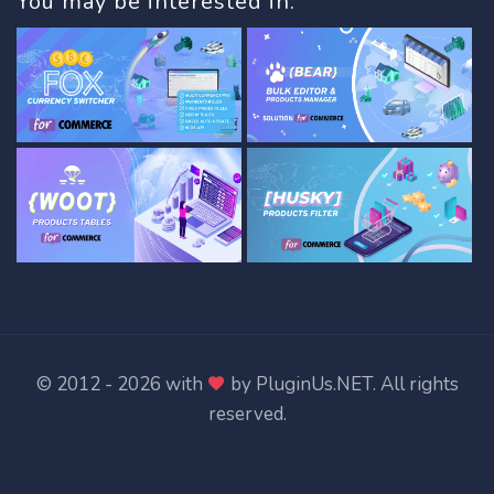
You may be interested in:
© 2012 - 2026 with
by
PluginUs.NET
. All rights
reserved.