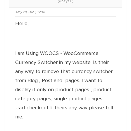
(@payal)
May 28, 2020, 12:18
Hello,
I'am Using WOOCS - WooCommerce
Currency Switcher in my website. Is their
any way to remove that currency switcher
from Blog , Post and pages. I want to
display it only on product pages , product
category pages, single product pages
,cart,checkout.If theirs any way please tell
me.