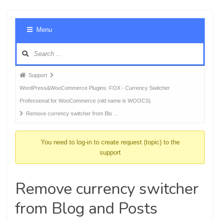
Foru
Menu
Navig
Forum
Support
breadcrumbs
WordPress&WooCommerce Plugins: FOX - Currency Switcher
-
Professional for WooCommerce (old name is WOOCS)
You
Remove currency switcher from Blo …
are
here:
You need to log-in to create request (topic) to the
support
Remove currency switcher
from Blog and Posts