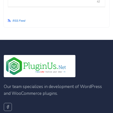
#2
RSS Feed
Our team specializes in development of WordPress
and WooCommerce plugins.