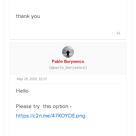
thank you
#1
Pablo Borysenco
(@pavlo_borysenco)
May 29, 2020, 10:37
Hello
Please try this option -
https://c2n.me/47KOYDE.png