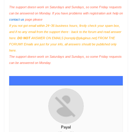
The support doesn work on Saturdays and Sundays, so some Friday requests
can be answered on Monday. If you have problems with registration ask help on
contact us
page please
If you not got email within 24~36 business hours, firstly check your spam box,
and if no any email from the support there - back to the forum and read answer
here.
DO NOT
ANSWER ON EMAILS [
noreply@pluginus.net
] FROM THE
FORUM!! Emails are just for your info, all answers should be published only
here.
The support doesn work on Saturdays and Sundays, so some Friday requests
can be answered on Monday.
Payal