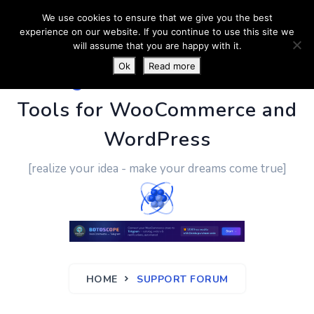
We use cookies to ensure that we give you the best
experience on our website. If you continue to use this site we
will assume that you are happy with it.
Ok
Read more
PluginUs.Net
- Business
Tools for WooCommerce and
WordPress
[realize your idea - make your dreams come true]
HOME
SUPPORT FORUM