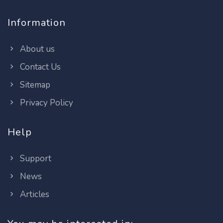
Information
About us
Contact Us
Sitemap
Privacy Policy
Help
Support
News
Articles