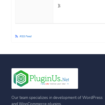
});
RSS Feed
Our team specializes in development of WordPress
and WooCommerce plugins.