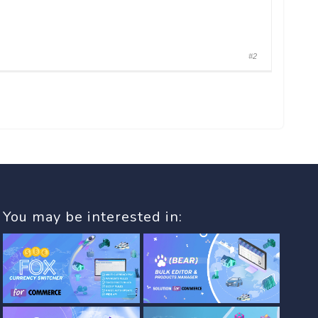
#2
You may be interested in: