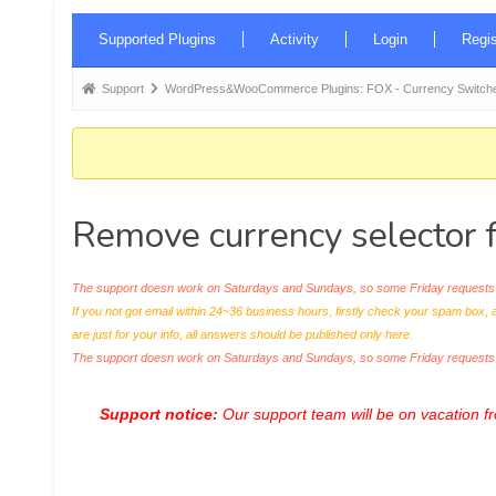
Forum
Supported Plugins
Activity
Login
Regis
Navigation
Forum
Support
WordPress&WooCommerce Plugins: FOX - Currency Switche
breadcrumbs
-
You
are
Remove currency selector 
here:
The support doesn work on Saturdays and Sundays, so some Friday requests c
If you not got email within 24~36 business hours, firstly check your spam box, 
are just for your info, all answers should be published only here.
The support doesn work on Saturdays and Sundays, so some Friday request
Support notice:
Our support team will be on vacation 