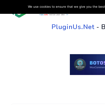
We use cookies to ensure that we give you the best 
HOME
SU
PluginUs.Net
- 