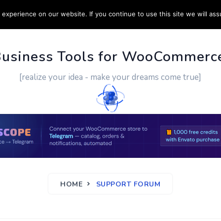
experience on our website. If you continue to use this site we will ass
PPORT
CUSTOM WORK
CONTACT US
MORE
Business Tools for WooCommerc
[realize your idea - make your dreams come true]
HOME
SUPPORT FORUM