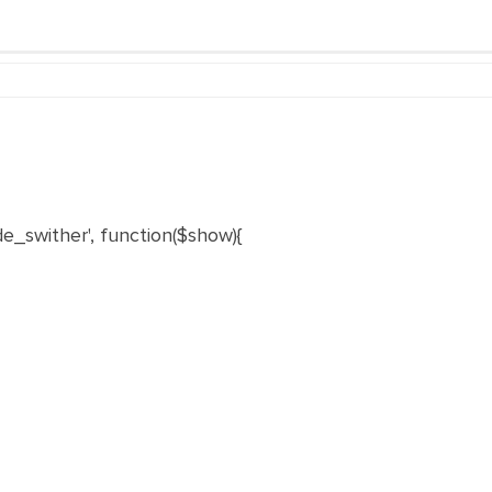
e_swither', function($show){