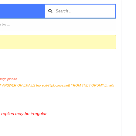
m blo …
age please
T
ANSWER ON EMAILS [
noreply@pluginus.net
] FROM THE FORUM!! Emails
replies may be irregular.