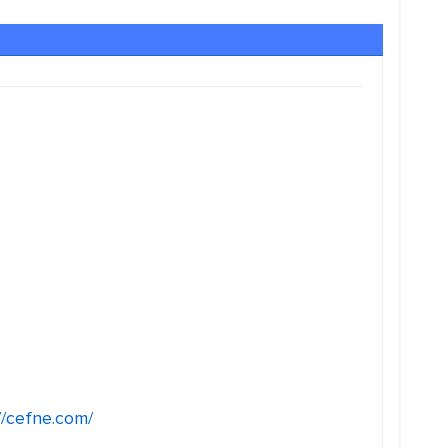
//cefne.com/