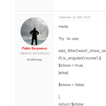
September 14, 2021, 09:53
Hello
Try to use:
Pablo Borysenco
add_filter('woof_show_sid
(@pavlo_borysenco)
if( is_singular('course') ){
34,196 Posts
$show = true;
}else{
$show = false;
}
return $show;