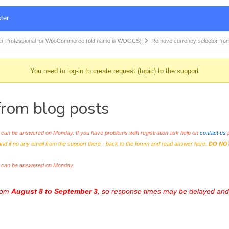
ter
r Professional for WooCommerce (old name is WOOCS)
Remove currency selector fro
You need to log-in to create request (topic) to the support
from blog posts
an be answered on Monday. If you have problems with registration ask help on
contact us
p
and if no any email from the support there - back to the forum and read answer here.
DO NO
s can be answered on Monday.
from
August 8 to September 3
, so response times may be delayed and 