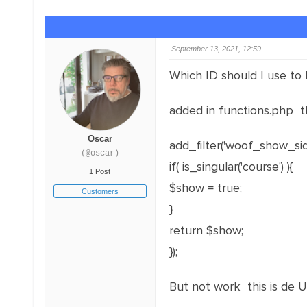
September 13, 2021, 12:59
Which ID should I use to 
added in functions.php t
Oscar
add_filter('woof_show_sid
(@oscar)
if( is_singular('course') ){
1 Post
$show = true;
Customers
}
return $show;
});
But not work this is de U