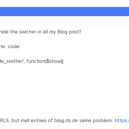
hide the swicher in all my Blog post?
his code:
e_swither', function($show){
RLS, but inall entries of blog its de same problem
https: