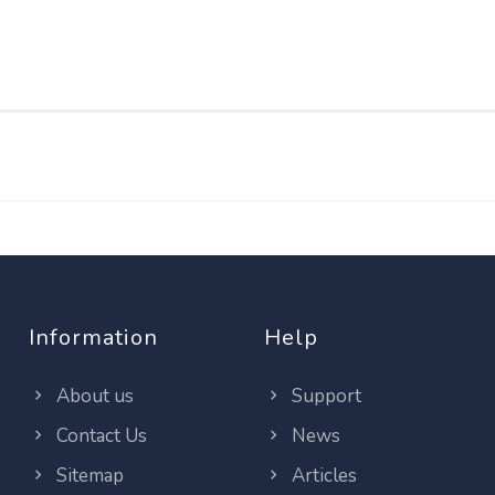
Information
Help
About us
Support
Contact Us
News
Sitemap
Articles