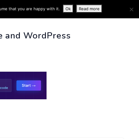
ume that you are happy with it.
Ok
Read more
 INFO
e and WordPress