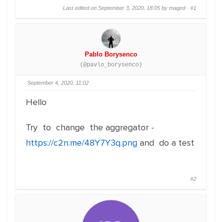
Last edited on September 3, 2020, 18:05 by maged ·
#1
Pablo Borysenco
(@pavlo_borysenco)
September 4, 2020, 11:02
Hello
Try to change the aggregator -
https://c2n.me/48Y7Y3q.png
and do a test
#2