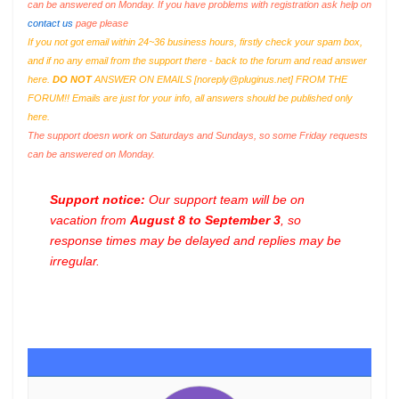
can be answered on Monday. If you have problems with registration ask help on
contact us
page please
If you not got email within 24~36 business hours, firstly check your spam box,
and if no any email from the support there - back to the forum and read answer
here.
DO NOT
ANSWER ON EMAILS [
noreply@pluginus.net
] FROM THE
FORUM!! Emails are just for your info, all answers should be published only
here.
The support doesn work on Saturdays and Sundays, so some Friday requests
can be answered on Monday.
Support notice:
Our support team will be on
vacation from
August 8 to September 3
, so
response times may be delayed and replies may be
irregular.