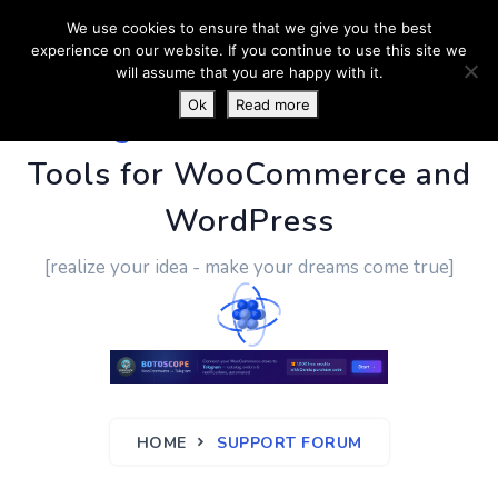
We use cookies to ensure that we give you the best
experience on our website. If you continue to use this site we
will assume that you are happy with it.
Ok
Read more
PluginUs.Net
- Business
Tools for WooCommerce and
WordPress
[realize your idea - make your dreams come true]
HOME
SUPPORT FORUM