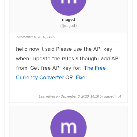
maged
(@maged)
September 6, 2020, 14:05
hello now it said Please use the API key
when i update the rates although i add API
from Get free API key for:
The Free
Currency Converter
OR
Fixer
Last edited on September 6, 2020, 14:16 by maged ·
#4