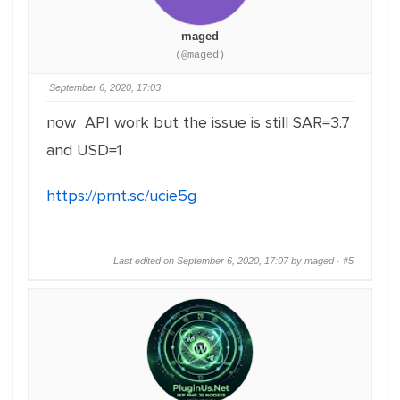
maged
(@maged)
September 6, 2020, 17:03
now API work but the issue is still SAR=3.7
and USD=1
https://prnt.sc/ucie5g
Last edited on September 6, 2020, 17:07 by maged ·
#5