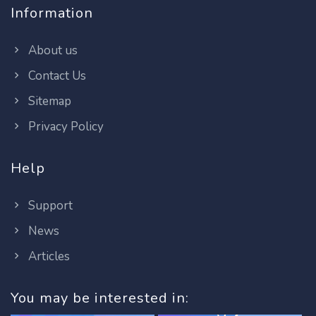
Information
About us
Contact Us
Sitemap
Privacy Policy
Help
Support
News
Articles
You may be interested in: