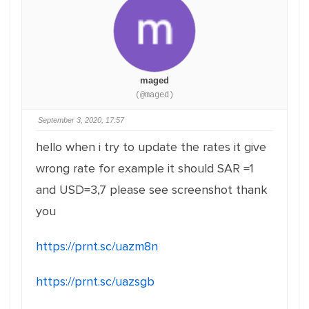
maged
(@maged)
September 3, 2020, 17:57
hello when i try to update the rates it give
wrong rate for example it should SAR =1
and USD=3,7 please see screenshot thank
you
https://prnt.sc/uazm8n
https://prnt.sc/uazsgb