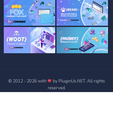
© 2012 - 2026 with
by
PluginUs.NET
. All rights
reserved.