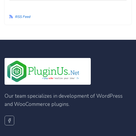
RSS Feed
Our team specializes in development of WordPress
and WooCommerce plugins.