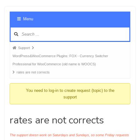
Foru
Menu
Navig
Forum
Support
breadcrumbs
WordPress&WooCommerce Plugins: FOX - Currency Switcher
-
Professional for WooCommerce (old name is WOOCS)
You
rates are not corrects
are
here:
You need to log-in to create request (topic) to the
support
rates are not corrects
The support doesn work on Saturdays and Sundays, so some Friday requests