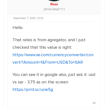
Ross
(@realmag777)
September 7, 2020, 13:01
Hello
That rates is from agregator, and I just
checked that this value is right:
https://www.xe.com/currencyconverter/con
vert/?Amount=1&From=USD&To=SAR
You can see it in google also, just ask it: usd
vs sar - 3.75 as on the screen
https://prnt.sc/ucie5g
#6