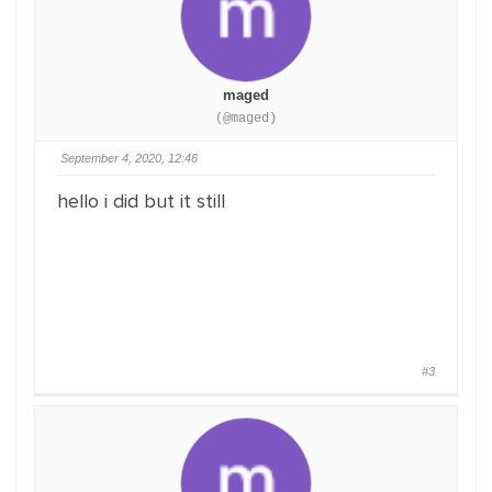
maged
(@maged)
September 4, 2020, 12:46
hello i did but it still
#3