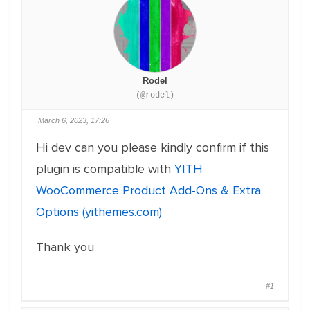
Rodel
(@rodel)
March 6, 2023, 17:26
Hi dev can you please kindly confirm if this
plugin is compatible with
YITH
WooCommerce Product Add-Ons & Extra
Options (yithemes.com)
Thank you
#1