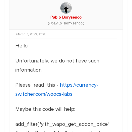
Pablo Borysenco
(@pavlo_borysenco)
March 7, 2023, 11:28
Hello
Unfortunately, we do not have such
information.
Please read this -
https://currency-
switcher.com/woocs-labs
Maybe this code will help:
add_filter( 'yith_wapo_get_addon_price',