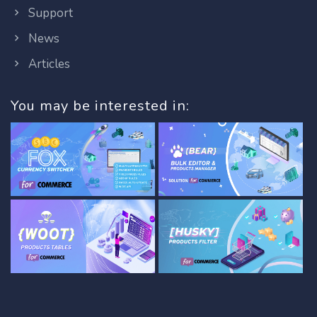
Support
News
Articles
You may be interested in: