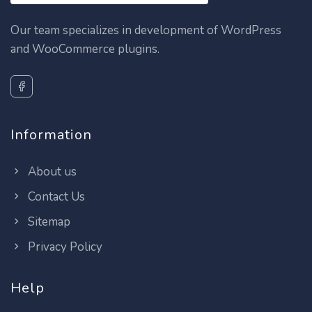
Our team specializes in development of WordPress
and WooCommerce plugins.
Information
About us
Contact Us
Sitemap
Privacy Policy
Help