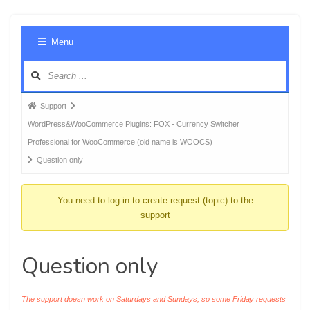
Foru
Menu
Navig
Forum
Support
breadcrumbs
WordPress&WooCommerce Plugins: FOX - Currency Switcher
-
Professional for WooCommerce (old name is WOOCS)
You
Question only
are
here:
You need to log-in to create request (topic) to the
support
Question only
The support doesn work on Saturdays and Sundays, so some Friday requests