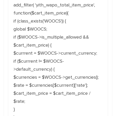
add_filter( 'yith_wapo_total_item_price',
function($cart_item_price){
if (class_exists('WOOCS')) {
global $WOOCS;
if ($WOOCS->is_multiple_allowed &&
$cart_item_price) {
$currrent = $WOOCS->current_currency;
if ($currrent != $WOOCS-
>default_currency) {
$currencies = $WOOCS->get_currencies();
$rate = $currencies[$currrent]['rate']
;
$cart_item_price = $cart_item_price /
$rate;
}