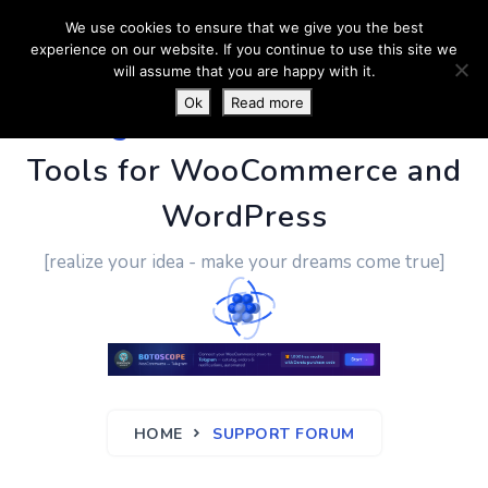
We use cookies to ensure that we give you the best
experience on our website. If you continue to use this site we
will assume that you are happy with it.
Ok
Read more
PluginUs.Net
- Business
Tools for WooCommerce and
WordPress
[realize your idea - make your dreams come true]
HOME
SUPPORT FORUM