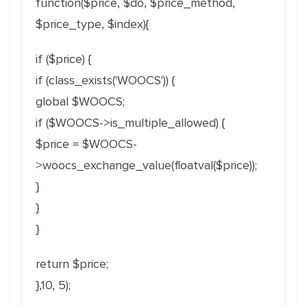
function($price, $do, $price_method,
$price_type, $index){
if ($price) {
if (class_exists('WOOCS')) {
global $WOOCS;
if ($WOOCS->is_multiple_allowed) {
$price = $WOOCS-
>woocs_exchange_value(
floatval($price));
}
}
}
return $price;
},10, 5);