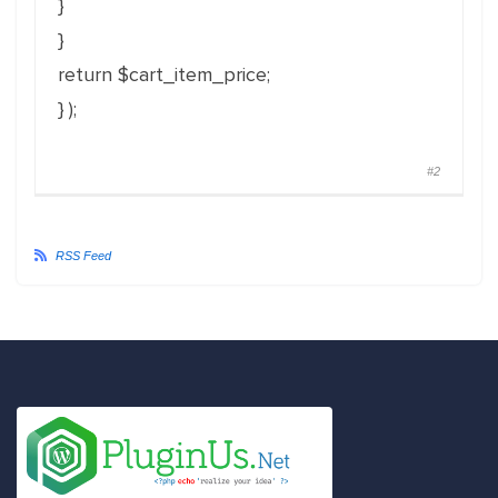
}
}
return $cart_item_price;
} );
#2
RSS Feed