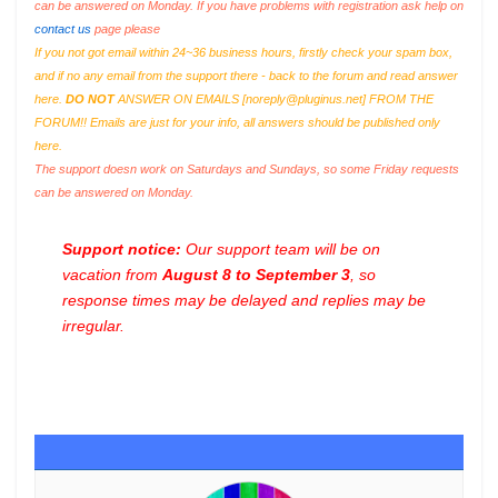
can be answered on Monday. If you have problems with registration ask help on
contact us
page please
If you not got email within 24~36 business hours, firstly check your spam box,
and if no any email from the support there - back to the forum and read answer
here.
DO NOT
ANSWER ON EMAILS [
noreply@pluginus.net
] FROM THE
FORUM!! Emails are just for your info, all answers should be published only
here.
The support doesn work on Saturdays and Sundays, so some Friday requests
can be answered on Monday.
Support notice:
Our support team will be on
vacation from
August 8 to September 3
, so
response times may be delayed and replies may be
irregular.