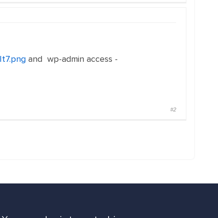
It7.png
and wp-admin access -
#2