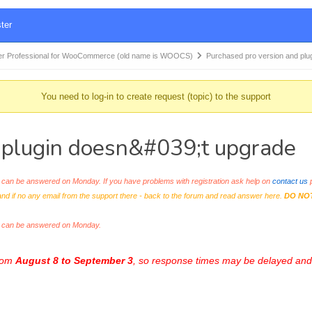
ter
r Professional for WooCommerce (old name is WOOCS)
Purchased pro version and plu
You need to log-in to create request (topic) to the support
 plugin doesn&#039;t upgrade
an be answered on Monday. If you have problems with registration ask help on
contact us
p
and if no any email from the support there - back to the forum and read answer here.
DO NO
s can be answered on Monday.
from
August 8 to September 3
, so response times may be delayed and 