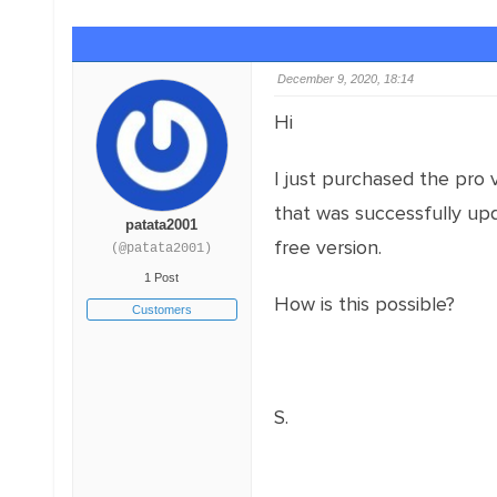
December 9, 2020, 18:14
Hi
I just purchased the pro v
that was successfully upda
patata2001
free version.
(@patata2001)
1 Post
How is this possible?
Customers
S.