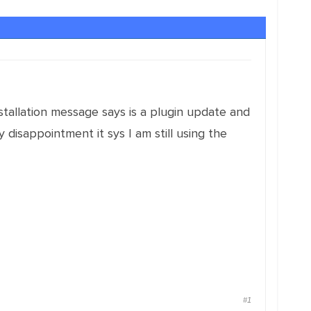
Installation message says is a plugin update and
 disappointment it sys I am still using the
#1