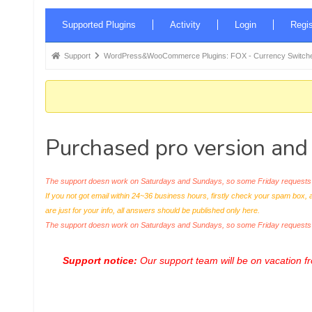
Forum
Supported Plugins
Activity
Login
Regis
Navigation
Forum
Support
WordPress&WooCommerce Plugins: FOX - Currency Switche
breadcrumbs
-
You
are
Purchased pro version and
here:
The support doesn work on Saturdays and Sundays, so some Friday requests c
If you not got email within 24~36 business hours, firstly check your spam box, 
are just for your info, all answers should be published only here.
The support doesn work on Saturdays and Sundays, so some Friday request
Support notice:
Our support team will be on vacation 