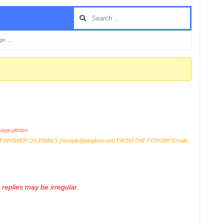
gin …
age please
T
ANSWER ON EMAILS [
noreply@pluginus.net
] FROM THE FORUM!! Emails
replies may be irregular.