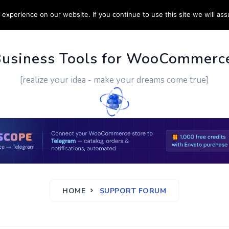
experience on our website. If you continue to use this site we will ass
PPORT
CUSTOM WORK
CONTACT US
MORE
Business Tools for WooCommerc
[realize your idea - make your dreams come true]
HOME
SUPPORT FORUM