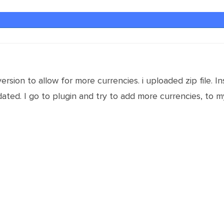
ersion to allow for more currencies. i uploaded zip file. 
ted. I go to plugin and try to add more currencies, to my