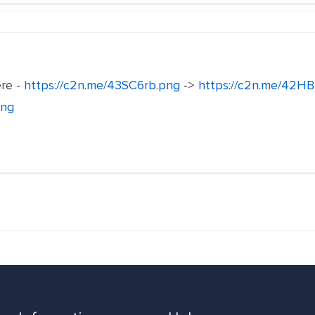
ere -
https://c2n.me/43SC6rb.png
->
https://c2n.me/42HB
png