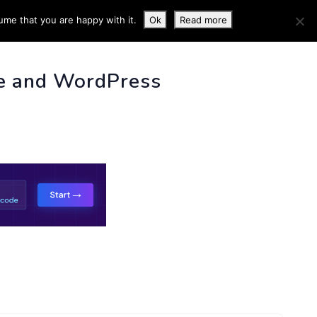
ume that you are happy with it.
Ok
Read more
 INFO
e and WordPress