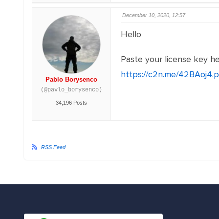
December 10, 2020, 12:57
Hello
Paste your license key h
https://c2n.me/42BAoj4.
Pablo Borysenco
(@pavlo_borysenco)
34,196 Posts
RSS Feed