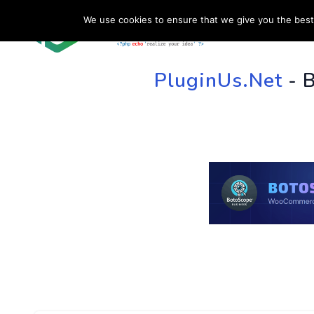
We use cookies to ensure that we give you the best 
HOME
SU
PluginUs.Net
- 