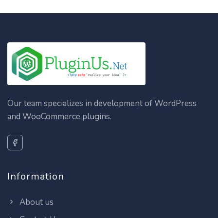
Our team specializes in development of WordPress
and WooCommerce plugins.
Information
About us