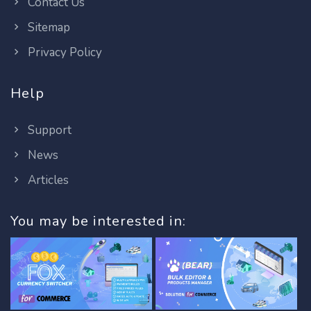
Contact Us
Sitemap
Privacy Policy
Help
Support
News
Articles
You may be interested in: