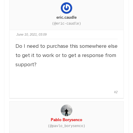
eric.caudle
(@eric-caudle)
June 10, 2021, 03:09
Do I need to purchase this somewhere else
to get it to work or to get a response from
support?
#2
Pablo Borysenco
(@pavlo_borysenco)