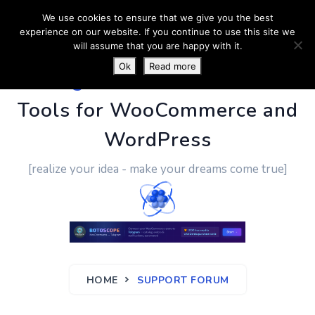
We use cookies to ensure that we give you the best
experience on our website. If you continue to use this site we
will assume that you are happy with it.
Ok
Read more
PluginUs.Net
- Business
Tools for WooCommerce and
WordPress
[realize your idea - make your dreams come true]
HOME
SUPPORT FORUM