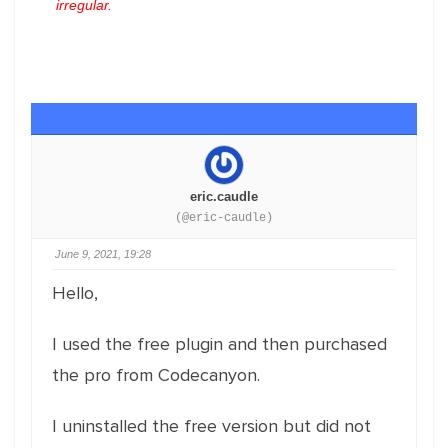
irregular.
eric.caudle
(@eric-caudle)
June 9, 2021, 19:28
Hello,
I used the free plugin and then purchased
the pro from Codecanyon.
I uninstalled the free version but did not