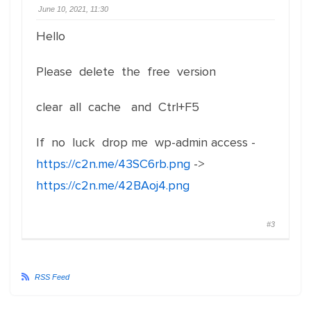
June 10, 2021, 11:30
Hello
Please delete the free version
clear all cache and Ctrl+F5
If no luck drop me wp-admin access -
https://c2n.me/43SC6rb.png
->
https://c2n.me/42BAoj4.png
#3
RSS Feed