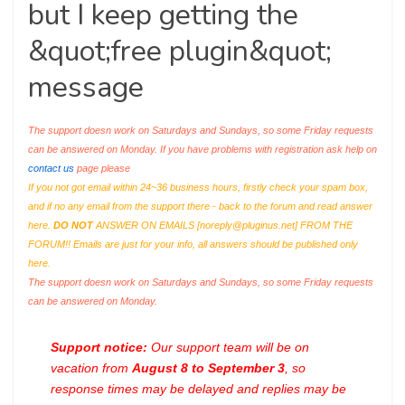
but I keep getting the
&quot;free plugin&quot;
message
The support doesn work on Saturdays and Sundays, so some Friday requests
can be answered on Monday. If you have problems with registration ask help on
contact us
page please
If you not got email within 24~36 business hours, firstly check your spam box,
and if no any email from the support there - back to the forum and read answer
here.
DO NOT
ANSWER ON EMAILS [
noreply@pluginus.net
] FROM THE
FORUM!! Emails are just for your info, all answers should be published only
here.
The support doesn work on Saturdays and Sundays, so some Friday requests
can be answered on Monday.
Support notice:
Our support team will be on
vacation from
August 8 to September 3
, so
response times may be delayed and replies may be