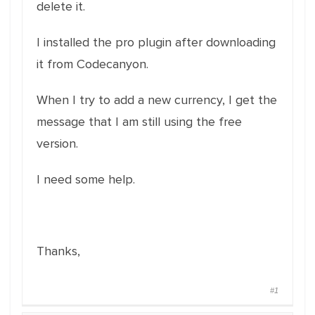
delete it.
I installed the pro plugin after downloading
it from Codecanyon.
When I try to add a new currency, I get the
message that I am still using the free
version.
I need some help.
Thanks,
#1