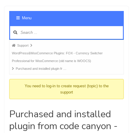
Foru
Menu
Navig
Forum
Support
breadcrumbs
WordPress&WooCommerce Plugins: FOX - Currency Switcher
-
Professional for WooCommerce (old name is WOOCS)
You
Purchased and installed plugin fr …
are
here:
You need to log-in to create request (topic) to the
support
Purchased and installed
plugin from code canyon -