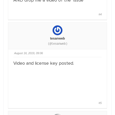
AND drop me a video of the issue
#4
tesanweb
(@tesanweb)
August 16, 2019, 09:06
Video and license key posted.
#5