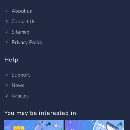
About us
Contact Us
Sitemap
Privacy Policy
Help
Support
News
Articles
You may be interested in: