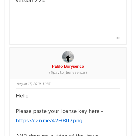
version 2.2.6
#3
Pablo Borysenco
(@pavlo_borysenco)
August 15, 2019, 11:37
Hello
Please paste your license key here -
https://c2n.me/42HBIt7.png