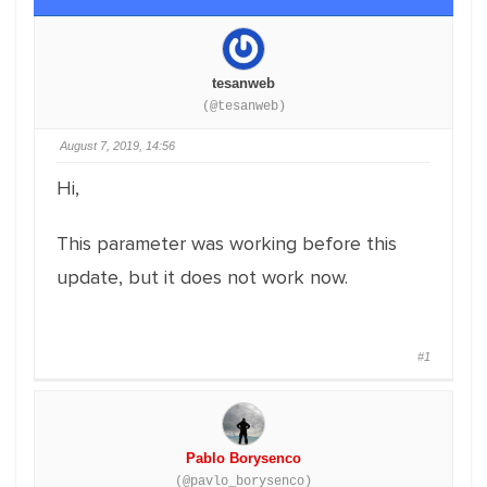
tesanweb
(@tesanweb)
August 7, 2019, 14:56
Hi,
This parameter was working before this
update, but it does not work now.
#1
Pablo Borysenco
(@pavlo_borysenco)