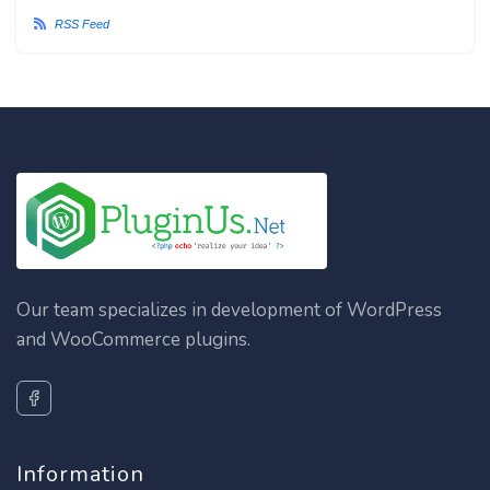
RSS Feed
Our team specializes in development of WordPress
and WooCommerce plugins.
Information