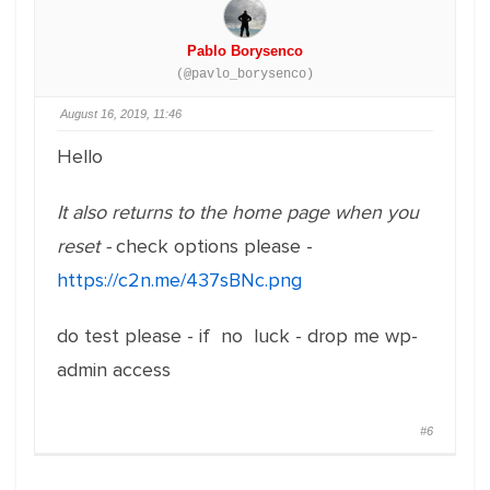
Pablo Borysenco
(@pavlo_borysenco)
August 16, 2019, 11:46
Hello
It also returns to the home page when you
reset -
check options please -
https://c2n.me/437sBNc.png
do test please - if no luck - drop me wp-
admin access
#6