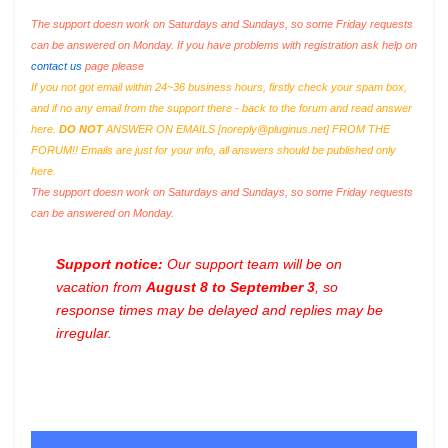
The support doesn work on Saturdays and Sundays, so some Friday requests
can be answered on Monday. If you have problems with registration ask help on
contact us
page please
If you not got email within 24~36 business hours, firstly check your spam box,
and if no any email from the support there - back to the forum and read answer
here.
DO NOT
ANSWER ON EMAILS [
noreply@pluginus.net
] FROM THE
FORUM!! Emails are just for your info, all answers should be published only
here.
The support doesn work on Saturdays and Sundays, so some Friday requests
can be answered on Monday.
Support notice:
Our support team will be on
vacation from
August 8 to September 3
, so
response times may be delayed and replies may be
irregular.