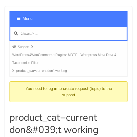
Foru
Menu
Navig
Forum
Support
breadcrumbs
WordPress&WooCommerce Plugins: MDTF - Wordpress Meta Data &
-
Taxonomies Filter
You
product_cat=current don't working
are
here:
You need to log-in to create request (topic) to the
support
product_cat=current
don&#039;t working