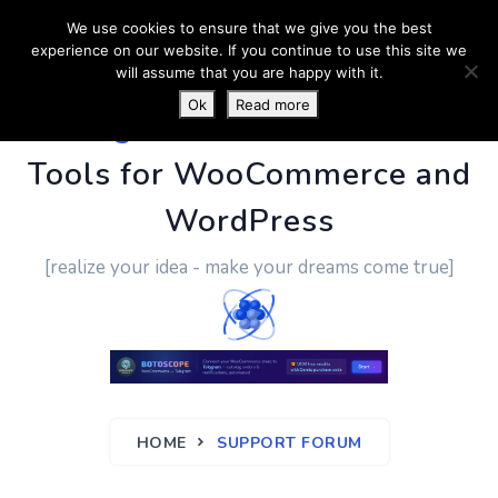
We use cookies to ensure that we give you the best
experience on our website. If you continue to use this site we
will assume that you are happy with it.
Ok
Read more
PluginUs.Net
- Business
Tools for WooCommerce and
WordPress
[realize your idea - make your dreams come true]
HOME
SUPPORT FORUM