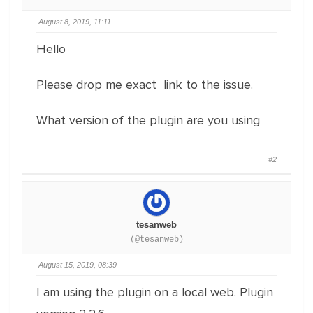
August 8, 2019, 11:11
Hello
Please drop me exact link to the issue.
What version of the plugin are you using
#2
tesanweb
(@tesanweb)
August 15, 2019, 08:39
I am using the plugin on a local web. Plugin