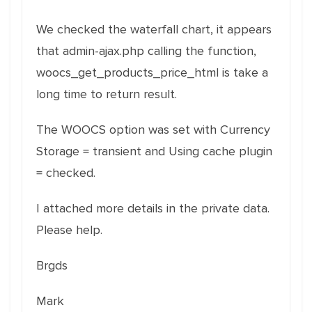
We checked the waterfall chart, it appears
that admin-ajax.php calling the function,
woocs_get_products_price_html is take a
long time to return result.
The WOOCS option was set with Currency
Storage = transient and Using cache plugin
= checked.
I attached more details in the private data.
Please help.
Brgds
Mark