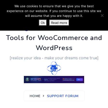
We use cookies to ensure that we give you the best
experience on our website. If you continue to use this site we
will assume that you are happy with it.
Ok
Read more
PluginUs.Net
- Business
Tools for WooCommerce and
WordPress
[realize your idea - make your dreams come true]
HOME
SUPPORT FORUM