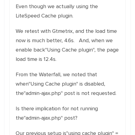
Even though we actually using the
LiteSpeed Cache plugin.
We retest with Gtmetrix, and the load time
now is much better, 4.6s. And, when we
enable back"Using Cache plugin", the page
load time is 12.4s.
From the Waterfall, we noted that
when"Using Cache plugin" is disabled,
the"admin-ajax.php" post is not requested.
Is there implication for not running
the"admin-ajax.php" post?
Our previous setup is"using cache plugin" =