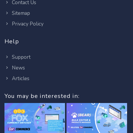
Contact Us
Sitemap
Privacy Policy
Help
Support
News
Articles
You may be interested in: