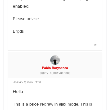
enabled.
Please advise.
Brgds
#3
Pablo Borysenco
(@pavlo_borysenco)
January 9, 2020, 11:58
Hello
This is a price redraw in ajax mode. This is