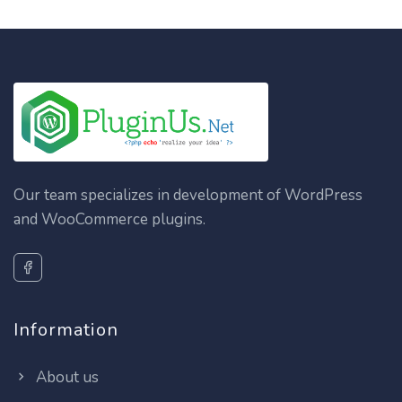
Our team specializes in development of WordPress
and WooCommerce plugins.
Information
About us