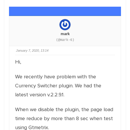
mark
(@mark-6)
January 7, 2020, 13:14
Hi,
We recently have problem with the
Currency Switcher plugin. We had the
latest version v.2.2.9.1.
When we disable the plugin, the page load
time reduce by more than 8 sec when test
using Gtmetrix.