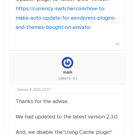
https://currency-switcher.com/how-to-
make-auto-update-for-wordpress-plugins-
and-themes-bought-on-envato/
#2
mark
(@mark-6)
January 8, 2020, 12:57
Thanks for the advise.
We had updated to the latest version 2.3.0.
And, we disable the"Using Cache plugin".