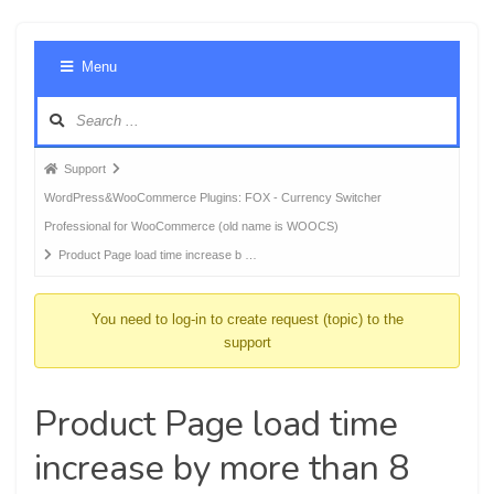
Foru
Menu
Navig
Forum
Support
breadcrumbs
WordPress&WooCommerce Plugins: FOX - Currency Switcher
-
Professional for WooCommerce (old name is WOOCS)
You
Product Page load time increase b …
are
here:
You need to log-in to create request (topic) to the
support
Product Page load time
increase by more than 8