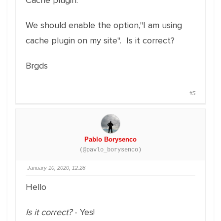
Cache plugin.
We should enable the option,"I am using
cache plugin on my site". Is it correct?
Brgds
#5
Pablo Borysenco
(@pavlo_borysenco)
January 10, 2020, 12:28
Hello
Is it correct?
- Yes!