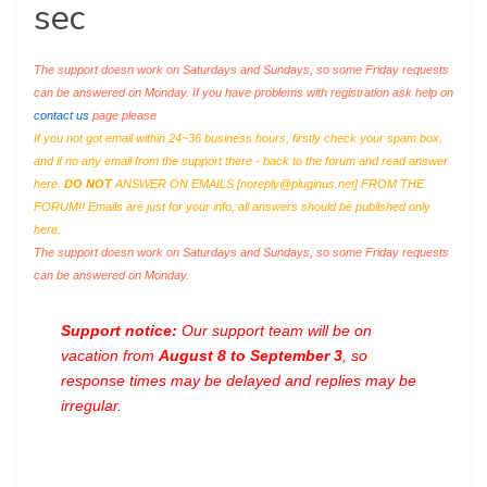
sec
The support doesn work on Saturdays and Sundays, so some Friday requests
can be answered on Monday. If you have problems with registration ask help on
contact us
page please
If you not got email within 24~36 business hours, firstly check your spam box,
and if no any email from the support there - back to the forum and read answer
here.
DO NOT
ANSWER ON EMAILS [
noreply@pluginus.net
] FROM THE
FORUM!! Emails are just for your info, all answers should be published only
here.
The support doesn work on Saturdays and Sundays, so some Friday requests
can be answered on Monday.
Support notice:
Our support team will be on
vacation from
August 8 to September 3
, so
response times may be delayed and replies may be
irregular.