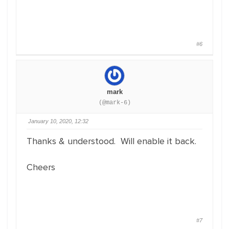
#6
mark
(@mark-6)
January 10, 2020, 12:32
Thanks & understood. Will enable it back.
Cheers
#7