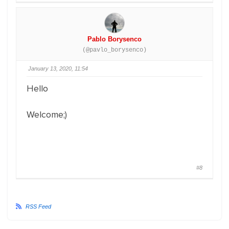
Pablo Borysenco
(@pavlo_borysenco)
January 13, 2020, 11:54
Hello
Welcome;)
#8
RSS Feed