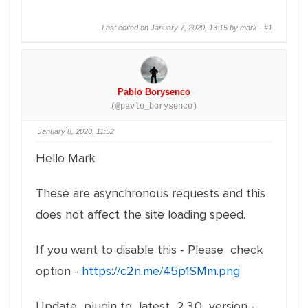
Last edited on January 7, 2020, 13:15 by mark ·
#1
Pablo Borysenco
(@pavlo_borysenco)
January 8, 2020, 11:52
Hello Mark
These are asynchronous requests and this
does not affect the site loading speed.
If you want to disable this - Please check
option -
https://c2n.me/45p1SMm.png
Update plugin to latest 2.3.0 version -