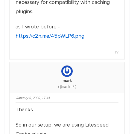
necessary for compatibility with caching
plugins.
as I wrote before -
https://c2n.me/45pWLP6.png
#4
mark
(@mark-6)
January 9, 2020, 17:44
Thanks.
So in our setup, we are using Litespeed