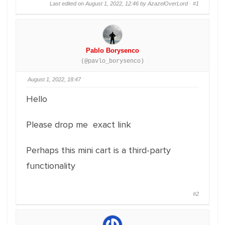
Last edited on August 1, 2022, 12:46 by AzazelOverLord ·
#1
Pablo Borysenco
(@pavlo_borysenco)
August 1, 2022, 18:47
Hello
Please drop me exact link
Perhaps this mini cart is a third-party
functionality
#2