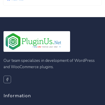
Our team specializes in development of WordPress
and WooCommerce plugins.
Information