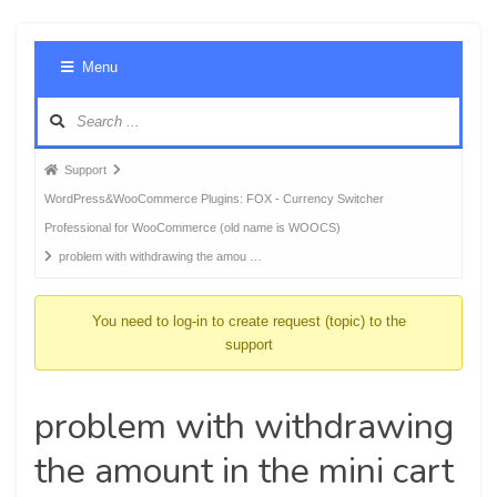
Foru
Menu
Navig
Forum
Support
breadcrumbs
WordPress&WooCommerce Plugins: FOX - Currency Switcher
-
Professional for WooCommerce (old name is WOOCS)
You
problem with withdrawing the amou …
are
here:
You need to log-in to create request (topic) to the
support
problem with withdrawing
the amount in the mini cart