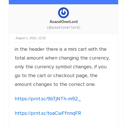
AzazelOverLord
(@azazeloverlord)
August 1, 2022, 12:32
in the header there is a mini cart with the
total amount when changing the currency,
only the currency symbol changes, if you
go to the cart or checkout page, the
amount changes to the correct one.
https://prnt.sc/9bTjNTh-m92_
https://prnt.sc/toaCwFfnnqFR