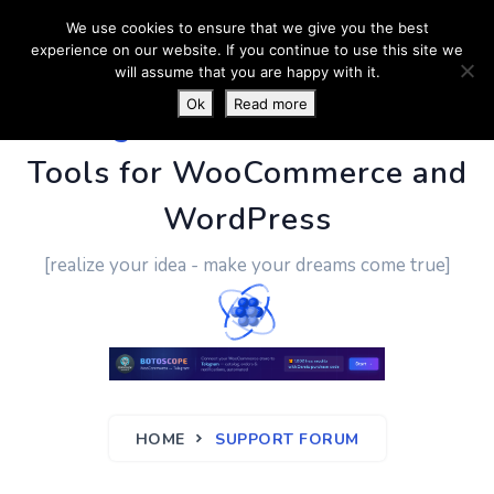
We use cookies to ensure that we give you the best
experience on our website. If you continue to use this site we
will assume that you are happy with it.
Ok
Read more
PluginUs.Net
- Business
Tools for WooCommerce and
WordPress
[realize your idea - make your dreams come true]
HOME
SUPPORT FORUM