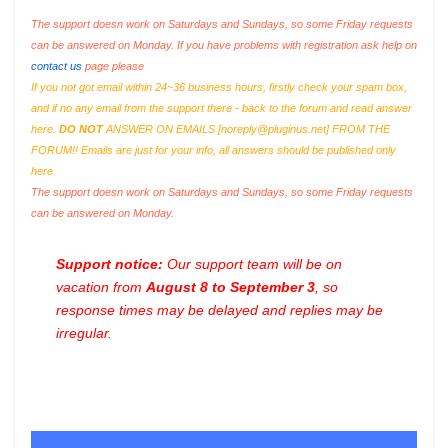
The support doesn work on Saturdays and Sundays, so some Friday requests
can be answered on Monday. If you have problems with registration ask help on
contact us
page please
If you not got email within 24~36 business hours, firstly check your spam box,
and if no any email from the support there - back to the forum and read answer
here.
DO NOT
ANSWER ON EMAILS [
noreply@pluginus.net
] FROM THE
FORUM!! Emails are just for your info, all answers should be published only
here.
The support doesn work on Saturdays and Sundays, so some Friday requests
can be answered on Monday.
Support notice:
Our support team will be on
vacation from
August 8 to September 3
, so
response times may be delayed and replies may be
irregular.