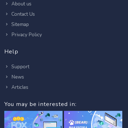
About us
Contact Us
Sitemap
Privacy Policy
Help
Support
News
Articles
You may be interested in: