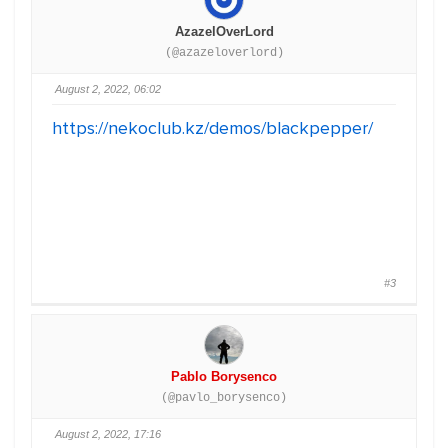
AzazelOverLord
(@azazeloverlord)
August 2, 2022, 06:02
https://nekoclub.kz/demos/blackpepper/
#3
Pablo Borysenco
(@pavlo_borysenco)
August 2, 2022, 17:16