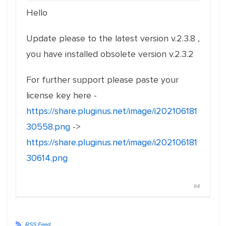
Hello
Update please to the latest version v.2.3.8 ,
you have installed obsolete version v.2.3.2
For further support please paste your
license key here -
https://share.pluginus.net/image/i202106181
30558.png
->
https://share.pluginus.net/image/i202106181
30614.png
#4
RSS Feed