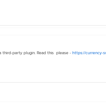
a third-party plugin. Read this please -
https://currency-