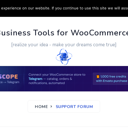
experience on our website. If you continue to use this site we will ass
PPORT
CUSTOM WORK
CONTACT US
MORE
Business Tools for WooCommerc
[realize your idea - make your dreams come true]
HOME
SUPPORT FORUM