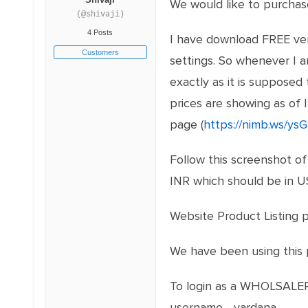
We would like to purchase
(@shivaji)
4 Posts
I have download FREE vers
Customers
settings. So whenever I a
exactly as it is supposed 
prices are showing as of 
page (
https://nimb.ws/ys
Follow this screenshot of 
INR which should be in U
Website Product Listing 
We have been using this p
To login as a WHOLSALER 
username - vardana