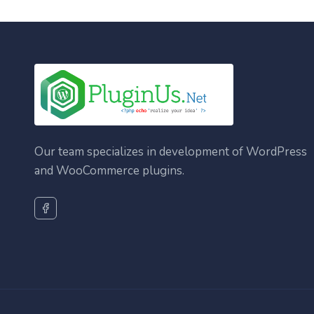
Our team specializes in development of WordPress
and WooCommerce plugins.