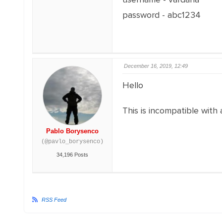
password - abc1234
December 16, 2019, 12:49
Hello
This is incompatible with 
Pablo Borysenco
(@pavlo_borysenco)
34,196 Posts
RSS Feed