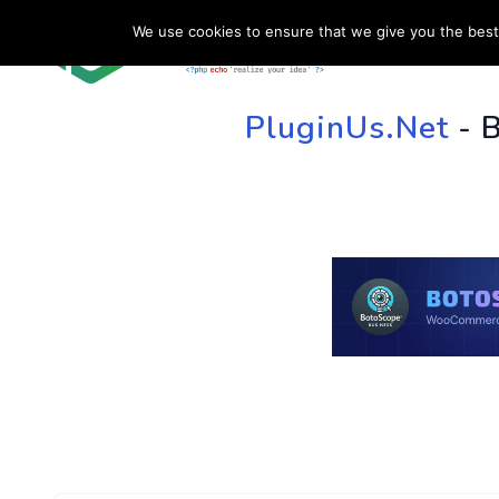
We use cookies to ensure that we give you the best 
HOME
SU
PluginUs.Net
- 