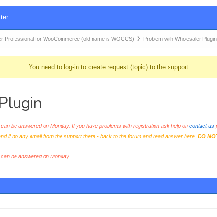
ter
r Professional for WooCommerce (old name is WOOCS)
Problem with Wholesaler Plugin
You need to log-in to create request (topic) to the support
Plugin
an be answered on Monday. If you have problems with registration ask help on
contact us
p
and if no any email from the support there - back to the forum and read answer here.
DO NO
s can be answered on Monday.