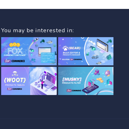
You may be interested in: