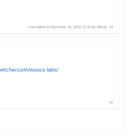
Last edited on December 16, 2019, 12:10 by Shivaji ·
#1
switcher.com/woocs-labs/
#2