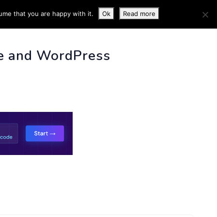
ume that you are happy with it.
Ok
Read more
 INFO
e and WordPress