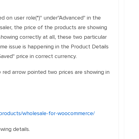
d on user role(*)" under"Advanced" in the
aler, the price of the products are showing
howing correctly at all, these two particular
ame issue is happening in the Product Details
aved" price in correct currency.
e red arrow pointed two prices are showing in
products/wholesale-for-woocommerce/
ing details.