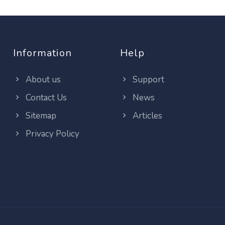
Information
Help
About us
Support
Contact Us
News
Sitemap
Articles
Privacy Policy