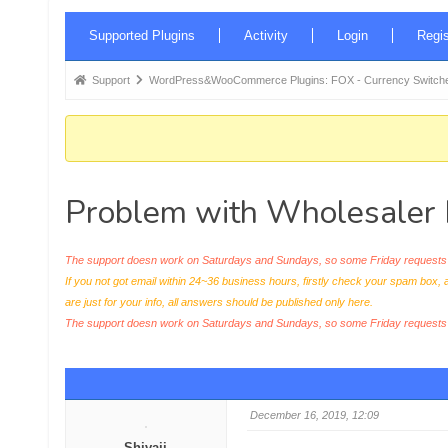
Forum
Supported Plugins
Activity
Login
Regis
Navigation
Forum
Support
WordPress&WooCommerce Plugins: FOX - Currency Switche
breadcrumbs
-
You
are
Problem with Wholesaler 
here:
The support doesn work on Saturdays and Sundays, so some Friday requests c
If you not got email within 24~36 business hours, firstly check your spam box, 
are just for your info, all answers should be published only here.
The support doesn work on Saturdays and Sundays, so some Friday request
December 16, 2019, 12:09
Shivaji