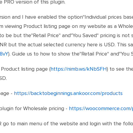
 PRO version of this plugin.
ion and I have enabled the option"Individual prices base
m viewing Product listing page on my website as a Wholes
to be but the"Retail Price" and"You Saved" pricing is not s
INR but the actual selected currency here is USD. This s
G8vY
). Guide us to how to show the"Retail Price" and"You S
Product listing page (
https://nimb.ws/kNbSFH
) to see th
SD.
page -
https://backtobeginnings.ankoor.com/products
lugin for Wholesale pricing -
https://woocommerce.com/
go to main menu of the website and login with the follow