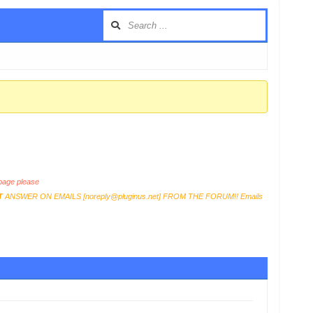
age please
T
ANSWER ON EMAILS [
noreply@pluginus.net
] FROM THE FORUM!! Emails