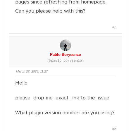
pages since refreshing from homepage.
Can you please help with this?
#1
Pablo Borysenco
(@pavlo_borysenco)
March 27, 2023, 11:27
Hello
please drop me exact link to the issue
What plugin version number are you using?
#2