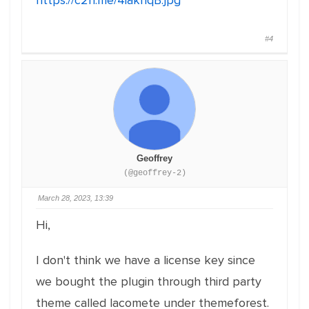
https://c2n.me/4iakhqB.jpg
#4
Geoffrey
(@geoffrey-2)
March 28, 2023, 13:39
Hi,
I don't think we have a license key since
we bought the plugin through third party
theme called lacomete under themeforest.