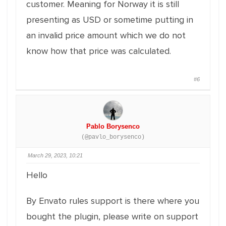
customer. Meaning for Norway it is still
presenting as USD or sometime putting in
an invalid price amount which we do not
know how that price was calculated.
#6
Pablo Borysenco
(@pavlo_borysenco)
March 29, 2023, 10:21
Hello
By Envato rules support is there where you
bought the plugin, please write on support