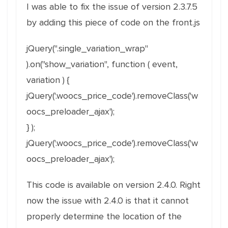
I was able to fix the issue of version 2.3.7.5
by adding this piece of code on the front.js
jQuery(".single_variation_wrap"
).on("show_variation", function ( event,
variation ) {
jQuery('.woocs_price_code').removeClass('w
oocs_preloader_ajax');
} );
jQuery('.woocs_price_code').removeClass('w
oocs_preloader_ajax');
This code is available on version 2.4.0. Right
now the issue with 2.4.0 is that it cannot
properly determine the location of the