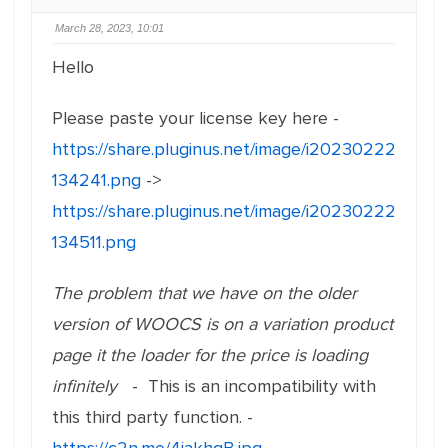
March 28, 2023, 10:01
Hello
Please paste your license key here -
https://share.pluginus.net/image/i20230222
134241.png
->
https://share.pluginus.net/image/i20230222
134511.png
The problem that we have on the older
version of WOOCS is on a variation product
page it the loader for the price is loading
infinitely
- This is an incompatibility with
this third party function. -