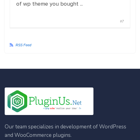
of wp theme you bought ...
#7
RSS Feed
Our team specializes in development of WordPress
and WooCommerce plugins.