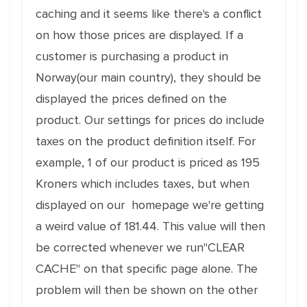
caching and it seems like there's a conflict
on how those prices are displayed. If a
customer is purchasing a product in
Norway(our main country), they should be
displayed the prices defined on the
product. Our settings for prices do include
taxes on the product definition itself. For
example, 1 of our product is priced as 195
Kroners which includes taxes, but when
displayed on our homepage we're getting
a weird value of 181.44. This value will then
be corrected whenever we run"CLEAR
CACHE" on that specific page alone. The
problem will then be shown on the other