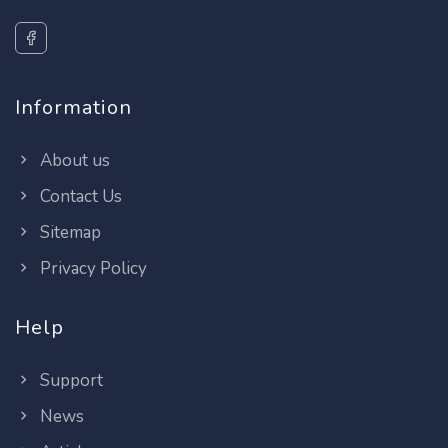
Information
About us
Contact Us
Sitemap
Privacy Policy
Help
Support
News