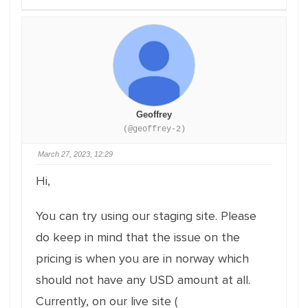
Geoffrey
(@geoffrey-2)
March 27, 2023, 12:29
Hi,
You can try using our staging site. Please
do keep in mind that the issue on the
pricing is when you are in norway which
should not have any USD amount at all.
Currently, on our live site (