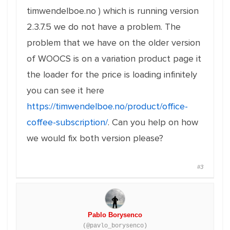
timwendelboe.no ) which is running version
2.3.7.5 we do not have a problem. The
problem that we have on the older version
of WOOCS is on a variation product page it
the loader for the price is loading infinitely
you can see it here
https://timwendelboe.no/product/office-
coffee-subscription/
. Can you help on how
we would fix both version please?
#3
Pablo Borysenco
(@pavlo_borysenco)