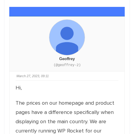
Geoffrey
(@geoffrey-2)
March 27, 2023, 09:11
Hi,
The prices on our homepage and product
pages have a difference specifically when
displaying on the main country. We are
currently running WP Rocket for our