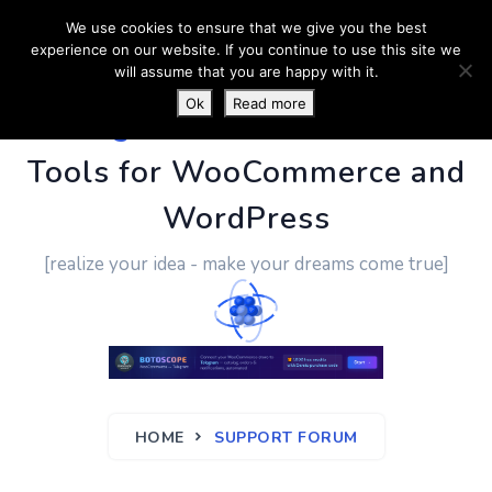
We use cookies to ensure that we give you the best
experience on our website. If you continue to use this site we
will assume that you are happy with it.
Ok
Read more
PluginUs.Net
- Business
Tools for WooCommerce and
WordPress
[realize your idea - make your dreams come true]
HOME
SUPPORT FORUM