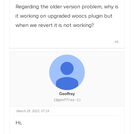
Regarding the older version problem, why is
it working on upgraded woocs plugin but
when we revert it is not working?
#5
Geoffrey
(@geoffrey-2)
March 29, 2023, 07:19
Hi,