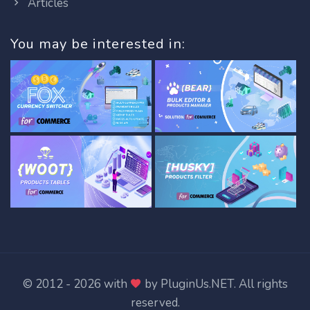
Articles
You may be interested in:
© 2012 - 2026 with
by
PluginUs.NET
. All rights
reserved.