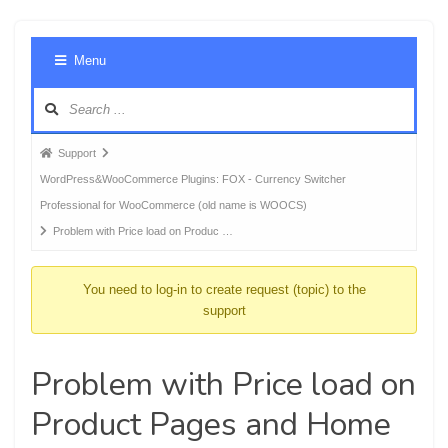
Foru
Menu
Navig
Forum
Support
breadcrumbs
WordPress&WooCommerce Plugins: FOX - Currency Switcher
-
Professional for WooCommerce (old name is WOOCS)
You
Problem with Price load on Produc …
are
here:
You need to log-in to create request (topic) to the
support
Problem with Price load on
Product Pages and Home