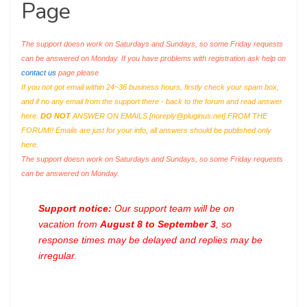
Page
The support doesn work on Saturdays and Sundays, so some Friday requests
can be answered on Monday. If you have problems with registration ask help on
contact us
page please
If you not got email within 24~36 business hours, firstly check your spam box,
and if no any email from the support there - back to the forum and read answer
here.
DO NOT
ANSWER ON EMAILS [
noreply@pluginus.net
] FROM THE
FORUM!! Emails are just for your info, all answers should be published only
here.
The support doesn work on Saturdays and Sundays, so some Friday requests
can be answered on Monday.
Support notice:
Our support team will be on
vacation from
August 8 to September 3
, so
response times may be delayed and replies may be
irregular.