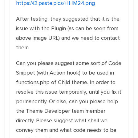
https://i2.paste.pics/HHM24.png
After testing, they suggested that it is the
issue with the Plugin (as can be seen from
above image URL) and we need to contact
them.
Can you please suggest some sort of Code
Snippet (with Action hook) to be used in
functions.php of Child theme. In order to
resolve this issue temporarily, until you fix it
permanently. Or else, can you please help
the Theme Developer team member
directly. Please suggest what shall we
convey them and what code needs to be