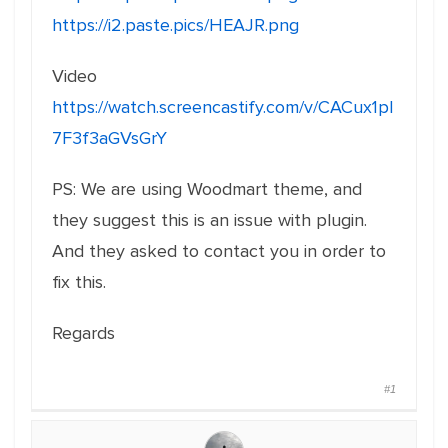
https://i2.paste.pics/HEAJR.png
Video
https://watch.screencastify.com/v/CACux1pI
7F3f3aGVsGrY
PS: We are using Woodmart theme, and
they suggest this is an issue with plugin.
And they asked to contact you in order to
fix this.
Regards
#1