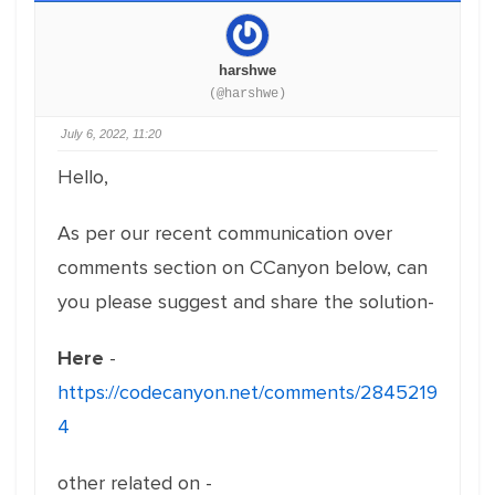
harshwe
(@harshwe)
July 6, 2022, 11:20
Hello,
As per our recent communication over
comments section on CCanyon below, can
you please suggest and share the solution-
Here
-
https://codecanyon.net/comments/2845219
4
other related on -