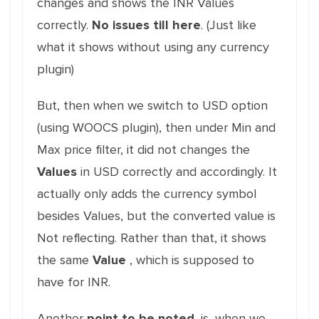
changes and shows the INR Values
correctly.
No issues till here
. (Just like
what it shows without using any currency
plugin)
But, then when we switch to USD option
(using WOOCS plugin), then under Min and
Max price filter, it did not changes the
Values
in USD correctly and accordingly. It
actually only adds the currency symbol
besides Values, but the converted value is
Not reflecting. Rather than that, it shows
the same
Value
, which is supposed to
have for INR.
Another
point to be noted
, is, when we