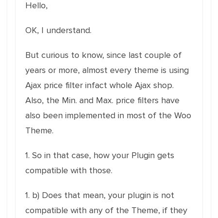
Hello,
OK, I understand.
But curious to know, since last couple of
years or more, almost every theme is using
Ajax price filter infact whole Ajax shop.
Also, the Min. and Max. price filters have
also been implemented in most of the Woo
Theme.
1. So in that case, how your Plugin gets
compatible with those.
1. b) Does that mean, your plugin is not
compatible with any of the Theme, if they