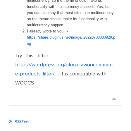
multicurrency, so the theme should make its
functionality with multicurrency support. Yes, but
you can also say that most sites use multicurrency,
so the theme should make its functionality with
multicurrency support
I already wrote to you. -
https://share.pluginus.net/image/i20220708080929.p
ng
Try this filter -
https://wordpress.org/plugins/woocommerc
e-products-filter/
- it is compatible with
WOOCS
#6
RSS Feed