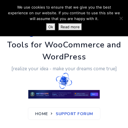
We use cookies to ensure that we give you the best
experience on our website. If you continue to use this site we
will assume that you are happy with it.
Ok
Read more
PluginUs.Net
- Business
Tools for WooCommerce and
WordPress
[realize your idea - make your dreams come true]
HOME
SUPPORT FORUM