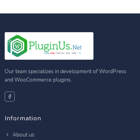
Our team specializes in development of WordPress
and WooCommerce plugins.
Information
About us