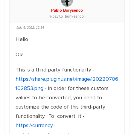
Pablo Borysenco
(@pavlo_borysenco)
July 6, 2022, 12:34
Hello
Ok!
This is a third party functionality -
https://share.pluginus.net/image/i20220706
102853.png
- in order for these custom
values to be converted, you need to
customize the code of this third-party
functionality. To convert it -
https://currency-