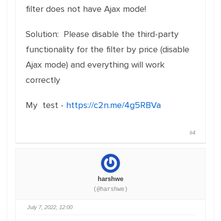
filter does not have Ajax mode!
Solution: Please disable the third-party
functionality for the filter by price (disable
Ajax mode) and everything will work
correctly
My test -
https://c2n.me/4g5RBVa
#4
harshwe
(@harshwe)
July 7, 2022, 12:00