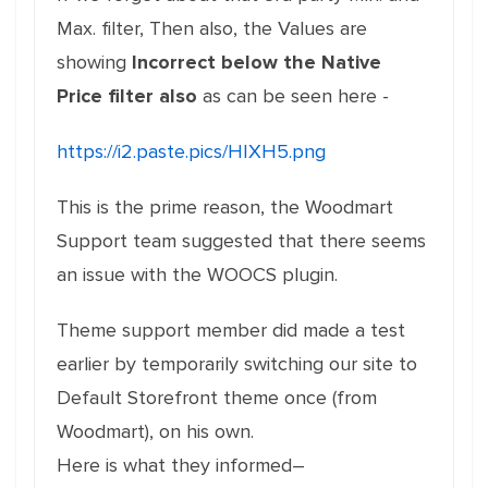
Max. filter, Then also, the Values are
showing
Incorrect below the Native
Price filter also
as can be seen here -
https://i2.paste.pics/HIXH5.png
This is the prime reason, the Woodmart
Support team suggested that there seems
an issue with the WOOCS plugin.
Theme support member did made a test
earlier by temporarily switching our site to
Default Storefront theme once (from
Woodmart), on his own.
Here is what they informed–