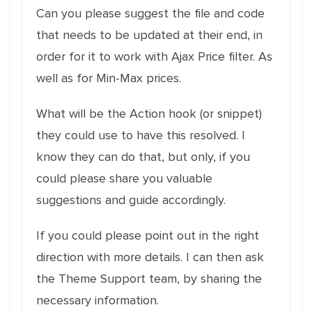
Can you please suggest the file and code
that needs to be updated at their end, in
order for it to work with Ajax Price filter. As
well as for Min-Max prices.
What will be the Action hook (or snippet)
they could use to have this resolved. I
know they can do that, but only, if you
could please share you valuable
suggestions and guide accordingly.
If you could please point out in the right
direction with more details. I can then ask
the Theme Support team, by sharing the
necessary information.