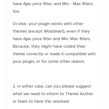
have Ajax price filter, and Min - Max filters
too.
Or else, your plugin works with other
themes (except Woodmart), even if they
have Ajax price filter and Min. Max filters.
Because, they might have coded their
theme correctly or made it compatible with
your plugin, or for some other reason.
2. In either case, can you please suggest
what we need to inform to Theme Author
or team to have this resolved.