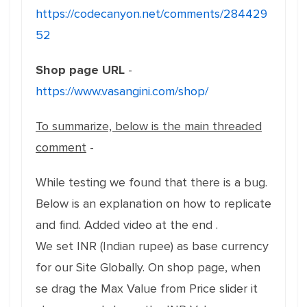
https://codecanyon.net/comments/284429
52
Shop page URL
-
https://www.vasangini.com/shop/
To summarize, below is the main threaded
comment
-
While testing we found that there is a bug.
Below is an explanation on how to replicate
and find. Added video at the end .
We set INR (Indian rupee) as base currency
for our Site Globally. On shop page, when
se drag the Max Value from Price slider it