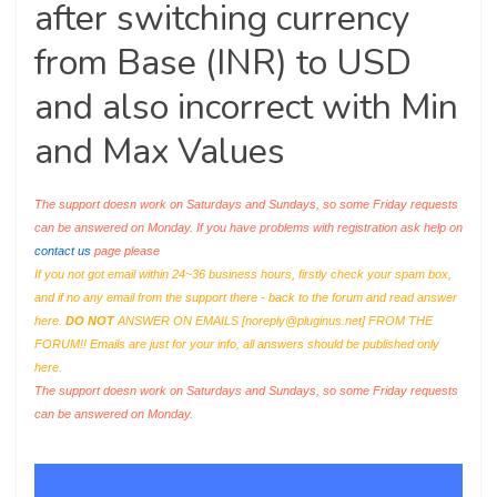
after switching currency
from Base (INR) to USD
and also incorrect with Min
and Max Values
The support doesn work on Saturdays and Sundays, so some Friday requests
can be answered on Monday. If you have problems with registration ask help on
contact us
page please
If you not got email within 24~36 business hours, firstly check your spam box,
and if no any email from the support there - back to the forum and read answer
here.
DO NOT
ANSWER ON EMAILS [
noreply@pluginus.net
] FROM THE
FORUM!! Emails are just for your info, all answers should be published only
here.
The support doesn work on Saturdays and Sundays, so some Friday requests
can be answered on Monday.