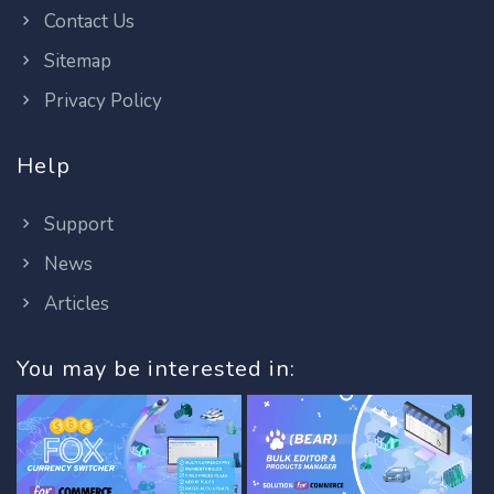
Contact Us
Sitemap
Privacy Policy
Help
Support
News
Articles
You may be interested in: