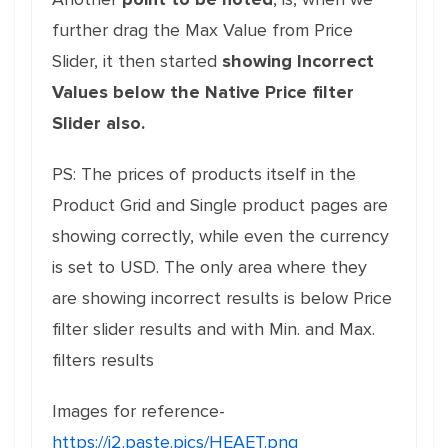
further drag the Max Value from Price
Slider, it then started
showing Incorrect
Values below the Native Price filter
Slider also.
PS: The prices of products itself in the
Product Grid and Single product pages are
showing correctly, while even the currency
is set to USD. The only area where they
are showing incorrect results is below Price
filter slider results and with Min. and Max.
filters results
Images for reference-
https://i2.paste.pics/HEAET.png