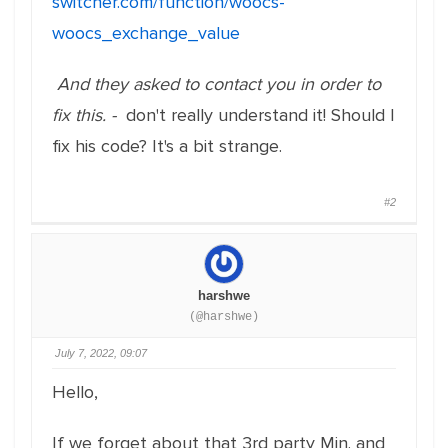
switcher.com/function/woocs-
woocs_exchange_value
And they asked to contact you in order to
fix this. -
don't really understand it! Should I
fix his code? It's a bit strange.
#2
harshwe
(@harshwe)
July 7, 2022, 09:07
Hello,
If we forget about that 3rd party Min. and