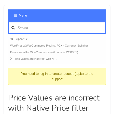
Foru
Menu
Navig
Forum
Support
breadcrumbs
WordPress&WooCommerce Plugins: FOX - Currency Switcher
-
Professional for WooCommerce (old name is WOOCS)
You
Price Values are incorrect with N …
are
here:
You need to log-in to create request (topic) to the
support
Price Values are incorrect
with Native Price filter