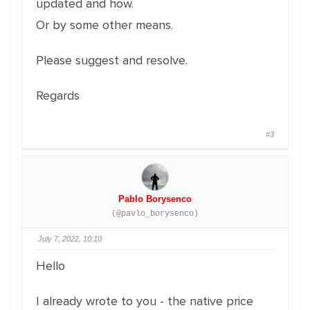
updated and how.
Or by some other means.
Please suggest and resolve.
Regards
#3
Pablo Borysenco
(@pavlo_borysenco)
July 7, 2022, 10:10
Hello
I already wrote to you - the native price