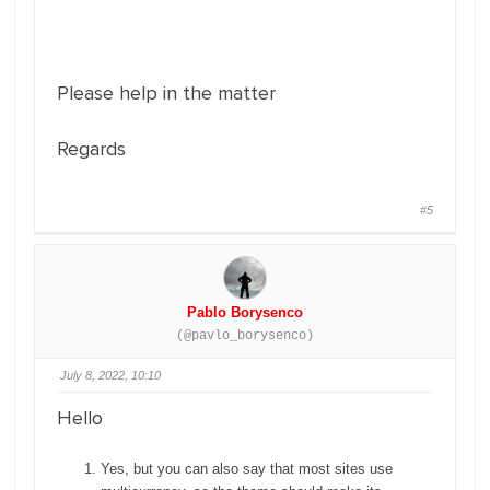
Please help in the matter
Regards
#5
Pablo Borysenco
(@pavlo_borysenco)
July 8, 2022, 10:10
Hello
Yes, but you can also say that most sites use