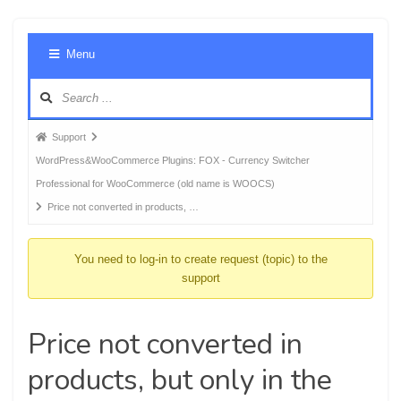
Foru
Menu
Navig
Forum
Support
breadcrumbs
WordPress&WooCommerce Plugins: FOX - Currency Switcher
-
Professional for WooCommerce (old name is WOOCS)
You
Price not converted in products, …
are
here:
You need to log-in to create request (topic) to the
support
Price not converted in
products, but only in the