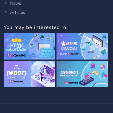
News
Articles
You may be interested in: