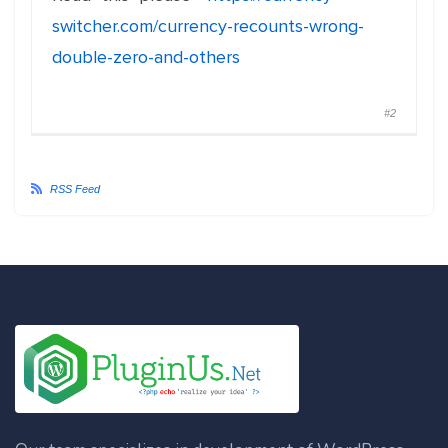
switcher.com/currency-recounts-wrong-
double-zero-and-others
#2
RSS Feed