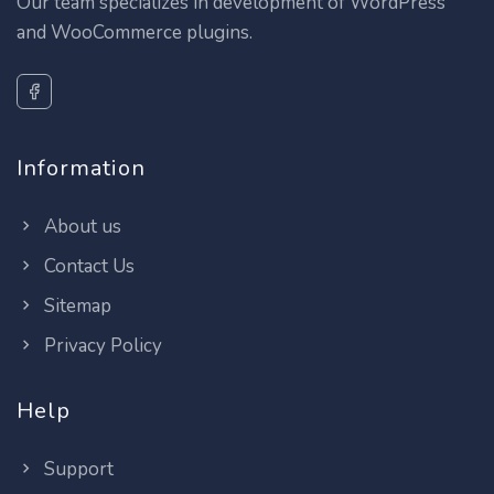
Our team specializes in development of WordPress
and WooCommerce plugins.
Information
About us
Contact Us
Sitemap
Privacy Policy
Help
Support