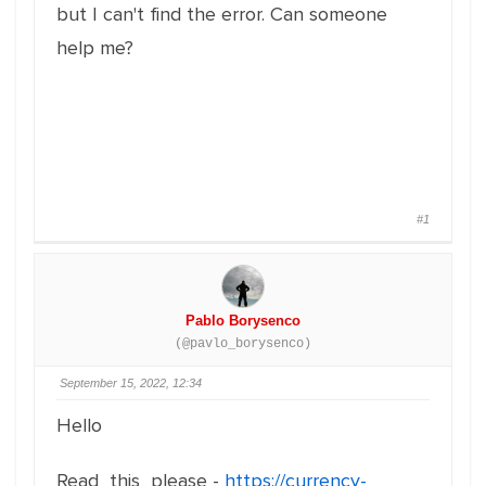
but I can't find the error. Can someone
help me?
#1
Pablo Borysenco
(@pavlo_borysenco)
September 15, 2022, 12:34
Hello
Read this please -
https://currency-