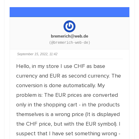
bremerich@web.de
(@bremerich-web-de)
September 15, 2022, 11:42
Hello, in my store I use CHF as base
currency and EUR as second currency. The
conversion is done automatically. My
problem is: The EUR prices are converted
only in the shopping cart - in the products
themselves is a wrong price (It is displayed
the CHF price, but with the EUR symbol). I
suspect that I have set something wrong -