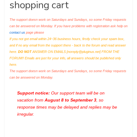
shopping cart
The support doesn work on Saturdays and Sundays, so some Friday requests
can be answered on Monday. If you have problems with registration ask help on
contact us
page please
If you not got email within 24~36 business hours, firstly check your spam box,
and if no any email from the support there - back to the forum and read answer
here.
DO NOT
ANSWER ON EMAILS [
noreply@pluginus.net
] FROM THE
FORUM!! Emails are just for your info, all answers should be published only
here.
The support doesn work on Saturdays and Sundays, so some Friday requests
can be answered on Monday.
Support notice:
Our support team will be on
vacation from
August 8 to September 3
, so
response times may be delayed and replies may be
irregular.