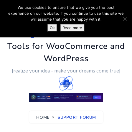
We use cookies to ensure that we give you the best
experience on our website. If you continue to use this site we
will assume that you are happy with it.
Ok
Read more
PluginUs.Net
- Business
Tools for WooCommerce and
WordPress
[realize your idea - make your dreams come true]
HOME
SUPPORT FORUM