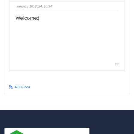
January 16, 2024, 10:34
Welcome;)
#4
RSS Feed