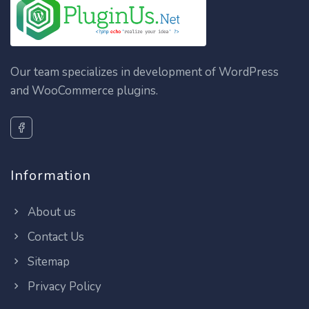
Our team specializes in development of WordPress
and WooCommerce plugins.
Information
About us
Contact Us
Sitemap
Privacy Policy