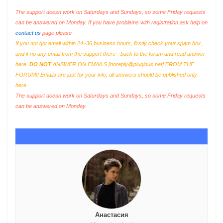
The support doesn work on Saturdays and Sundays, so some Friday requests
can be answered on Monday. If you have problems with registration ask help on
contact us
page please
If you not got email within 24~36 business hours, firstly check your spam box,
and if no any email from the support there - back to the forum and read answer
here.
DO NOT
ANSWER ON EMAILS [
noreply@pluginus.net
] FROM THE
FORUM!! Emails are just for your info, all answers should be published only
here.
The support doesn work on Saturdays and Sundays, so some Friday requests
can be answered on Monday.
Анастасия