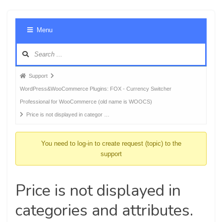
Foru
Menu
Navig
Forum
Support
breadcrumbs
WordPress&WooCommerce Plugins: FOX - Currency Switcher
-
Professional for WooCommerce (old name is WOOCS)
You
Price is not displayed in categor …
are
here:
You need to log-in to create request (topic) to the
support
Price is not displayed in
categories and attributes.