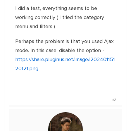
I did a test, everything seems to be
working correctly ( I tried the category
menu and filters )
Perhaps the problem is that you used Ajax
mode. In this case, disable the option -
https://share.pluginus.net/image/i202401151
20121.png
#2