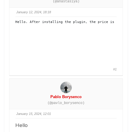
(@anastasiya)
January 12, 2024, 18:18
Hello. After installing the plugin, the price is not dis
#1
Pablo Borysenco
(@pavlo_borysenco)
January 15, 2024, 12:01
Hello