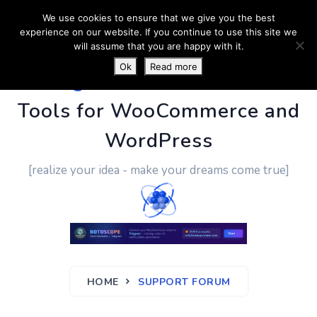
We use cookies to ensure that we give you the best
experience on our website. If you continue to use this site we
will assume that you are happy with it.
Ok
Read more
PluginUs.Net
- Business
Tools for WooCommerce and
WordPress
[realize your idea - make your dreams come true]
HOME
SUPPORT FORUM