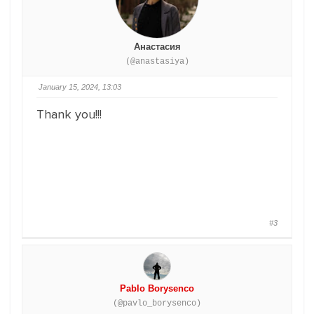
Анастасия
(@anastasiya)
January 15, 2024, 13:03
Thank you!!!
#3
Pablo Borysenco
(@pavlo_borysenco)