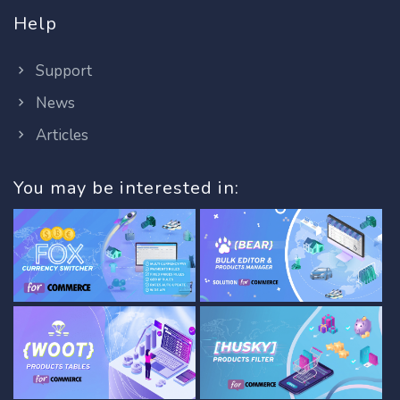
Help
Support
News
Articles
You may be interested in: