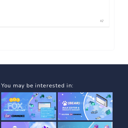
#2
You may be interested in: