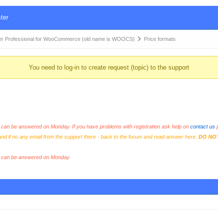
ter
r Professional for WooCommerce (old name is WOOCS)
Price formats
You need to log-in to create request (topic) to the support
an be answered on Monday. If you have problems with registration ask help on
contact us
p
and if no any email from the support there - back to the forum and read answer here.
DO NO
s can be answered on Monday.