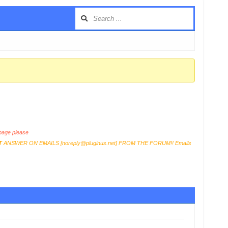
age please
T
ANSWER ON EMAILS [
noreply@pluginus.net
] FROM THE FORUM!! Emails