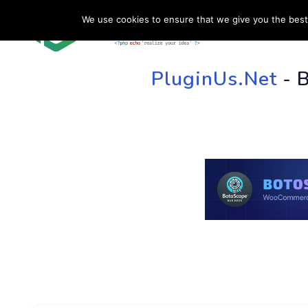
We use cookies to ensure that we give you the best 
HOME
SU
PluginUs.Net
- 