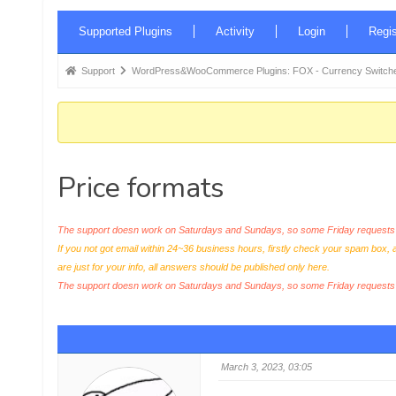
Forum
Supported Plugins
Activity
Login
Regis
Navigation
Forum
Support
WordPress&WooCommerce Plugins: FOX - Currency Switche
breadcrumbs
-
You
are
Price formats
here:
The support doesn work on Saturdays and Sundays, so some Friday requests c
If you not got email within 24~36 business hours, firstly check your spam box, 
are just for your info, all answers should be published only here.
The support doesn work on Saturdays and Sundays, so some Friday request
March 3, 2023, 03:05