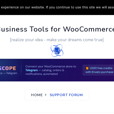
experience on our website. If you continue to use this site we will ass
PPORT
CUSTOM WORK
CONTACT US
MORE
Business Tools for WooCommerc
[realize your idea - make your dreams come true]
HOME
SUPPORT FORUM