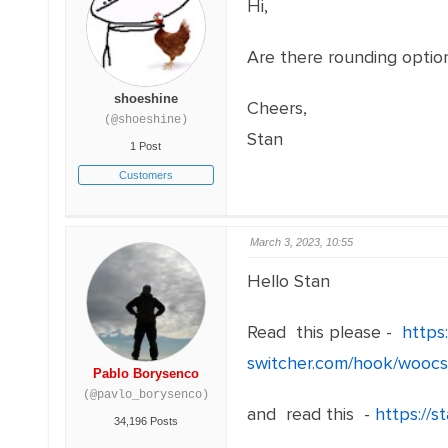
Hi,
Are there rounding option
shoeshine
Cheers,
(@shoeshine)
Stan
1 Post
Customers
March 3, 2023, 10:55
Hello Stan
Read this please -
https
switcher.com/hook/woocs
Pablo Borysenco
(@pavlo_borysenco)
and read this -
https://
34,196 Posts