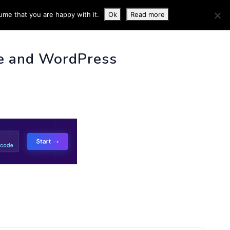
ume that you are happy with it.
Ok
Read more
 INFO
e and WordPress