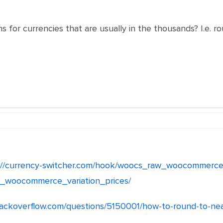
s for currencies that are usually in the thousands? I.e. r
://currency-switcher.com/hook/woocs_raw_woocommerce
_woocommerce_variation_prices/
stackoverflow.com/questions/5150001/how-to-round-to-ne