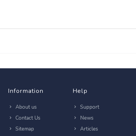
Information
Help
About us
Support
Contact Us
News
Sitemap
Articles