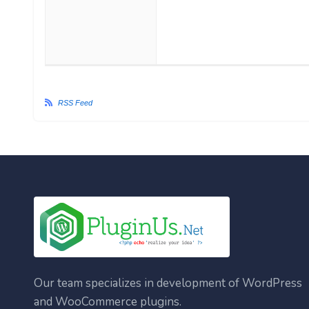
RSS Feed
Our team specializes in development of WordPress
and WooCommerce plugins.