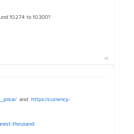
ound 10.274 to 10.300?
#1
_price/
and
https://currency-
arest-thousand