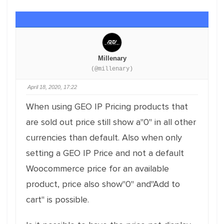
Millenary
(@millenary)
April 18, 2020, 17:22
When using GEO IP Pricing products that
are sold out price still show a"0" in all other
currencies than default. Also when only
setting a GEO IP Price and not a default
Woocommerce price for an available
product, price also show"0" and"Add to
cart" is possible.