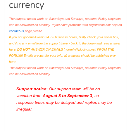
currency
The support doesn work on Saturdays and Sundays, so some Friday requests
can be answered on Monday. If you have problems with registration ask help on
contact us
page please
If you not got email within 24~36 business hours, firstly check your spam box,
and if no any email from the support there - back to the forum and read answer
here.
DO NOT
ANSWER ON EMAILS [
noreply@pluginus.net
] FROM THE
FORUM!! Emails are just for your info, all answers should be published only
here.
The support doesn work on Saturdays and Sundays, so some Friday requests
can be answered on Monday.
Support notice:
Our support team will be on
vacation from
August 8 to September 3
, so
response times may be delayed and replies may be
irregular.