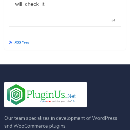
will check it
#4
RSS Feed
Our team specializes in development of WordPress
and WooCommerce plugins.