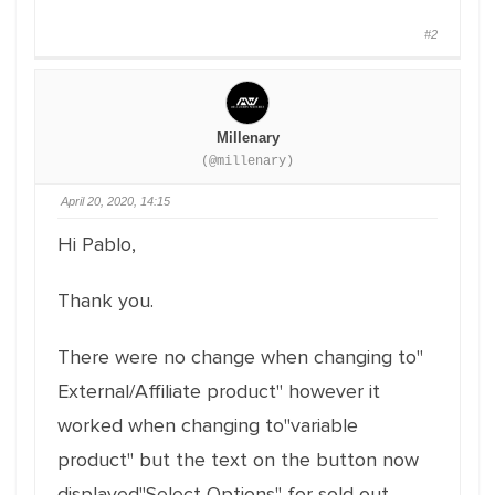
#2
Millenary
(@millenary)
April 20, 2020, 14:15
Hi Pablo,
Thank you.
There were no change when changing to"
External/Affiliate product" however it
worked when changing to"variable
product" but the text on the button now
displayed"Select Options" for sold out