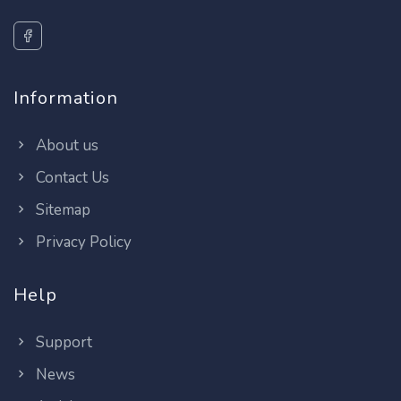
Information
About us
Contact Us
Sitemap
Privacy Policy
Help
Support
News