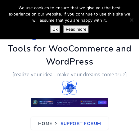
We use cookies to ensure that we give you the best
experience on our website. If you continue to use this site we
will assume that you are happy with it.
Ok
Read more
PluginUs.Net
- Business
Tools for WooCommerce and
WordPress
[realize your idea - make your dreams come true]
HOME
SUPPORT FORUM