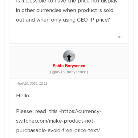
Is it possible to have the price not display
in other currencies when product is sold
out and when only using GEO IP price?
#1
Pablo Borysenco
(@pavlo_borysenco)
April 20, 2020, 12:11
Hello
Please read this -https://currency-
switcher.com/make-product-not-
purchasable-avoid-free-price-text/