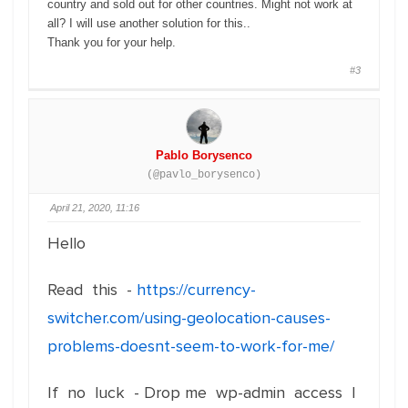
country and sold out for other countries. Might not work at
all? I will use another solution for this..
Thank you for your help.
#3
Pablo Borysenco
(@pavlo_borysenco)
April 21, 2020, 11:16
Hello
Read this -
https://currency-
switcher.com/using-geolocation-causes-
problems-doesnt-seem-to-work-for-me/
If no luck - Drop me wp-admin access I