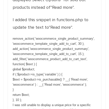
products instead of"Read more".
I added this snippet in functions.php to
update the text to"Read more".
remove_action( 'woocommerce_single_product_summary',
'woocommerce_template_single_add_to_cart', 30 );
add_action( 'woocommerce_single_product_summary',
'woocommerce_template_single_add_to_cart', 15 );
add_filter( 'woocommerce_product_add_to_cart_text',
function( $text ) {
global $product;
if ( $product->is_type( 'variable' ) ) {
$text = $product->is_purchasable() ? __( 'Read more',
'woocommerce' ) : __( 'Read more', 'woocommerce' );
}
return $text;
}, 10 );
I was still unable to display a unique price for a specific