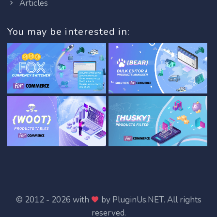
Articles
You may be interested in:
© 2012 - 2026 with
by
PluginUs.NET
. All rights
reserved.