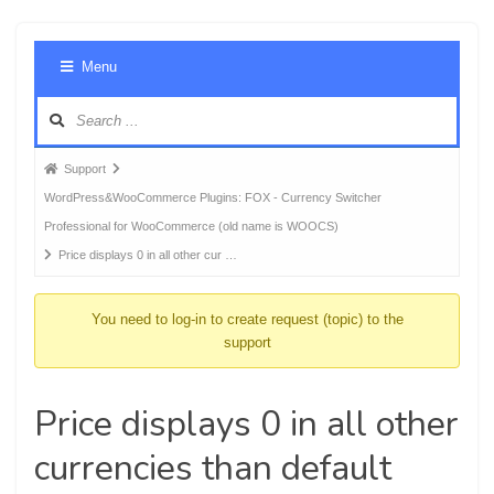
Foru
Menu
Navig
Forum
Support
breadcrumbs
WordPress&WooCommerce Plugins: FOX - Currency Switcher
-
Professional for WooCommerce (old name is WOOCS)
You
Price displays 0 in all other cur …
are
here:
You need to log-in to create request (topic) to the
support
Price displays 0 in all other
currencies than default