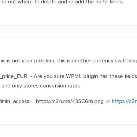
ure out where to delete and re-add the meta-fields.
his is not your problem, this is another currency switching
price_EUR - Are you sure WPML plugin has these fields o
y and only stores conversion rates
in access - https://c2n.me/43SC6rb.png ->
https://c