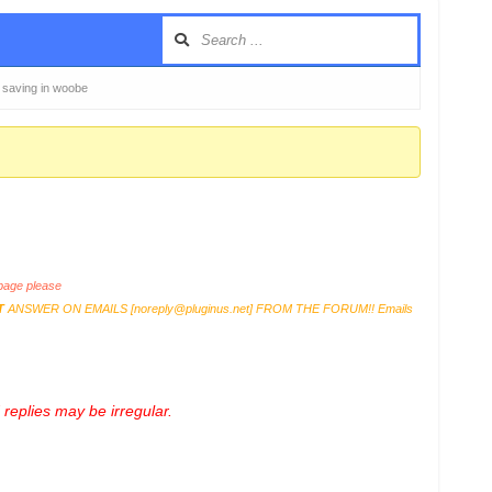
 saving in woobe
age please
T
ANSWER ON EMAILS [
noreply@pluginus.net
] FROM THE FORUM!! Emails
replies may be irregular.