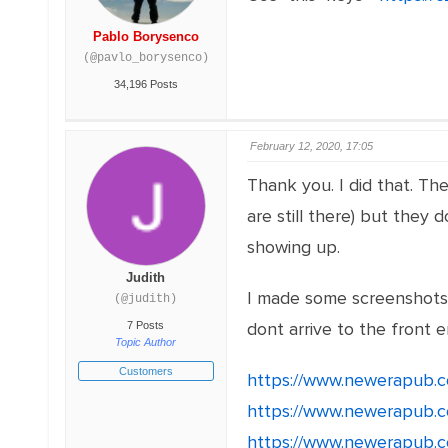
Pablo Borysenco
(@pavlo_borysenco)
34,196 Posts
February 12, 2020, 17:05
Thank you. I did that. T
are still there) but they
showing up.
Judith
I made some screenshots 
(@judith)
dont arrive to the front e
7 Posts
Topic Author
Customers
https://www.newerapub.c
https://www.newerapub.c
https://www.newerapub.c