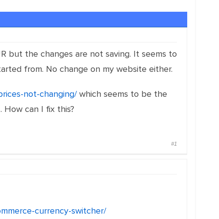
R but the changes are not saving. It seems to
tarted from. No change on my website either.
prices-not-changing/
which seems to be the
 How can I fix this?
#1
ommerce-currency-switcher/