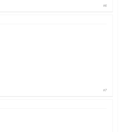
#6
#7