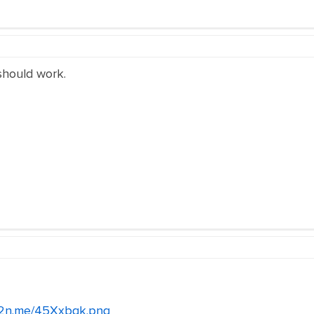
 should work.
/c2n.me/45Xxbqk.png