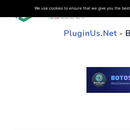
We use cookies to ensure that we give you the best 
HOME
SU
PluginUs.Net
- 