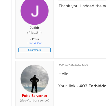
Thank you. I added the a
Judith
(@judith)
7 Posts
Topic Author
Customers
February 11, 2020, 12:22
Hello
Your link -
403 Forbidd
Pablo Borysenco
(@pavlo_borysenco)