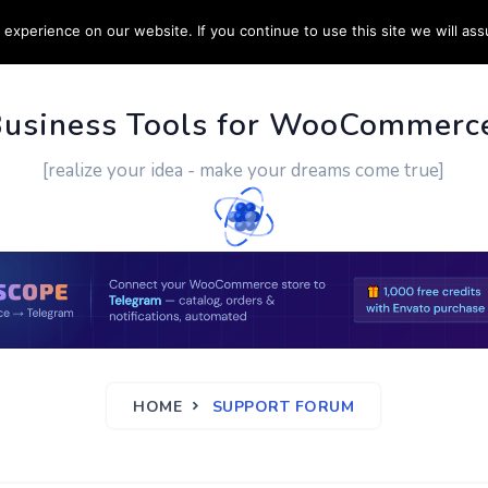
experience on our website. If you continue to use this site we will ass
PPORT
CUSTOM WORK
CONTACT US
MORE
Business Tools for WooCommerc
[realize your idea - make your dreams come true]
HOME
SUPPORT FORUM