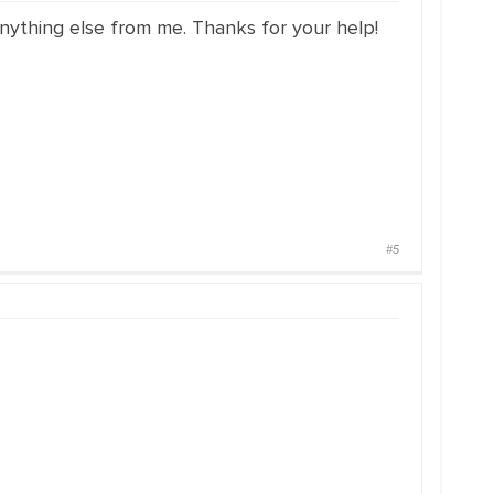
nything else from me. Thanks for your help!
#5