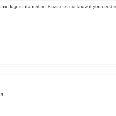
dmin logon information. Please let me know if you need a
en