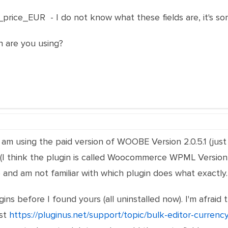
rice_EUR - I do not know what these fields are, it's som
n are you using?
am using the paid version of WOOBE Version 2.0.5.1 (just i
 think the plugin is called Woocommerce WPML Version 4.7
d am not familiar with which plugin does what exactly.
gins before I found yours (all uninstalled now). I'm afra
ost
https://pluginus.net/support/topic/bulk-editor-currenc