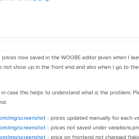
he prices now saved in the WOOBE editor (even when I l
 do not show up in the front end and also when I go to the
in case this helps to understand what is the problem.
nd.
om/img/screenshot
- prices updated manually for each va
om/img/screenshot
- prices not saved under variations.p
om/img/screenshot
- price on frontend not changed (taki