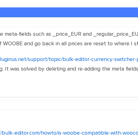
the meta-fields such as _price_EUR and _regular_price_EU
f WOOBE and go back in all prices are reset to where I s
pluginus.net/support/topic/bulk-editor-currency-switcher-
. It was solved by deleting and re-adding the meta fields.
://bulk-editor.com/howto/is-woobe-compatible-with-wooc