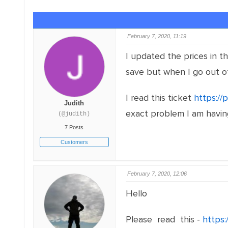
February 7, 2020, 11:19
I updated the prices in 
save but when I go out o
I read this ticket
https://
Judith
exact problem I am having
(@judith)
7 Posts
Customers
February 7, 2020, 12:06
Hello
Please read this -
https