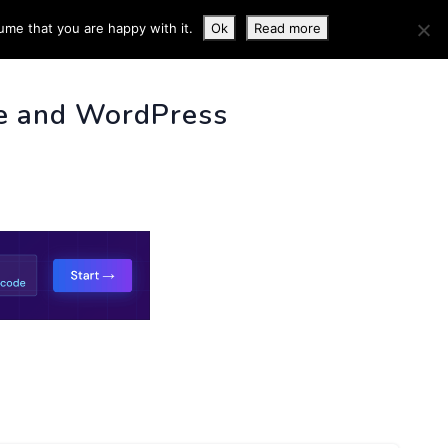
ume that you are happy with it.
Ok
Read more
 INFO
e and WordPress