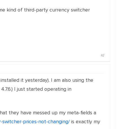
e kind of third-party currency switcher
#2
nstalled it yesterday). I am also using the
.6.) I just started operating in
id that they have messed up my meta-fields a
y-switcher-prices-not-changing/
is exactly my