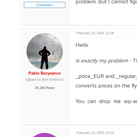
problem. But I cannot fig
Customers
February 10, 2020, 12:36
Hello
is exactly my problem
- T
Pablo Borysenco
_price_EUR and _regular_
(@pavlo_borysenco)
converts prices on the fl
34,196 Posts
You can drop me wp-adm
February 10, 2020, 14:50