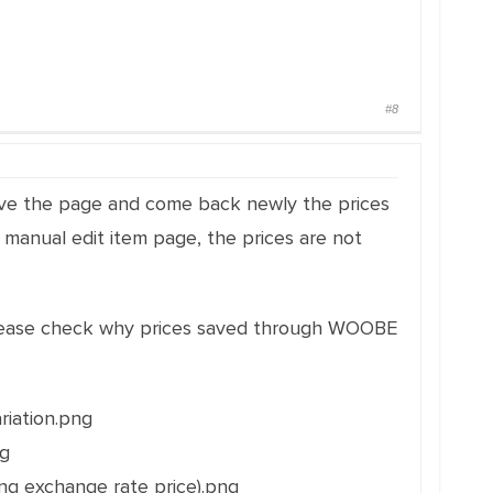
#8
eave the page and come back newly the prices
 manual edit item page, the prices are not
 Please check why prices saved through WOOBE
riation.png
ng
ng exchange rate price).png