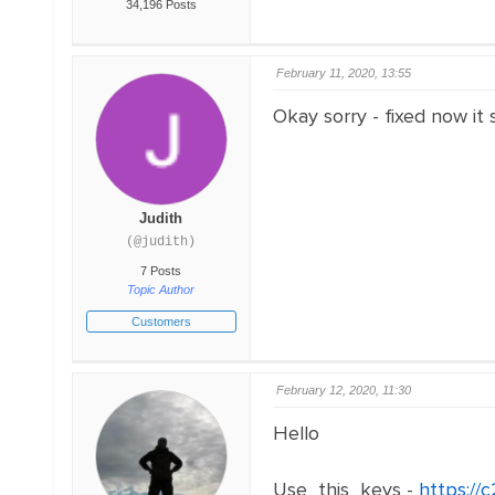
34,196 Posts
February 11, 2020, 13:55
Okay sorry - fixed now it
Judith
(@judith)
7 Posts
Topic Author
Customers
February 12, 2020, 11:30
Hello
Use this keys -
https:/