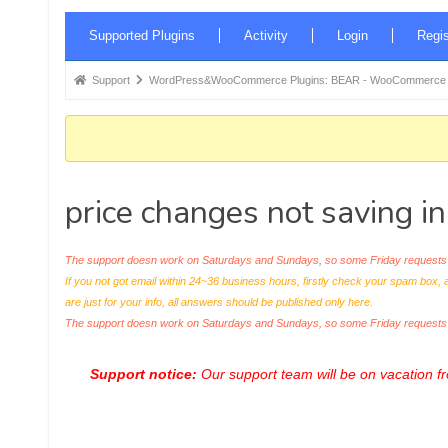
Forum
Supported Plugins
Activity
Login
Regis
Navigation
Forum
Support
WordPress&WooCommerce Plugins: BEAR - WooCommerce Bul
breadcrumbs
-
You
are
price changes not saving i
here:
The support doesn work on Saturdays and Sundays, so some Friday requests c
If you not got email within 24~36 business hours, firstly check your spam box, 
are just for your info, all answers should be published only here.
The support doesn work on Saturdays and Sundays, so some Friday request
Support notice:
Our support team will be on vacation 