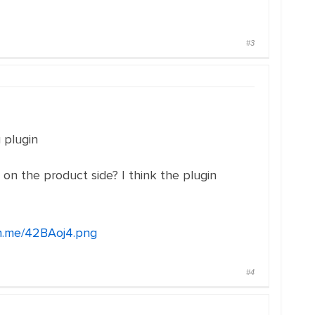
#3
 plugin
n the product side? I think the plugin
2n.me/42BAoj4.png
#4