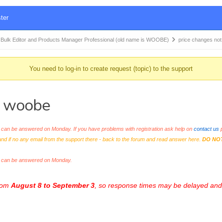
ter
k Editor and Products Manager Professional (old name is WOOBE)
price changes not
You need to log-in to create request (topic) to the support
n woobe
an be answered on Monday. If you have problems with registration ask help on
contact us
p
and if no any email from the support there - back to the forum and read answer here.
DO NO
s can be answered on Monday.
from
August 8 to September 3
, so response times may be delayed and 