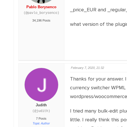
Pablo Borysenco
_price_EUR and _regular_p
(@pavlo_borysenco)
34,196 Posts
what version of the plugi
February 7, 2020, 21:32
Thanks for your answer. I 
currency switcher WPML (I
wordpress/woocommerce an
Judith
I tried many bulk-edit plu
(@judith)
little. I really think this p
7 Posts
Topic Author