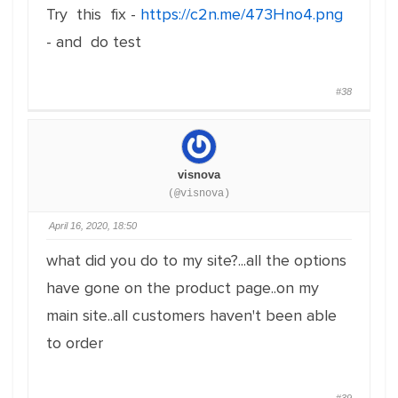
Try this fix -
https://c2n.me/473Hno4.png
- and do test
#38
visnova
(@visnova)
April 16, 2020, 18:50
what did you do to my site?...all the options
have gone on the product page..on my
main site..all customers haven't been able
to order