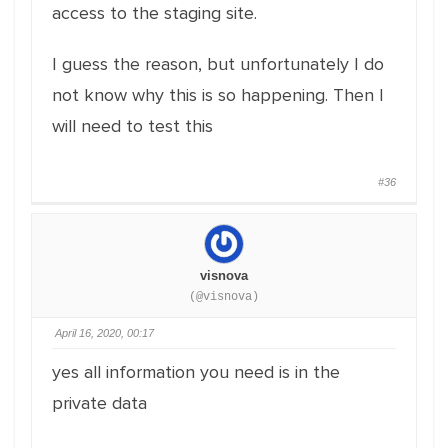
access to the staging site.
I guess the reason, but unfortunately I do
not know why this is so happening. Then I
will need to test this
#36
visnova
(@visnova)
April 16, 2020, 00:17
yes all information you need is in the
private data