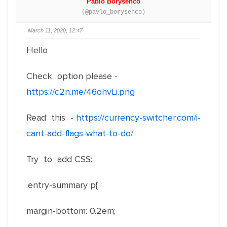
Pablo Borysenco
(@pavlo_borysenco)
March 11, 2020, 12:47
Hello
Check option please -
https://c2n.me/46ohvLi.png
Read this -
https://currency-switcher.com/i-
cant-add-flags-what-to-do/
Try to add CSS:
.entry-summary p{
margin-bottom
:
0.2em
;