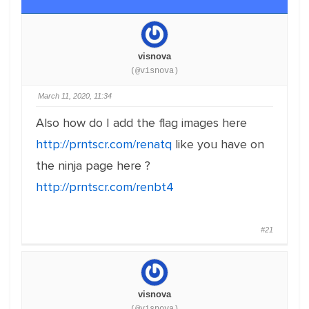
visnova
(@visnova)
March 11, 2020, 11:34
Also how do I add the flag images here
http://prntscr.com/renatq
like you have on
the ninja page here ?
http://prntscr.com/renbt4
#21
visnova