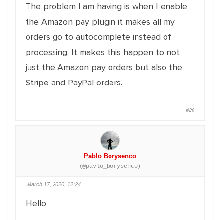
The problem I am having is when I enable
the Amazon pay plugin it makes all my
orders go to autocomplete instead of
processing. It makes this happen to not
just the Amazon pay orders but also the
Stripe and PayPal orders.
#26
Pablo Borysenco
(@pavlo_borysenco)
March 17, 2020, 12:24
Hello