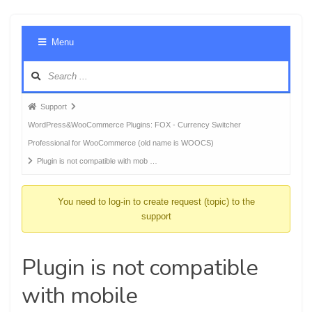
Foru
Menu
Navig
Forum
Support
breadcrumbs
WordPress&WooCommerce Plugins: FOX - Currency Switcher
-
Professional for WooCommerce (old name is WOOCS)
You
Plugin is not compatible with mob …
are
here:
You need to log-in to create request (topic) to the
support
Plugin is not compatible
with mobile