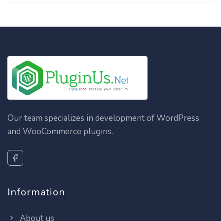
Our team specializes in development of WordPress
and WooCommerce plugins.
Information
About us