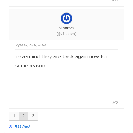
#39
visnova
(@visnova)
April 16, 2020, 18:53
nevermind they are back again now for
some reason
#40
1
2
3
RSS Feed