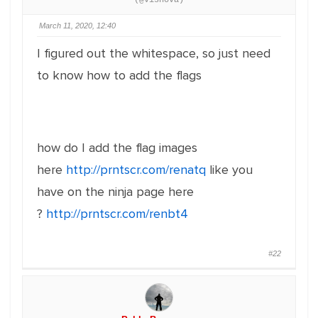
(@visnova)
March 11, 2020, 12:40
I figured out the whitespace, so just need
to know how to add the flags
how do I add the flag images
here
http://prntscr.com/renatq
like you
have on the ninja page here
?
http://prntscr.com/renbt4
#22