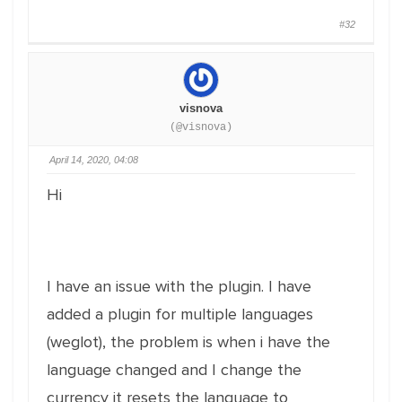
#32
visnova
(@visnova)
April 14, 2020, 04:08
Hi
I have an issue with the plugin. I have
added a plugin for multiple languages
(weglot), the problem is when i have the
language changed and I change the
currency it resets the language to