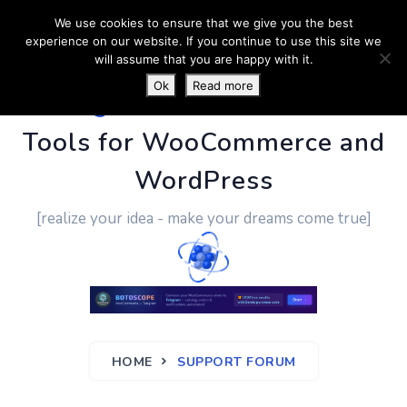
We use cookies to ensure that we give you the best
experience on our website. If you continue to use this site we
will assume that you are happy with it.
Ok
Read more
PluginUs.Net
- Business
Tools for WooCommerce and
WordPress
[realize your idea - make your dreams come true]
HOME
SUPPORT FORUM