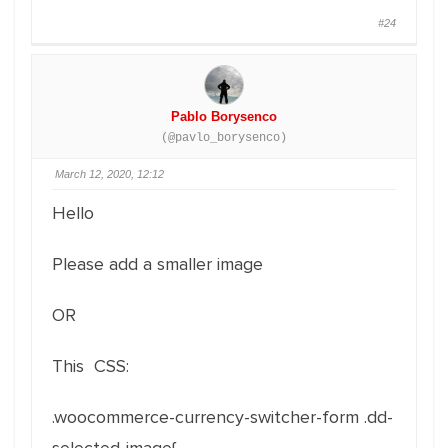
#24
Pablo Borysenco
(@pavlo_borysenco)
March 12, 2020, 12:12
Hello
Please add a smaller image
OR
This CSS:
.woocommerce-currency-switcher-form .dd-