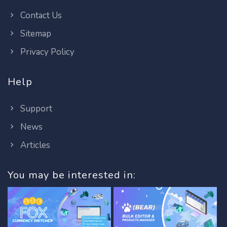
Contact Us
Sitemap
Privacy Policy
Help
Support
News
Articles
You may be interested in: