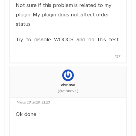
Not sure if this problem is related to my
plugin. My plugin does not affect order
status
Try to disable WOOCS and do this test.
#27
visnova
(@visnova)
March 18, 2020, 21:23
Ok done