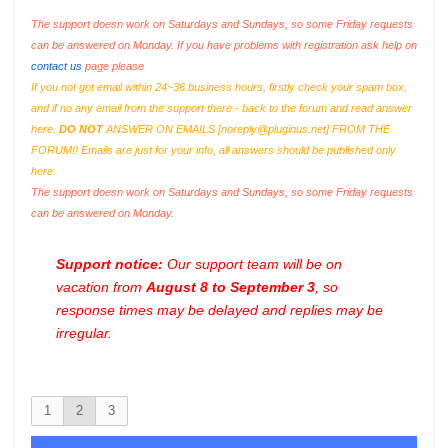
The support doesn work on Saturdays and Sundays, so some Friday requests
can be answered on Monday. If you have problems with registration ask help on
contact us
page please
If you not got email within 24~36 business hours, firstly check your spam box,
and if no any email from the support there - back to the forum and read answer
here.
DO NOT
ANSWER ON EMAILS [
noreply@pluginus.net
] FROM THE
FORUM!! Emails are just for your info, all answers should be published only
here.
The support doesn work on Saturdays and Sundays, so some Friday requests
can be answered on Monday.
Support notice:
Our support team will be on
vacation from
August 8 to September 3
, so
response times may be delayed and replies may be
irregular.
1
2
3