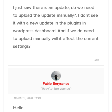
I just saw there is an update, do we need
to upload the update manually?. I dont see
it with a new update in the plugins in
wordpress dashboard. And if we do need
to upload manually will it effect the current
settings?
#28
Pablo Borysenco
(@pavlo_borysenco)
March 19, 2020, 11:49
Hello