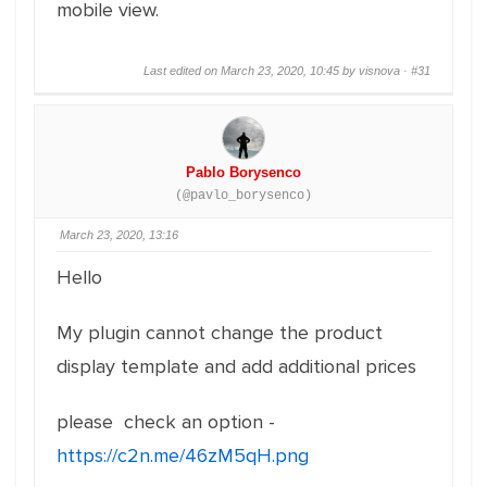
mobile view.
Last edited on March 23, 2020, 10:45 by visnova ·
#31
Pablo Borysenco
(@pavlo_borysenco)
March 23, 2020, 13:16
Hello
My plugin cannot change the product
display template and add additional prices
please check an option -
https://c2n.me/46zM5qH.png