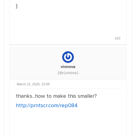
}
#23
visnova
(@visnova)
March 11, 2020, 13:09
thanks...how to make this smaller?
http://prntscr.com/rep084