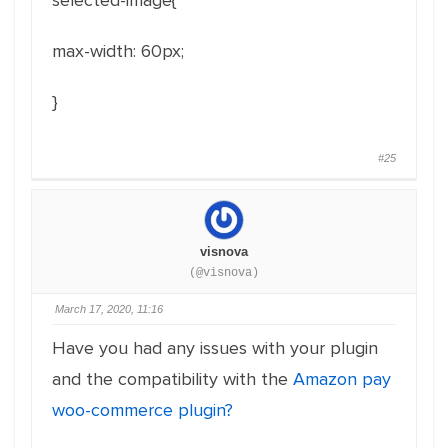
selected-image{
max-width
:
60px
;
}
#25
visnova
(@visnova)
March 17, 2020, 11:16
Have you had any issues with your plugin
and the compatibility with the
Amazon pay
woo-commerce plugin?