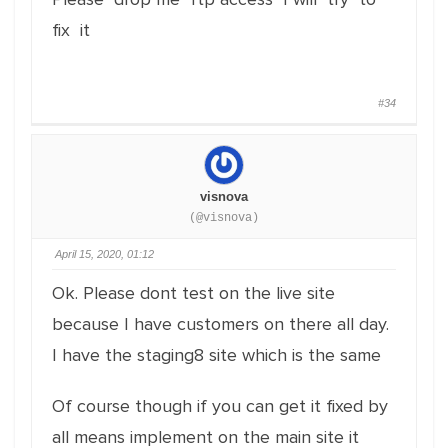
fix it
#34
visnova
(@visnova)
April 15, 2020, 01:12
Ok. Please dont test on the live site
because I have customers on there all day.
I have the staging8 site which is the same
Of course though if you can get it fixed by
all means implement on the main site it