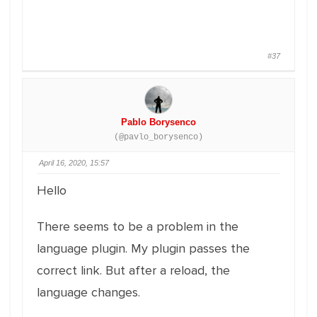
#37
Pablo Borysenco
(@pavlo_borysenco)
April 16, 2020, 15:57
Hello
There seems to be a problem in the
language plugin. My plugin passes the
correct link. But after a reload, the
language changes.