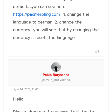
default......you can see here
https://pacifierbling.com
1. change the
language to german. 2. change the
currency. you will see that by changing the
currency it resets the language.
#33
Pablo Borysenco
(@pavlo_borysenco)
April 14, 2020, 11:46
Hello
Please drop me ftp access I will try to