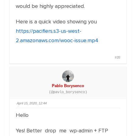
would be highly appreciated.
Here is a quick video showing you
https://pacifiers.s3-us-west-
2.amazonaws.com/wooc-issue.mp4
#35
Pablo Borysenco
(@pavlo_borysenco)
April 15, 2020, 12:44
Hello
Yes! Better drop me wp-admin + FTP