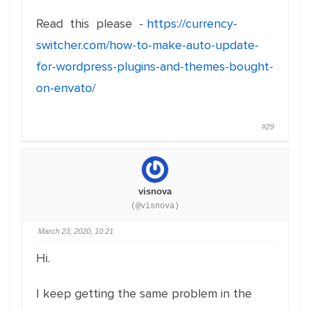
Read this please -
https://currency-
switcher.com/how-to-make-auto-update-
for-wordpress-plugins-and-themes-bought-
on-envato/
#29
visnova
(@visnova)
March 23, 2020, 10:21
Hi.
I keep getting the same problem in the