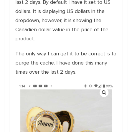
last 2 days. By default I have it set to US
dollars. It is displaying US dollars in the
dropdown, however, it is showing the
Canadien dollar value in the price of the
product.
The only way I can get it to be correct is to
purge the cache. I have done this many
times over the last 2 days.