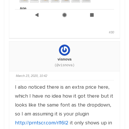
#30
visnova
(@visnova)
March 23, 2020, 10:42
I also noticed there is an extra price here,
which I have no idea how it got there but it
looks like the same font as the dropdown,
so I am assuming it is your plugin
http://prntscr.com/rl16l2
it only shows up in