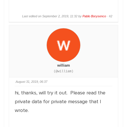
Last edited on September 2, 2019, 11:32 by
Pablo Borysenco
·
#2
william
(@william)
August 31, 2019, 06:37
hi, thanks, will try it out. Please read the
private data for private message that I
wrote.