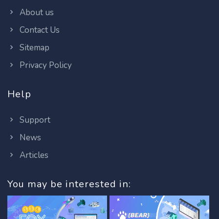
About us
Contact Us
Sitemap
Privacy Policy
Help
Support
News
Articles
You may be interested in: