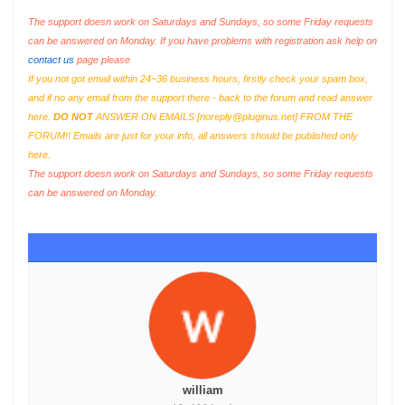
The support doesn work on Saturdays and Sundays, so some Friday requests
can be answered on Monday. If you have problems with registration ask help on
contact us
page please
If you not got email within 24~36 business hours, firstly check your spam box,
and if no any email from the support there - back to the forum and read answer
here.
DO NOT
ANSWER ON EMAILS [
noreply@pluginus.net
] FROM THE
FORUM!! Emails are just for your info, all answers should be published only
here.
The support doesn work on Saturdays and Sundays, so some Friday requests
can be answered on Monday.
william