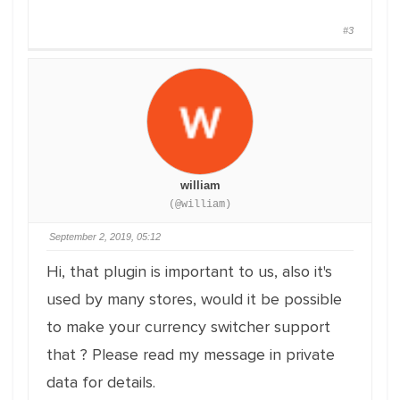
#3
william
(@william)
September 2, 2019, 05:12
Hi, that plugin is important to us, also it's
used by many stores, would it be possible
to make your currency switcher support
that ? Please read my message in private
data for details.