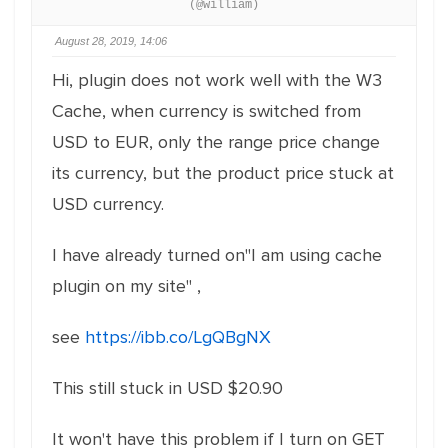
(@william)
August 28, 2019, 14:06
Hi, plugin does not work well with the W3
Cache, when currency is switched from
USD to EUR, only the range price change
its currency, but the product price stuck at
USD currency.
I have already turned on"I am using cache
plugin on my site" ,
see
https://ibb.co/LgQBgNX
This still stuck in USD $20.90
It won't have this problem if I turn on GET