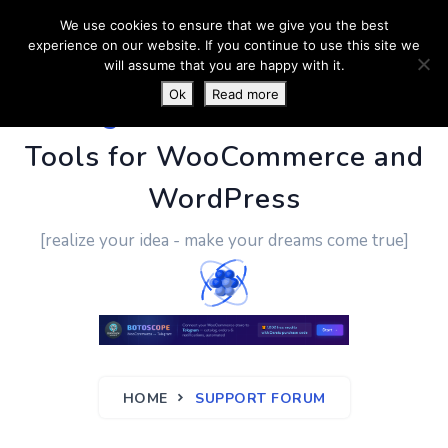
We use cookies to ensure that we give you the best
experience on our website. If you continue to use this site we
will assume that you are happy with it.
Ok
Read more
PluginUs.Net
- Business
Tools for WooCommerce and
WordPress
[realize your idea - make your dreams come true]
HOME
SUPPORT FORUM