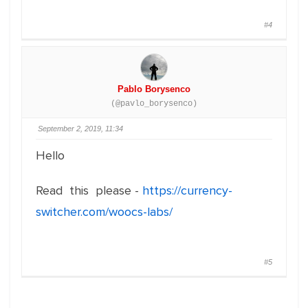
#4
Pablo Borysenco
(@pavlo_borysenco)
September 2, 2019, 11:34
Hello
Read this please -
https://currency-
switcher.com/woocs-labs/
#5