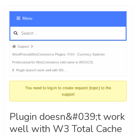
Foru
Menu
Navig
Forum
Support
breadcrumbs
WordPress&WooCommerce Plugins: FOX - Currency Switcher
-
Professional for WooCommerce (old name is WOOCS)
You
Plugin doesn't work well with W3 …
are
here:
You need to log-in to create request (topic) to the
support
Plugin doesn&#039;t work
well with W3 Total Cache