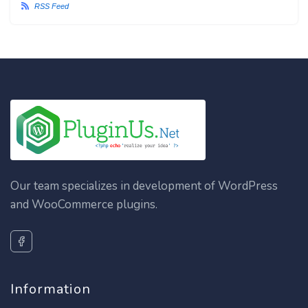
RSS Feed
Our team specializes in development of WordPress
and WooCommerce plugins.
Information