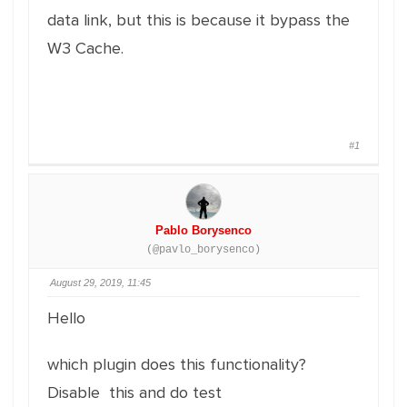
data link, but this is because it bypass the
W3 Cache.
#1
Pablo Borysenco
(@pavlo_borysenco)
August 29, 2019, 11:45
Hello
which plugin does this functionality?
Disable this and do test