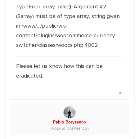
TypeError: array_map(): Argument #2
($array) must be of type array, string given
in /www/…/public/wp-
content/plugins/woocommerce-currency-
switcher/classes/woocs.php:4002
Please let us know how this can be
eradicated.
#1
Pablo Borysenco
(@pavlo_borysenco)