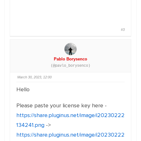
#3
Pablo Borysenco
(@pavlo_borysenco)
March 30, 2023, 12:00
Hello
Please paste your license key here -
https://share.pluginus.net/image/i20230222
134241.png
->
https://share.pluginus.net/image/i20230222