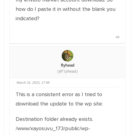
how do I paste it in without the blank you
indicated?
#6
flyhead
(@flyhead)
March 31, 2023, 17:48
This is a consistent error as I tried to
download the update to the wp site:
Destination folder already exists.
/www/xayosuvu_173/public/wp-