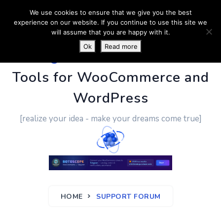
We use cookies to ensure that we give you the best
experience on our website. If you continue to use this site we
will assume that you are happy with it.
Ok
Read more
PluginUs.Net
- Business
Tools for WooCommerce and
WordPress
[realize your idea - make your dreams come true]
HOME
SUPPORT FORUM