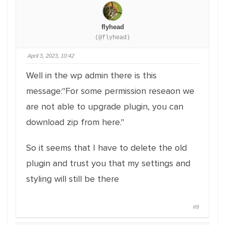
flyhead
(@flyhead)
April 3, 2023, 10:42
Well in the wp admin there is this
message:"For some permission reseaon we
are not able to upgrade plugin, you can
download zip from here."
So it seems that I have to delete the old
plugin and trust you that my settings and
styling will still be there
#9