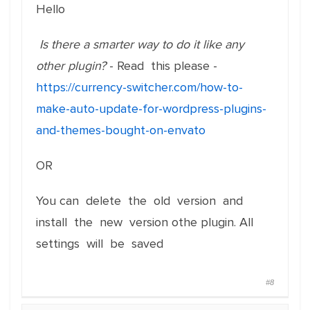
Hello
Is there a smarter way to do it like any
other plugin?
- Read this please -
https://currency-switcher.com/how-to-
make-auto-update-for-wordpress-plugins-
and-themes-bought-on-envato
OR
You can delete the old version and
install the new version othe plugin. All
settings will be saved
#8