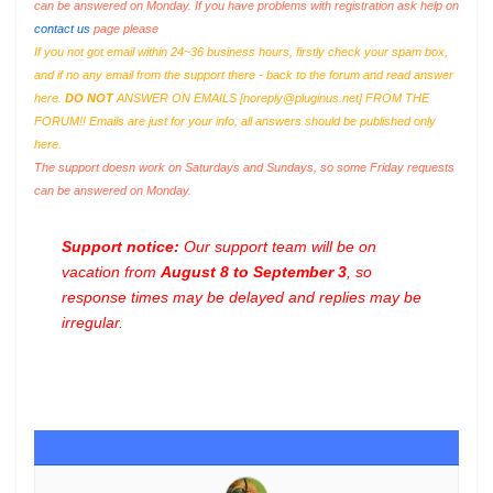
can be answered on Monday. If you have problems with registration ask help on
contact us
page please
If you not got email within 24~36 business hours, firstly check your spam box,
and if no any email from the support there - back to the forum and read answer
here.
DO NOT
ANSWER ON EMAILS [
noreply@pluginus.net
] FROM THE
FORUM!! Emails are just for your info, all answers should be published only
here.
The support doesn work on Saturdays and Sundays, so some Friday requests
can be answered on Monday.
Support notice:
Our support team will be on
vacation from
August 8 to September 3
, so
response times may be delayed and replies may be
irregular.