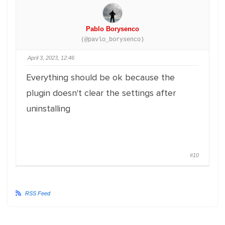
Pablo Borysenco
(@pavlo_borysenco)
April 3, 2023, 12:46
Everything should be ok because the
plugin doesn't clear the settings after
uninstalling
#10
RSS Feed