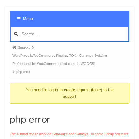
Foru
Menu
Navig
Forum
Support
breadcrumbs
WordPress&WooCommerce Plugins: FOX - Currency Switcher
-
Professional for WooCommerce (old name is WOOCS)
You
php error
are
here:
You need to log-in to create request (topic) to the
support
php error
The support doesn work on Saturdays and Sundays, so some Friday requests