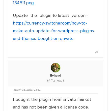
134511.png
Update the plugin to latest version -
https://currency-switcher.com/how-to-
make-auto-update-for-wordpress-plugins-
and-themes-bought-on-envato
#4
flyhead
(@flyhead)
March 31, 2023, 15:51
I bought the plugin from Envato market
and has not been given a license code.