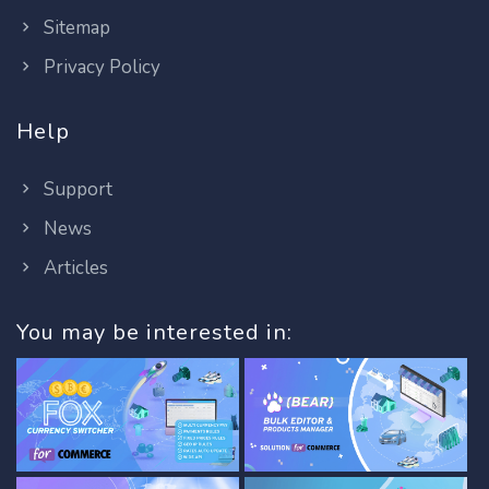
Sitemap
Privacy Policy
Help
Support
News
Articles
You may be interested in: