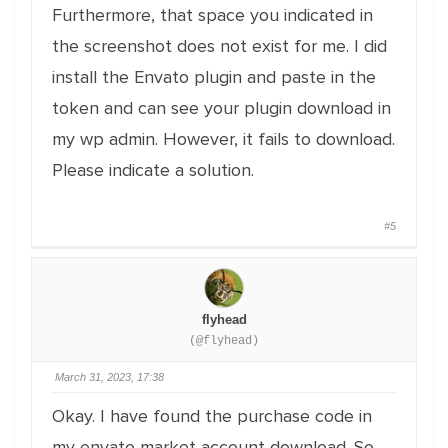
Furthermore, that space you indicated in
the screenshot does not exist for me. I did
install the Envato plugin and paste in the
token and can see your plugin download in
my wp admin. However, it fails to download.
Please indicate a solution.
#5
flyhead
(@flyhead)
March 31, 2023, 17:38
Okay. I have found the purchase code in
my envato market account download. So