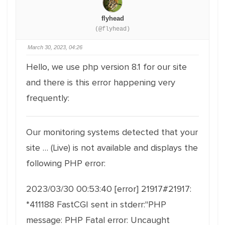
flyhead
(@flyhead)
March 30, 2023, 04:26
Hello, we use php version 8.1 for our site
and there is this error happening very
frequently:
Our monitoring systems detected that your
site … (Live) is not available and displays the
following PHP error:
2023/03/30 00:53:40 [error] 21917#21917:
*411188 FastCGI sent in stderr:"PHP
message: PHP Fatal error: Uncaught