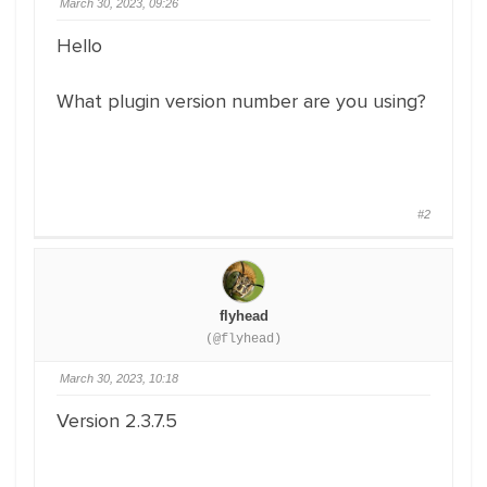
March 30, 2023, 09:26
Hello
What plugin version number are you using?
#2
flyhead
(@flyhead)
March 30, 2023, 10:18
Version 2.3.7.5