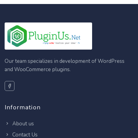
Our team specializes in development of WordPress
and WooCommerce plugins.
Information
About us
Contact Us