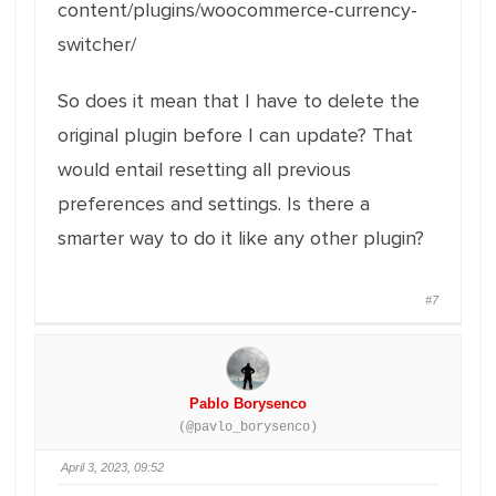
content/plugins/woocommerce-currency-
switcher/
So does it mean that I have to delete the
original plugin before I can update? That
would entail resetting all previous
preferences and settings. Is there a
smarter way to do it like any other plugin?
#7
Pablo Borysenco
(@pavlo_borysenco)
April 3, 2023, 09:52