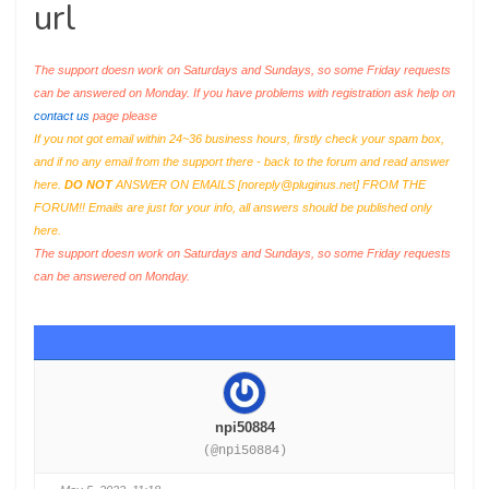
url
The support doesn work on Saturdays and Sundays, so some Friday requests
can be answered on Monday. If you have problems with registration ask help on
contact us
page please
If you not got email within 24~36 business hours, firstly check your spam box,
and if no any email from the support there - back to the forum and read answer
here.
DO NOT
ANSWER ON EMAILS [
noreply@pluginus.net
] FROM THE
FORUM!! Emails are just for your info, all answers should be published only
here.
The support doesn work on Saturdays and Sundays, so some Friday requests
can be answered on Monday.
npi50884
(@npi50884)