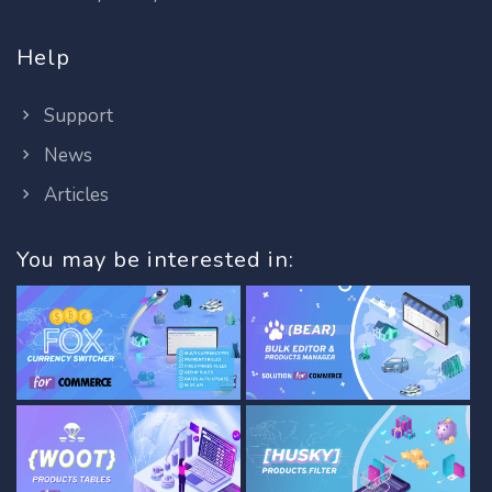
Help
Support
News
Articles
You may be interested in: