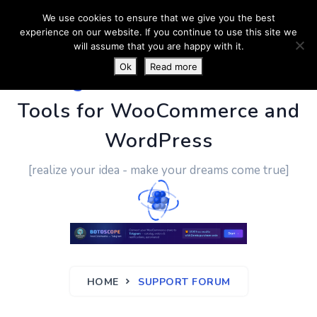
We use cookies to ensure that we give you the best
experience on our website. If you continue to use this site we
will assume that you are happy with it.
Ok
Read more
PluginUs.Net
- Business
Tools for WooCommerce and
WordPress
[realize your idea - make your dreams come true]
HOME
SUPPORT FORUM