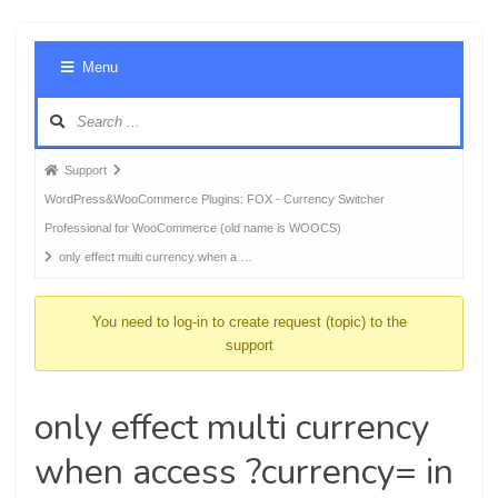
Foru
Menu
Navig
Forum
Support
breadcrumbs
WordPress&WooCommerce Plugins: FOX - Currency Switcher
-
Professional for WooCommerce (old name is WOOCS)
You
only effect multi currency when a …
are
here:
You need to log-in to create request (topic) to the
support
only effect multi currency
when access ?currency= in