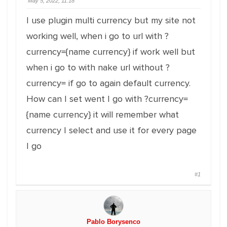
May 5, 2022, 11:18
I use plugin multi currency but my site not
working well, when i go to url with ?
currency={name currency} if work well but
when i go to with nake url without ?
currency= if go to again default currency.
How can I set went I go with ?currency=
{name currency} it will remember what
currency I select and use it for every page
I go
#1
Pablo Borysenco