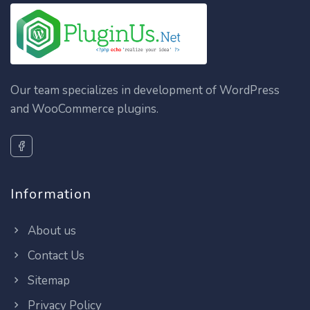
Our team specializes in development of WordPress
and WooCommerce plugins.
Information
About us
Contact Us
Sitemap
Privacy Policy