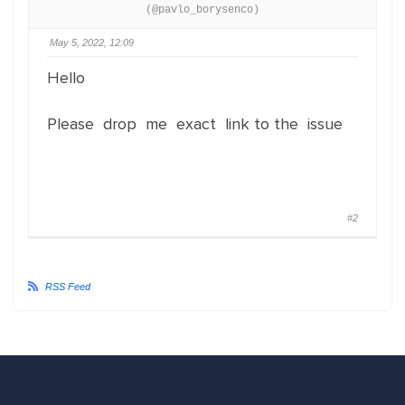
(@pavlo_borysenco)
May 5, 2022, 12:09
Hello
Please drop me exact link to the issue
#2
RSS Feed