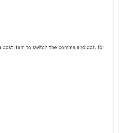
 post item to switch the comma and dot, for