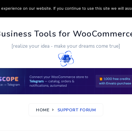
experience on our website. If you continue to use this site we will ass
PPORT
CUSTOM WORK
CONTACT US
MORE
Business Tools for WooCommerc
[realize your idea - make your dreams come true]
HOME
SUPPORT FORUM