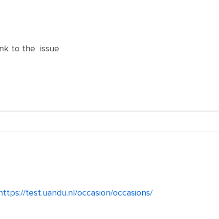
nk to the issue
https://test.uandu.nl/occasion/occasions/