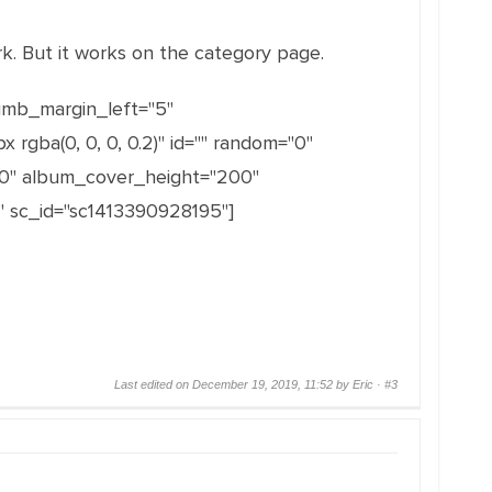
rk. But it works on the category page.
humb_margin_left="5"
ba(0, 0, 0, 0.2)" id="" random="0"
0" album_cover_height="200"
 sc_id="sc1413390928195"]
Last edited on December 19, 2019, 11:52 by Eric ·
#3