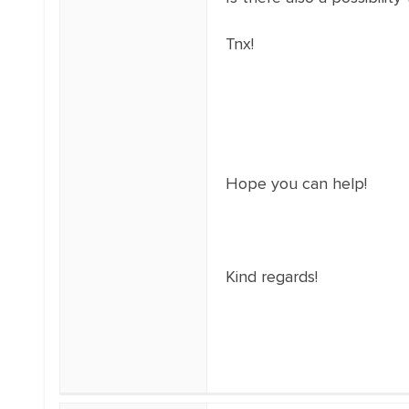
Tnx!
Hope you can help!
Kind regards!