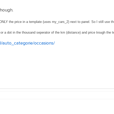
though.
NLY the price in a template (uses my_cars_2) next to panel. So I still use the
or a dot in the thousand seperator of the km (distance) and price trough the t
nl/auto_categorie/occasions/