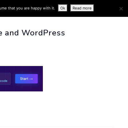
ume that you are happy with it.
Ok
Read more
 INFO
e and WordPress