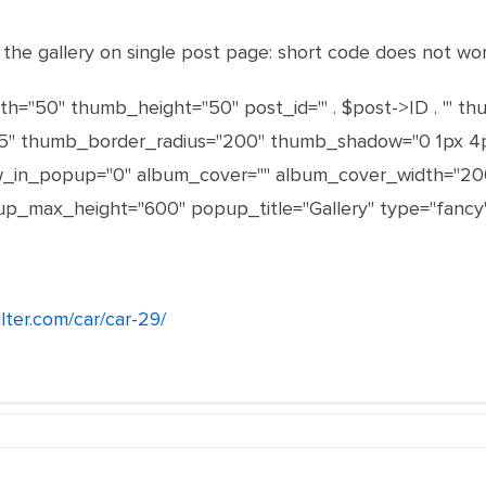
y the gallery on single post page: short code does not wo
h="50" thumb_height="50" post_id="' . $post->ID . '" t
 thumb_border_radius="200" thumb_shadow="0 1px 4px rg
ow_in_popup="0" album_cover="" album_cover_width="20
_max_height="600" popup_title="Gallery" type="fancy"
ilter.com/car/car-29/