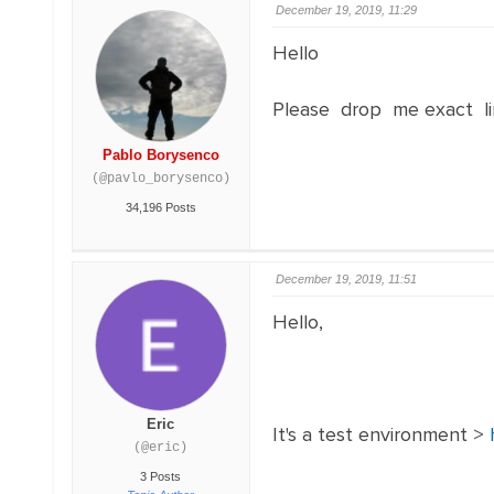
December 19, 2019, 11:29
Hello
Please drop me exact li
Pablo Borysenco
(@pavlo_borysenco)
34,196 Posts
December 19, 2019, 11:51
Hello,
Eric
It's a test environment >
(@eric)
3 Posts