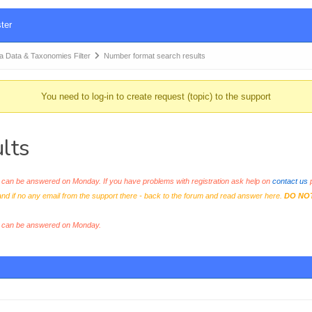
ter
Data & Taxonomies Filter
Number format search results
You need to log-in to create request (topic) to the support
lts
an be answered on Monday. If you have problems with registration ask help on
contact us
p
and if no any email from the support there - back to the forum and read answer here.
DO NO
s can be answered on Monday.