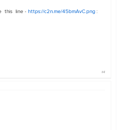
e this line -
https://c2n.me/45bmAvC.png
:
#4