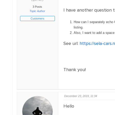
(@eric)
3 Posts
I have another question 
Topic Author
Customers
How can I separately echo O
listing.
Also, I want to add a space 
See url:
https://sela-cars.
Thank you!
December 23, 2019, 11:34
Hello