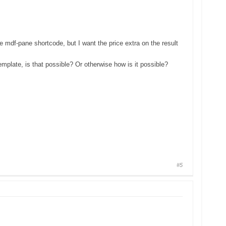
 mdf-pane shortcode, but I want the price extra on the result
emplate, is that possible? Or otherwise how is it possible?
#5