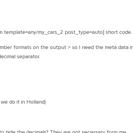
om template=any/my_cars_2 post_type=auto] short code.
ber formats on the output > so I need the meta data in
ecimal separator.
 we do it in Holland)
ty to hide the decimals? They are not necessary form me.