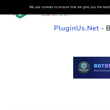
We use cookies to ensure that we give you the best 
HOME
SU
PluginUs.Net
- 