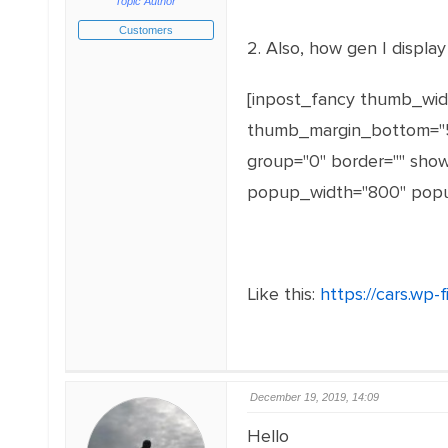
Topic Author
Customers
2. Also, how gen I displa
[inpost_fancy thumb_widt
thumb_margin_bottom="5"
group="0" border="" sh
popup_width="800" popup
Like this:
https://cars.wp-f
December 19, 2019, 14:09
Hello