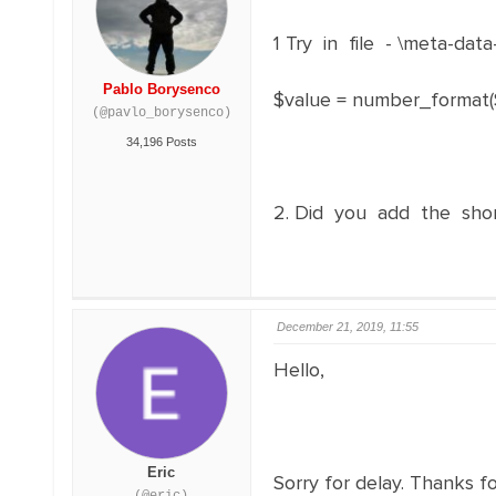
1 Try in file - \meta-dat
Pablo Borysenco
$value = number_format($val
(@pavlo_borysenco)
34,196 Posts
2. Did you add the sho
December 21, 2019, 11:55
Hello,
Eric
Sorry for delay. Thanks fo