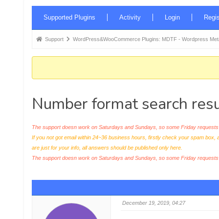
Forum
Supported Plugins
Activity
Login
Regis
Navigation
Forum
Support
WordPress&WooCommerce Plugins: MDTF - Wordpress Meta 
breadcrumbs
-
You
are
Number format search resu
here:
The support doesn work on Saturdays and Sundays, so some Friday requests c
If you not got email within 24~36 business hours, firstly check your spam box, 
are just for your info, all answers should be published only here.
The support doesn work on Saturdays and Sundays, so some Friday request
December 19, 2019, 04:27