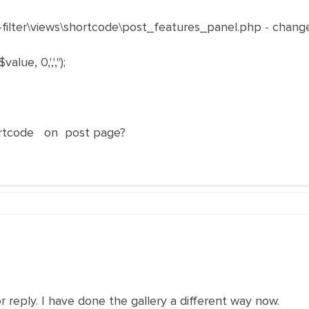
a-filter\views\shortcode\post_features_panel.php - chang
ue, 0,',','');
rtcode on post page?
r reply. I have done the gallery a different way now.