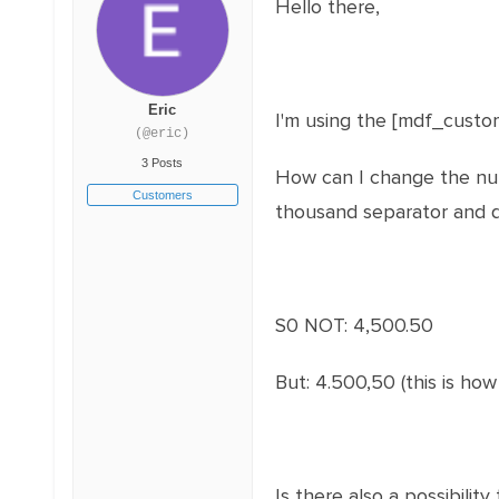
Hello there,
Eric
I'm using the [mdf_cust
(@eric)
3 Posts
How can I change the num
Customers
thousand separator and d
S0 NOT: 4,500.50
But: 4.500,50 (this is how
Is there also a possibili