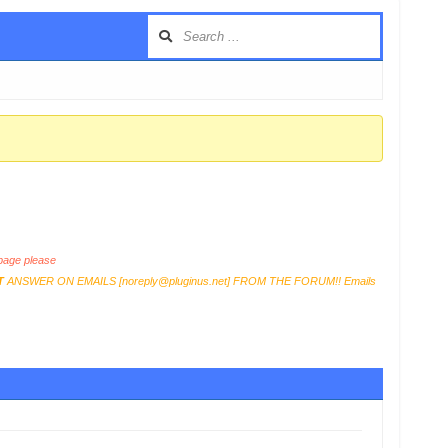
age please
T
ANSWER ON EMAILS [
noreply@pluginus.net
] FROM THE FORUM!! Emails