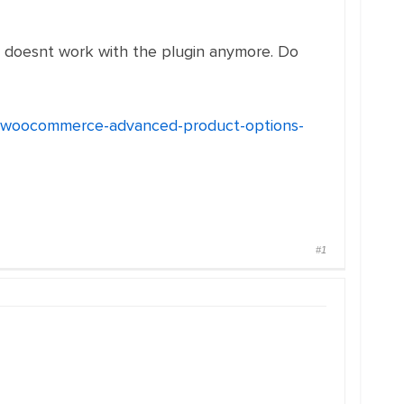
doesnt work with the plugin anymore. Do
h-woocommerce-advanced-product-options-
#1