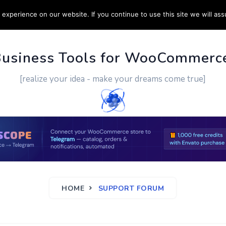
experience on our website. If you continue to use this site we will ass
PPORT
CUSTOM WORK
CONTACT US
MORE
Business Tools for WooCommerc
[realize your idea - make your dreams come true]
HOME
SUPPORT FORUM