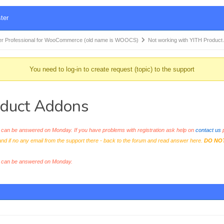
ter
r Professional for WooCommerce (old name is WOOCS)
Not working with YITH Produc
You need to log-in to create request (topic) to the support
oduct Addons
an be answered on Monday. If you have problems with registration ask help on
contact us
p
and if no any email from the support there - back to the forum and read answer here.
DO NO
s can be answered on Monday.