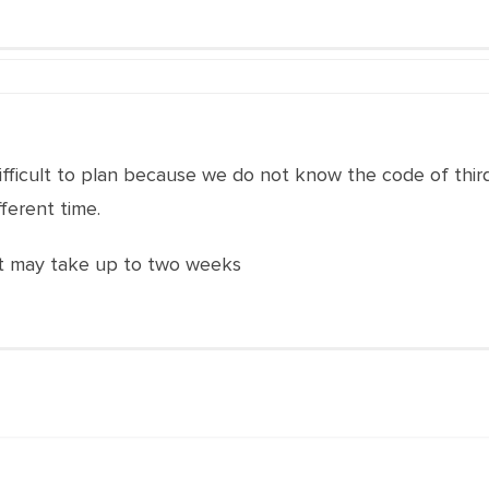
 difficult to plan because we do not know the code of thir
fferent time.
. It may take up to two weeks