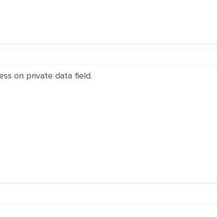
ss on private data field.