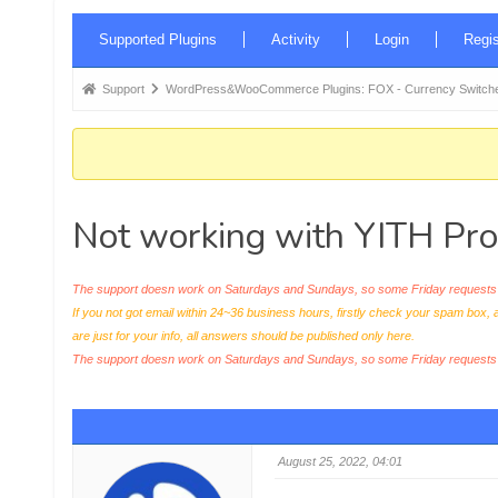
Forum
Supported Plugins
Activity
Login
Regis
Navigation
Forum
Support
WordPress&WooCommerce Plugins: FOX - Currency Switche
breadcrumbs
-
You
are
Not working with YITH Pr
here:
The support doesn work on Saturdays and Sundays, so some Friday requests c
If you not got email within 24~36 business hours, firstly check your spam box, 
are just for your info, all answers should be published only here.
The support doesn work on Saturdays and Sundays, so some Friday request
August 25, 2022, 04:01