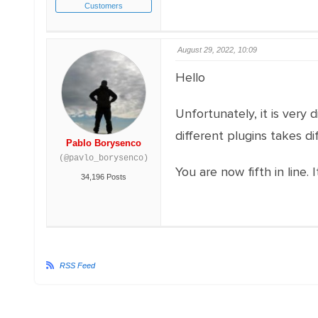
Customers
August 29, 2022, 10:09
Hello
Unfortunately, it is very
different plugins takes di
Pablo Borysenco
(@pavlo_borysenco)
You are now fifth in line
34,196 Posts
RSS Feed