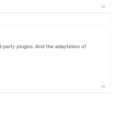
#5
d-party plugins. And the adaptation of
#6