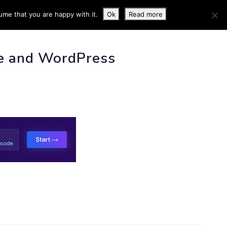
ume that you are happy with it.
Ok
Read more
 INFO
e and WordPress