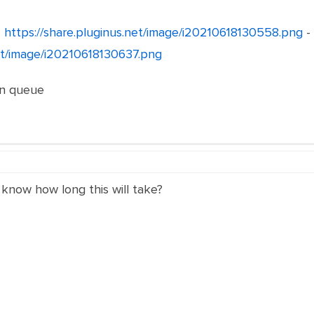
-
https://share.pluginus.net/image/i20210618130558.png
-
net/image/i20210618130637.png
ion queue
 know how long this will take?