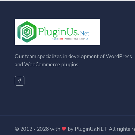
Our team specializes in development of WordPress
and WooCommerce plugins.
© 2012 - 2026 with
by
PluginUs.NET
. All rights 