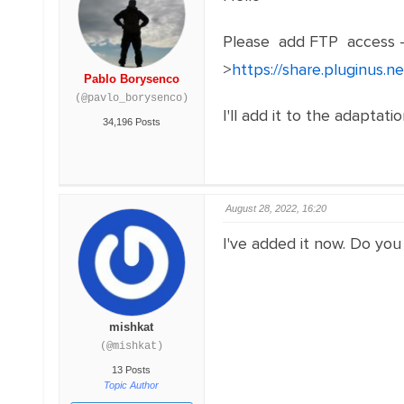
Please add FTP access 
>
https://share.pluginus.
Pablo Borysenco
(@pavlo_borysenco)
I'll add it to the adaptat
34,196 Posts
August 28, 2022, 16:20
I've added it now. Do you
mishkat
(@mishkat)
13 Posts
Topic Author