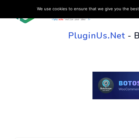
We use cookies to ensure that we give you the best 
HOME
SU
PluginUs.Net
- 