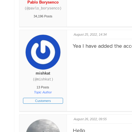
Pablo Borysenco
(@pavlo_borysenco)
34,196 Posts
August 25, 2022, 14:34
Yea I have added the acce
mishkat
(@mishkat)
13 Posts
Topic Author
Customers
August 26, 2022, 09:55
Hello