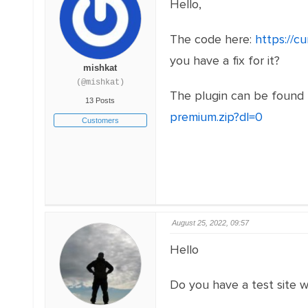
Hello,
The code here:
https://c
you have a fix for it?
mishkat
(@mishkat)
The plugin can be found
13 Posts
premium.zip?dl=0
Customers
August 25, 2022, 09:57
Hello
Do you have a test site wi