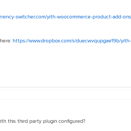
urrency-switcher.com/yith-woocommerce-product-add-ons
 here:
https://www.dropbox.com/s/duecwvqupgae19b/yit
th this third party plugin configured?