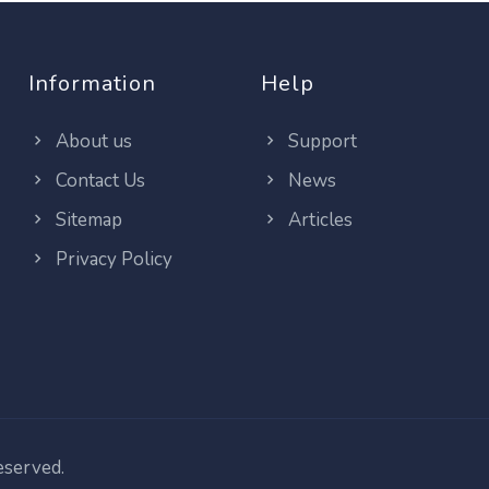
Information
Help
About us
Support
Contact Us
News
Sitemap
Articles
Privacy Policy
reserved.