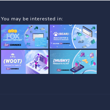
You may be interested in: