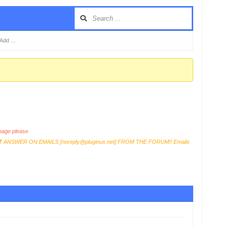
t Add …
age please
T
ANSWER ON EMAILS [
noreply@pluginus.net
] FROM THE FORUM!! Emails