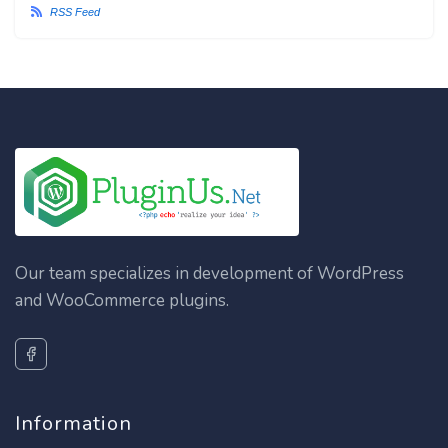
RSS Feed
Our team specializes in development of WordPress
and WooCommerce plugins.
Information