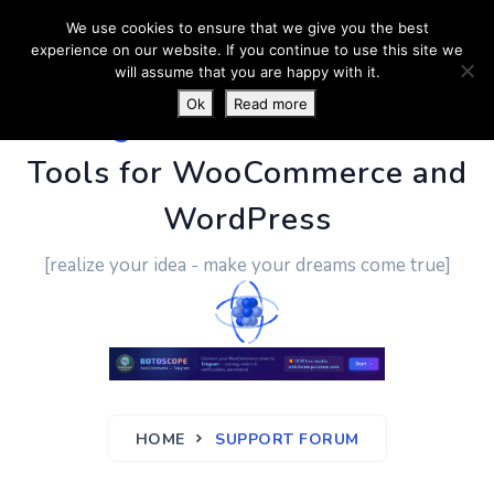
We use cookies to ensure that we give you the best
experience on our website. If you continue to use this site we
will assume that you are happy with it.
Ok
Read more
PluginUs.Net
- Business
Tools for WooCommerce and
WordPress
[realize your idea - make your dreams come true]
HOME
SUPPORT FORUM