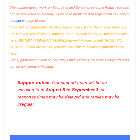
The support doesn work on Saturdays and Sundays, so some Friday requests
can be answered on Monday. If you have problems with registration ask help on
contact us
page please
If you not got email within 24~36 business hours, firstly check your spam box,
and if no any email from the support there - back to the forum and read answer
here.
DO NOT
ANSWER ON EMAILS [
noreply@pluginus.net
] FROM THE
FORUM!! Emails are just for your info, all answers should be published only
here.
The support doesn work on Saturdays and Sundays, so some Friday requests
can be answered on Monday.
Support notice:
Our support team will be on
vacation from
August 8 to September 3
, so
response times may be delayed and replies may be
irregular.