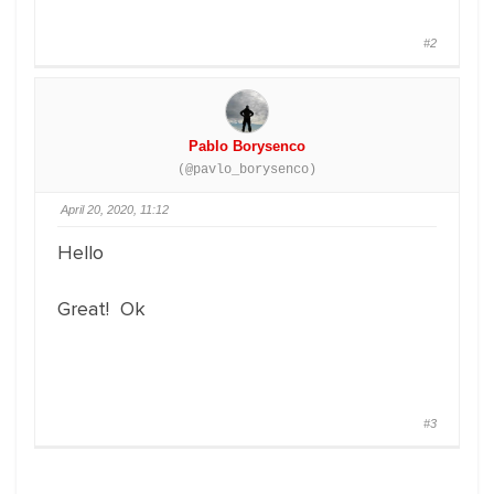
#2
Pablo Borysenco
(@pavlo_borysenco)
April 20, 2020, 11:12
Hello
Great! Ok
#3