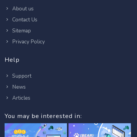
About us
Contact Us
Sitemap
Privacy Policy
Help
Support
News
Articles
You may be interested in: