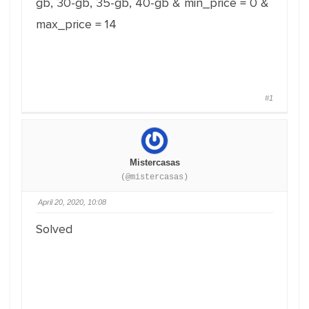
gb, 30-gb, 35-gb, 40-gb & min_price = 0 &
max_price = 14
#1
Mistercasas
(@mistercasas)
April 20, 2020, 10:08
Solved