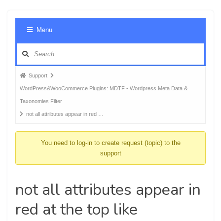
Foru
Menu
Navig
Forum
Support
breadcrumbs
WordPress&WooCommerce Plugins: MDTF - Wordpress Meta Data &
-
Taxonomies Filter
You
not all attributes appear in red …
are
here:
You need to log-in to create request (topic) to the
support
not all attributes appear in
red at the top like