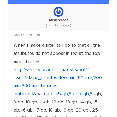
Mistercasas
(@mistercasas)
April 17, 2020, 13:04
When I make a filter as I do so that all the
attributes do not appear in red at the top
as in this link:
http://vendedorweb.com/test-woof/?
swoof=1&pa_minutos=100-min,150-min,200-
min,300-min,llamadas-
ilimlimited&pa_datos=5-gb,6-gb,7-gb,8
-gb,
9-gb, 10-gb, 11-gb, 12-gb, 13-gb, 14-gb, 15-
gb, 16-gb, 17-gb, 18-gb, 19-gb, 20-gb , 25-