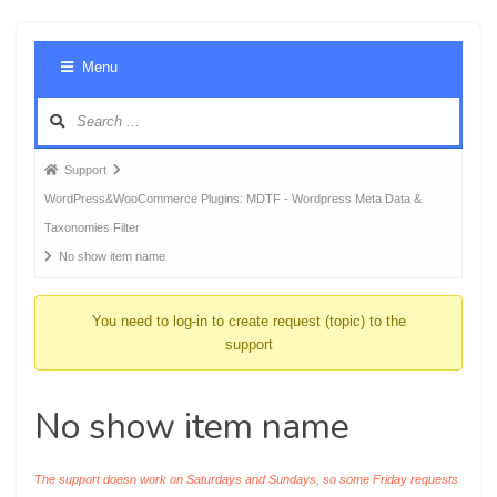
Foru
Menu
Navig
Forum
Support
breadcrumbs
WordPress&WooCommerce Plugins: MDTF - Wordpress Meta Data &
-
Taxonomies Filter
You
No show item name
are
here:
You need to log-in to create request (topic) to the
support
No show item name
The support doesn work on Saturdays and Sundays, so some Friday requests