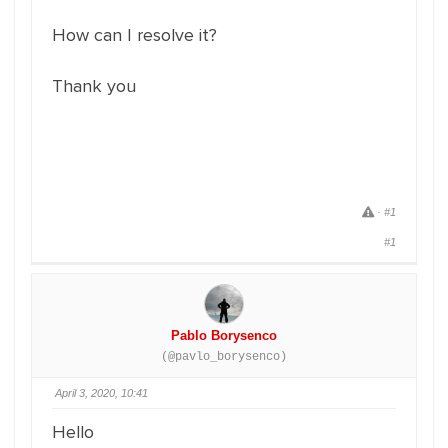
How can I resolve it?
Thank you
C
·
#1
l
i
#1
c
k
t
o
r
e
p
o
r
Pablo Borysenco
t
p
(@pavlo_borysenco)
o
s
t
April 3, 2020, 10:41
.
Hello