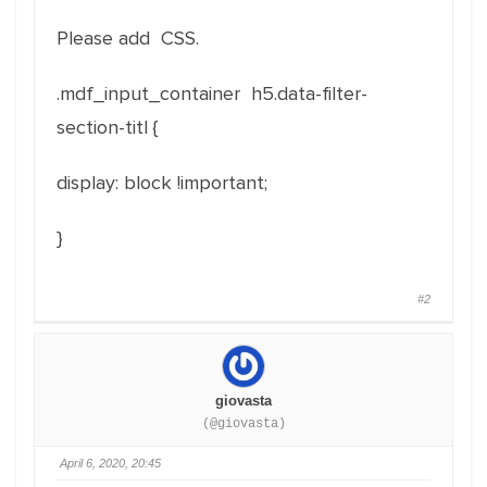
Please add CSS.
.mdf_input_container h5.data-filter-
section-titl {
display: block !important;
}
#2
giovasta
(@giovasta)
April 6, 2020, 20:45