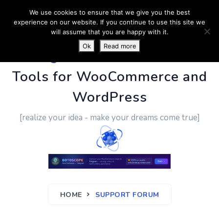
We use cookies to ensure that we give you the best
experience on our website. If you continue to use this site we
will assume that you are happy with it.
Ok
Read more
PluginUs.Net
- Business
Tools for WooCommerce and
WordPress
[realize your idea - make your dreams come true]
HOME
SUPPORT FORUM