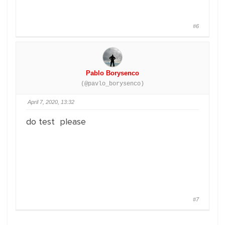
#6
Pablo Borysenco
(@pavlo_borysenco)
April 7, 2020, 13:32
do test please
#7