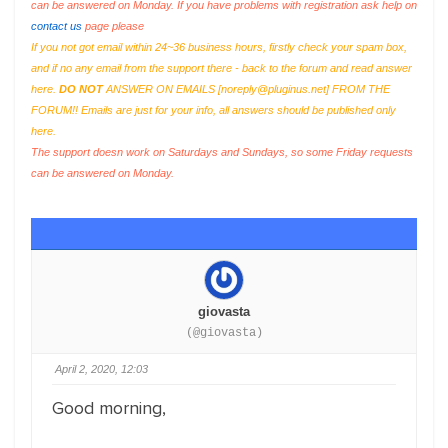
can be answered on Monday. If you have problems with registration ask help on
contact us
page please
If you not got email within 24~36 business hours, firstly check your spam box,
and if no any email from the support there - back to the forum and read answer
here.
DO NOT
ANSWER ON EMAILS [
noreply@pluginus.net
] FROM THE
FORUM!! Emails are just for your info, all answers should be published only
here.
The support doesn work on Saturdays and Sundays, so some Friday requests
can be answered on Monday.
giovasta
(@giovasta)
April 2, 2020, 12:03
Good morning,