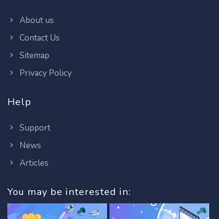
About us
Contact Us
Sitemap
Privacy Policy
Help
Support
News
Articles
You may be interested in: