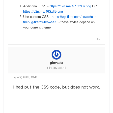
Additional CSS -
https://c2n.me/46Sz2Ev.png
OR
https://c2n.me/46SzlI9.png
Use custom CSS -
https://wp-filter.com/howto/use-
firebug-firefox-browser/
- these styles depend on
your current theme
#5
giovasta
(@giovasta)
April 7, 2020, 10:49
I had put the CSS code, but does not work.