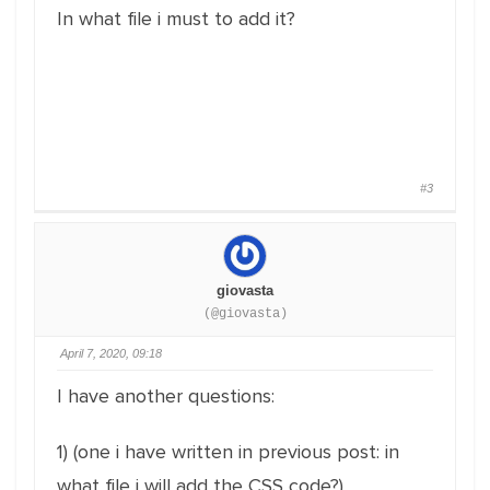
In what file i must to add it?
#3
giovasta
(@giovasta)
April 7, 2020, 09:18
I have another questions:
1) (one i have written in previous post: in
what file i will add the CSS code?)