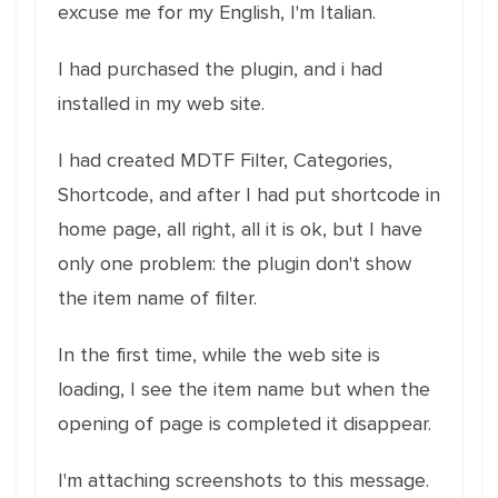
excuse me for my English, I'm Italian.
I had purchased the plugin, and i had
installed in my web site.
I had created MDTF Filter, Categories,
Shortcode, and after I had put shortcode in
home page, all right, all it is ok, but I have
only one problem: the plugin don't show
the item name of filter.
In the first time, while the web site is
loading, I see the item name but when the
opening of page is completed it disappear.
I'm attaching screenshots to this message.