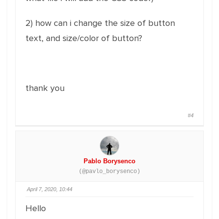
2) how can i change the size of button
text, and size/color of button?
thank you
#4
Pablo Borysenco
(@pavlo_borysenco)
April 7, 2020, 10:44
Hello