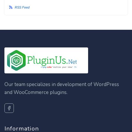
RSS Feed
Our team specializes in development of WordPress
and WooCommerce plugins.
Information